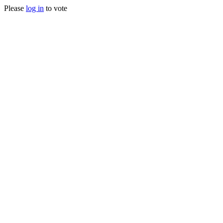
Please
log in
to vote