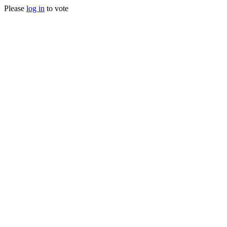
Please
log in
to vote