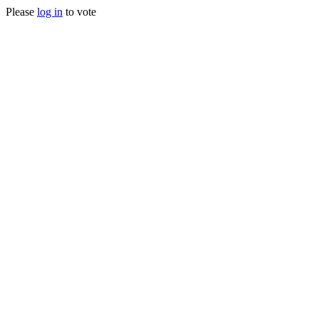
Please
log in
to vote