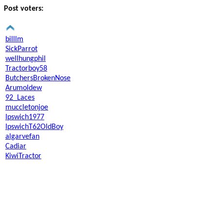
Post voters:
billlm
SickParrot
wellhungphil
Tractorboy58
ButchersBrokenNose
Arumoldew
92_Laces
muccletonjoe
Ipswich1977
IpswichT62OldBoy
algarvefan
Cadiar
KiwiTractor