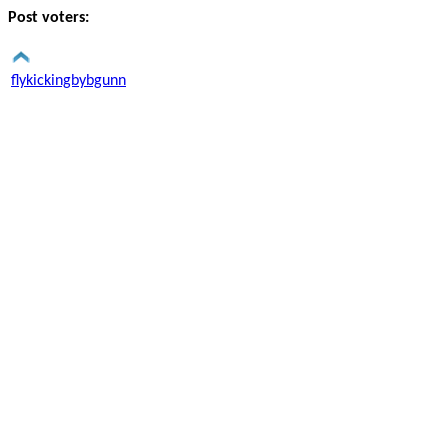
Post voters:
flykickingbybgunn