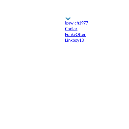
Ipswich1977
Cadiar
FunkyOtter
Linkboy13