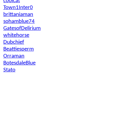
coolcat
Town1Inter0
brittaniaman
sohamblue74
GatesofDelirium
whitehorse
Dubchief
Beattiesperm
Orraman
BotesdaleBlue
Stato