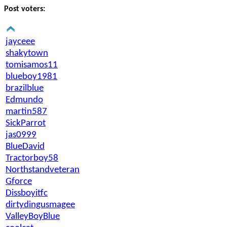
Post voters:
jayceee
shakytown
tomisamos11
blueboy1981
brazilblue
Edmundo
martin587
SickParrot
jas0999
BlueDavid
Tractorboy58
Northstandveteran
Gforce
Dissboyitfc
dirtydingusmagee
ValleyBoyBlue