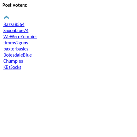
Post voters:
Bazza8564
Saxonblue74
WeWereZombies
timmy2guns
baxterbasics
BotesdaleBlue
Chumples
KBsSocks