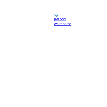
jas0999
whitehorse