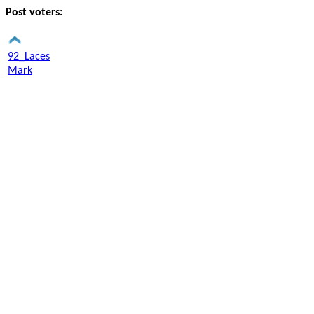
Post voters:
92_Laces
Mark