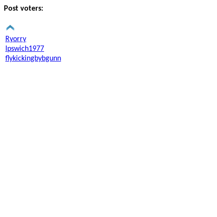
Post voters:
Ryorry
Ipswich1977
flykickingbybgunn