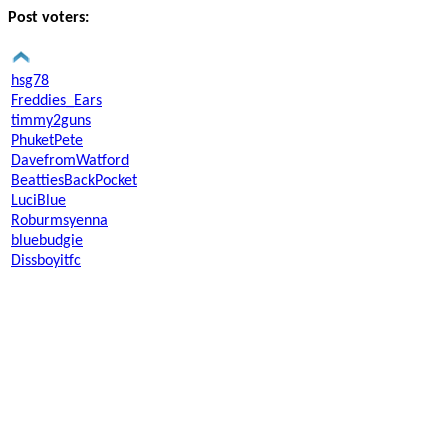
Post voters:
hsg78
Freddies_Ears
timmy2guns
PhuketPete
DavefromWatford
BeattiesBackPocket
LuciBlue
Roburmsyenna
bluebudgie
Dissboyitfc