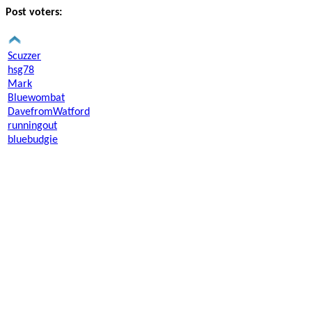
Post voters:
Scuzzer
hsg78
Mark
Bluewombat
DavefromWatford
runningout
bluebudgie