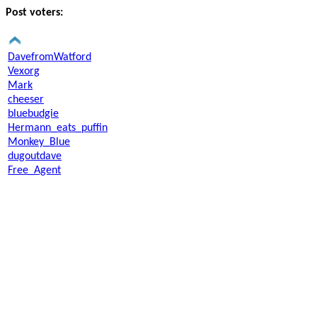
Post voters:
DavefromWatford
Vexorg
Mark
cheeser
bluebudgie
Hermann_eats_puffin
Monkey_Blue
dugoutdave
Free_Agent