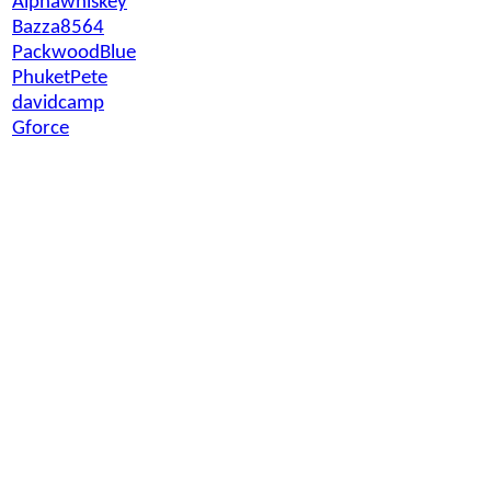
Alphawhiskey
Bazza8564
PackwoodBlue
PhuketPete
davidcamp
Gforce