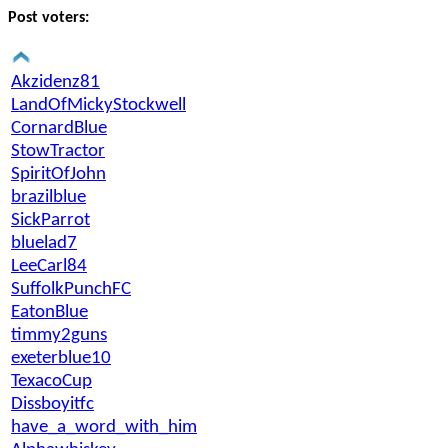
Post voters:
Akzidenz81
LandOfMickyStockwell
CornardBlue
StowTractor
SpiritOfJohn
brazilblue
SickParrot
bluelad7
LeeCarl84
SuffolkPunchFC
EatonBlue
timmy2guns
exeterblue10
TexacoCup
Dissboyitfc
have_a_word_with_him