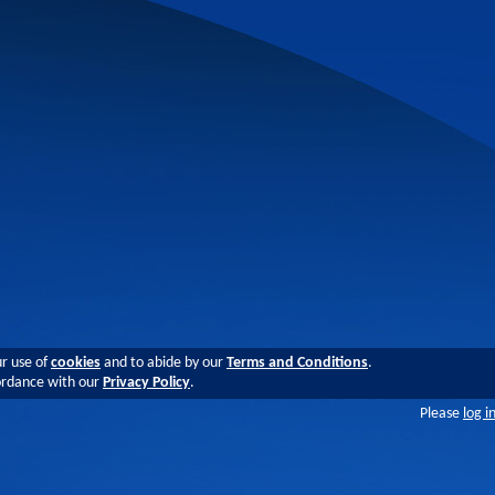
ur use of
cookies
and to abide by our
Terms and Conditions
.
cordance with our
Privacy Policy
.
Please
log i