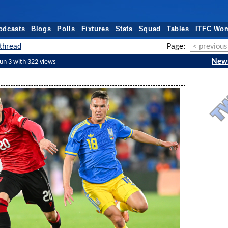
odcasts
Blogs
Polls
Fixtures
Stats
Squad
Tables
ITFC Wo
thread
Page:
< previous
New
Jun 3 with 322 views