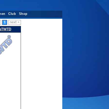
men
Club
Shop
1
next >
sTWTD