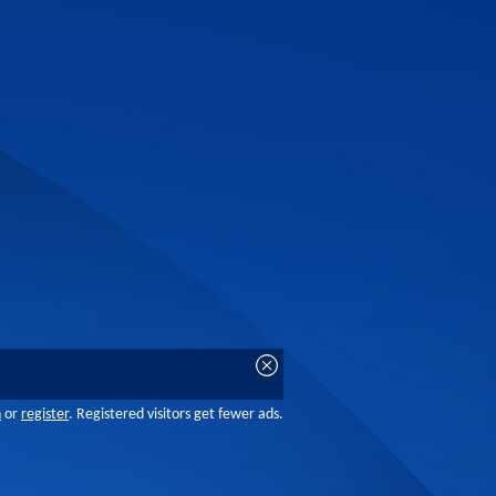
n
or
register
. Registered visitors get fewer ads.