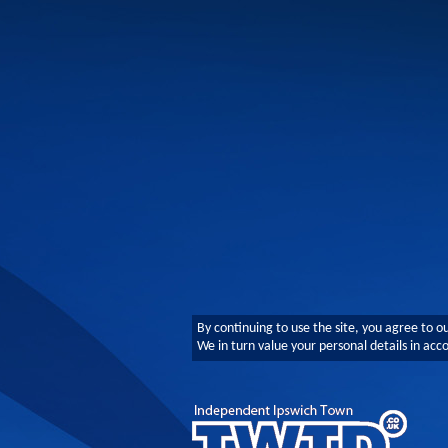
By continuing to use the site, you agree to o
We in turn value your personal details in ac