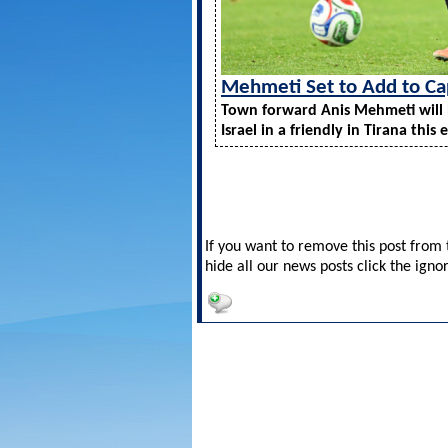
Mehmeti Set to Add to Ca
Town forward Anis Mehmeti will 
Israel in a friendly in Tirana this 
If you want to remove this post from t
hide all our news posts click the igno