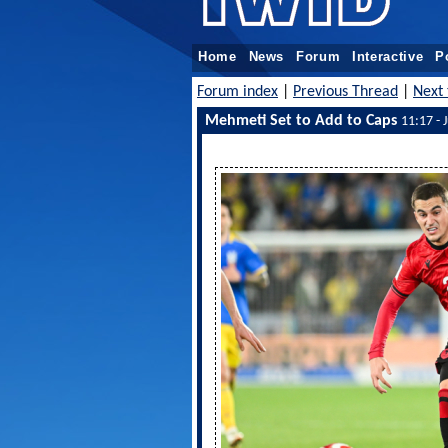
Home
News
Forum
Interactive
P
Forum index
|
Previous Thread
|
Next 
Mehmeti Set to Add to Caps
11:17 - 