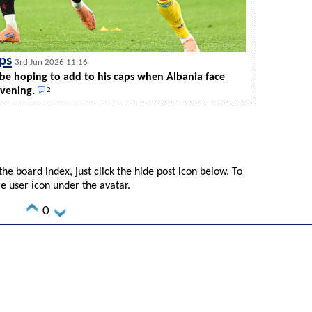
ps
3rd Jun 2026 11:16
be hoping to add to his caps when Albania face
evening.
2
he board index, just click the hide post icon below. To
re user icon under the avatar.
0