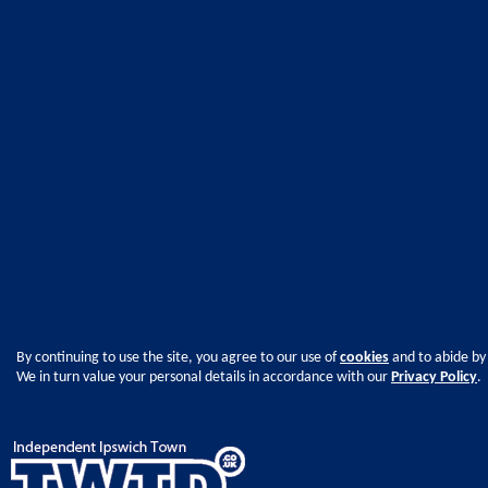
By continuing to use the site, you agree to our use of
cookies
and to abide by
We in turn value your personal details in accordance with our
Privacy Policy
.