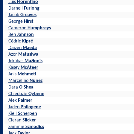
Luis
Florentino
Darnell
Furlong
Jacob
Greaves
George
Hirst
Cameron
Humphreys
Ben
Johnson
Cédric
Kipré
Daizen
Maeda
Azor
Matusiwa
Jokūbas
Mažionis
Kasey
McAteer
Anis
Mehmeti
Marcelino
Núñez
Dara
O'Shea
Chiedozie
Ogbene
Alex
Palmer
Jaden
Philogene
Kjell
Scherpen
Cieran
Slicker
Sammie
Szmodics
Jack
Taylor