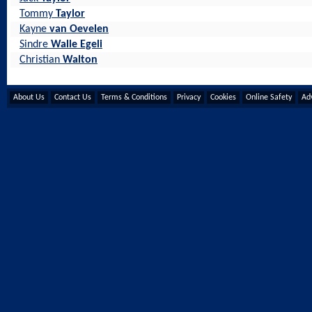
Tommy
Taylor
Kayne
van Oevelen
Sindre
Walle Egeli
Christian
Walton
About Us
Contact Us
Terms & Conditions
Privacy
Cookies
Online Safety
Adv