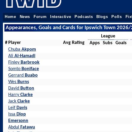
Home
News
Forum
Interactive
Podcasts
Blogs
Polls
Fix
Appearances, Goals and Cards for Ipswich Town 2026/
League
#
Player
Avg Rating
Apps
Subs
Goals
Chuba
Akpom
Ali
Al-Hamadi
Finley
Barbrook
Somto
Boniface
Gerrard
Buabo
Wes
Burns
David
Button
Harry
Clarke
Jack
Clarke
Leif
Davis
Issa
Diop
Emersonn
Abdul
Fatawu