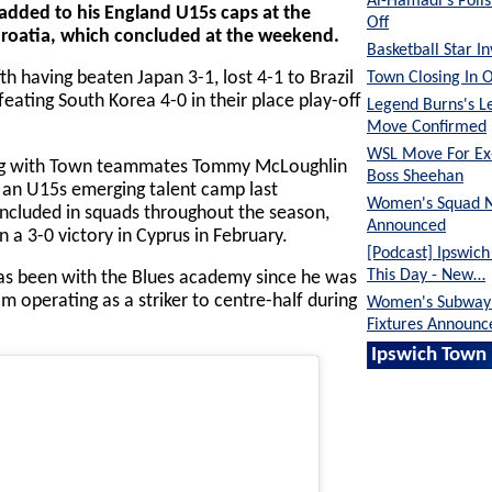
Al-Hamadi's Poli
dded to his England U15s caps at the
Off
roatia, which concluded at the weekend.
Basketball Star I
Town Closing In 
th having beaten Japan 3-1, lost 4-1 to Brazil
eating South Korea 4-0 in their place play-off
Legend Burns's L
Move Confirmed
WSL Move For E
long with Town teammates Tommy McLoughlin
Boss Sheehan
 an U15s emerging talent camp last
Women's Squad 
ncluded in squads throughout the season,
Announced
in a 3-0 victory in Cyprus in February.
[Podcast] Ipswic
This Day - New…
as been with the Blues academy since he was
 operating as a striker to centre-half during
Women's Subway 
Fixtures Announc
Ipswich Town 