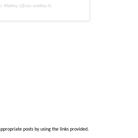
c Wattley (@zac.wattley.4)
appropriate posts by using the links provided.