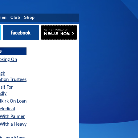
men
Club
Shop
s
oking On
agh
tion Trustees
sit For
ndly
lkirk On Loan
Medical
With Palmer
 With a Heavy
…