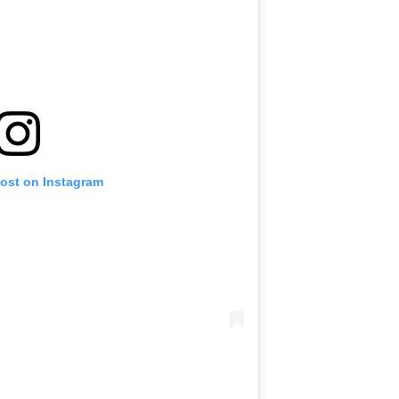
post on Instagram