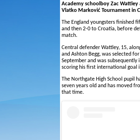
Academy schoolboy Zac Wattley a
Vlatko Marković Tournament in C
The England youngsters finished fif
and then 2-0 to Croatia, before def
match.
Central defender Wattley, 15, a
and Ashton Begg, was selected for
September and was subsequently i
scoring his first international goal 
The Northgate High School pupil h
seven years old and has moved from
that time.