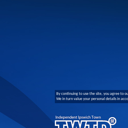
By continuing to use the site, you agree to o
We in turn value your personal details in ac