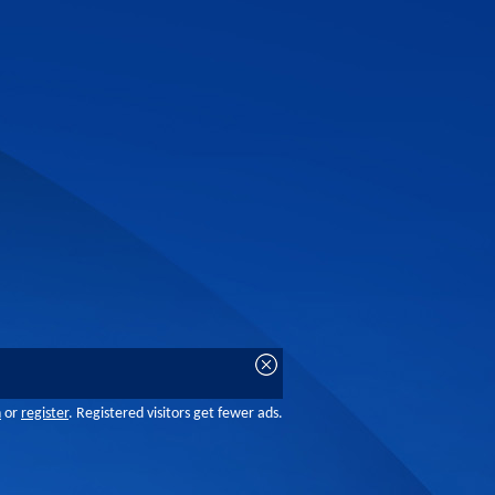
n
or
register
. Registered visitors get fewer ads.