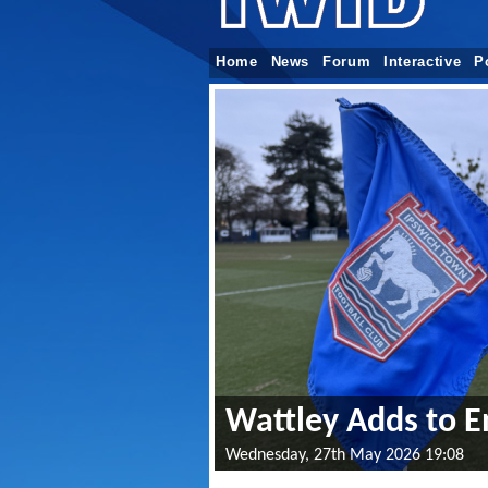
Home
News
Forum
Interactive
P
Wattley Adds to E
Wednesday, 27th May 2026 19:08