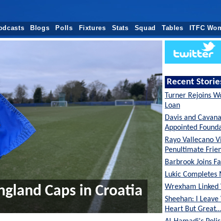
odcasts
Blogs
Polls
Fixtures
Stats
Squad
Tables
ITFC Wo
Recent Storie
Turner Rejoins W
Loan
Davis and Cavan
Appointed Founda
Rayo Vallecano Vi
Penultimate Frie
Barbrook Joins Fa
Lukic Completes 
Wrexham Linked 
ngland Caps in Croatia
Sheehan: I Leave
Heart But Great