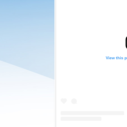
View this 