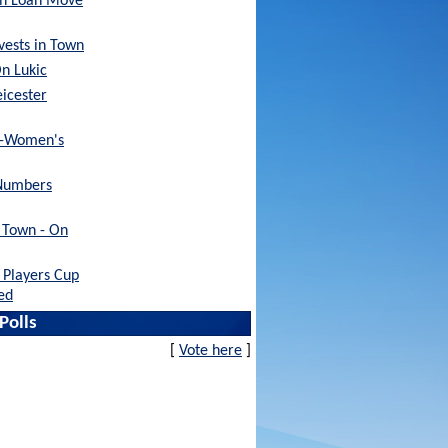
sh Loan Move
nvests in Town
On Lukic
eicester
x-Women's
Numbers
h Town - On
Players Cup
ed
Polls
[
Vote here
]