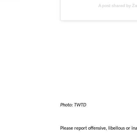
A post shared by Za
Photo: TWTD
Please report offensive, libellous or in