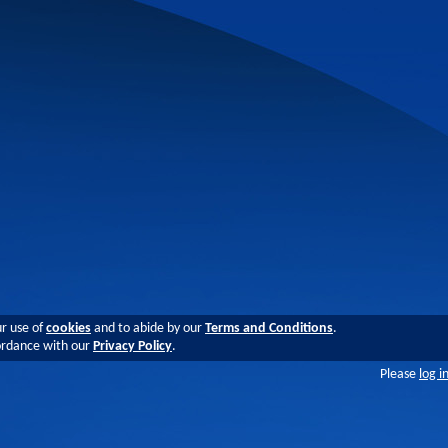
ur use of
cookies
and to abide by our
Terms and Conditions
.
cordance with our
Privacy Policy
.
Please
log i