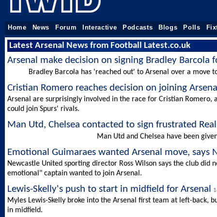
Home
News
Forum
Interactive
Podcasts
Blogs
Polls
Fix
Latest Arsenal News from Football Latest.co.uk
Arsenal make decision on signing Bradley Barcola 
Bradley Barcola has 'reached out' to Arsenal over a move t
Cristian Romero reaches decision on joining Arsen
Arsenal are surprisingly involved in the race for Cristian Romero
could join Spurs' rivals.
Man Utd, Chelsea contacted to sign frustrated Rea
Man Utd and Chelsea have been given t
Emotional Guimaraes wanted Arsenal move, says N
Newcastle United sporting director Ross Wilson says the club did n
emotional" captain wanted to join Arsenal.
Lewis-Skelly's push to start in midfield for Arsenal
1
Myles Lewis-Skelly broke into the Arsenal first team at left-back, 
in midfield.