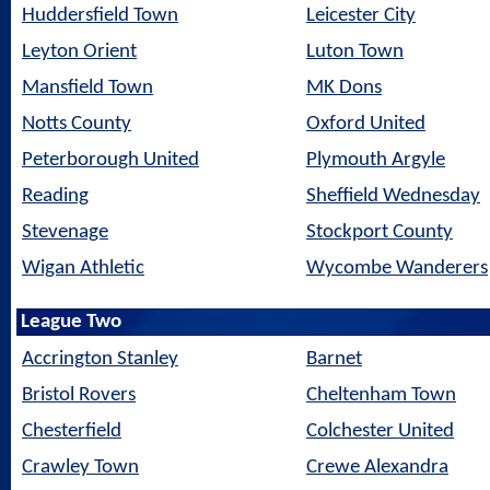
Huddersfield Town
Leicester City
Leyton Orient
Luton Town
Mansfield Town
MK Dons
Notts County
Oxford United
Peterborough United
Plymouth Argyle
Reading
Sheffield Wednesday
Stevenage
Stockport County
Wigan Athletic
Wycombe Wanderers
League Two
Accrington Stanley
Barnet
Bristol Rovers
Cheltenham Town
Chesterfield
Colchester United
Crawley Town
Crewe Alexandra