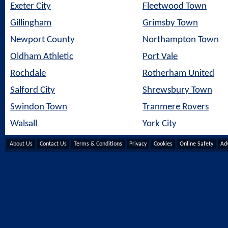
Exeter City
Fleetwood Town
Gillingham
Grimsby Town
Newport County
Northampton Town
Oldham Athletic
Port Vale
Rochdale
Rotherham United
Salford City
Shrewsbury Town
Swindon Town
Tranmere Rovers
Walsall
York City
About Us
Contact Us
Terms & Conditions
Privacy
Cookies
Online Safety
Adv