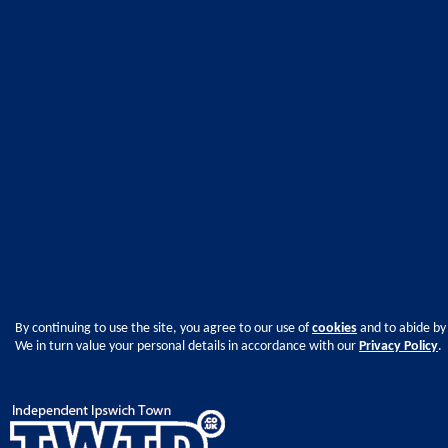
By continuing to use the site, you agree to our use of
cookies
and to abide by
We in turn value your personal details in accordance with our
Privacy Policy
.