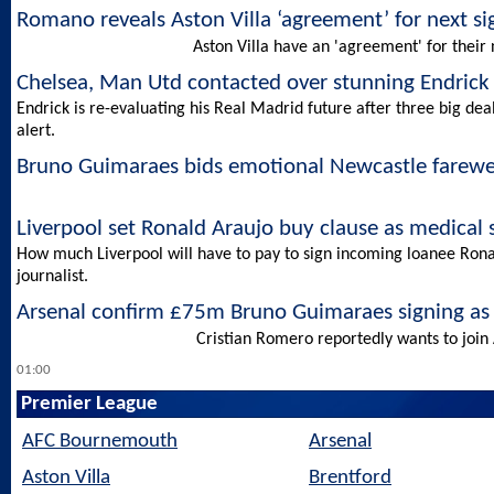
Romano reveals Aston Villa ‘agreement’ for next s
Aston Villa have an 'agreement' for their n
Chelsea, Man Utd contacted over stunning Endrick 
Endrick is re-evaluating his Real Madrid future after three big de
alert.
Bruno Guimaraes bids emotional Newcastle farewe
Liverpool set Ronald Araujo buy clause as medical
How much Liverpool will have to pay to sign incoming loanee Ron
journalist.
Arsenal confirm £75m Bruno Guimaraes signing as
Cristian Romero reportedly wants to join 
01:00
Premier League
AFC Bournemouth
Arsenal
Aston Villa
Brentford