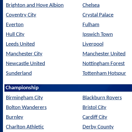
Brighton and Hove Albion
Chelsea
Coventry City
Crystal Palace
Everton
Fulham
Hull City
Ipswich Town
Leeds United
Liverpool
Manchester City
Manchester United
Newcastle United
Nottingham Forest
Sunderland
Tottenham Hotspur
Championship
Birmingham City
Blackburn Rovers
Bolton Wanderers
Bristol City
Burnley
Cardiff City
Charlton Athletic
Derby County