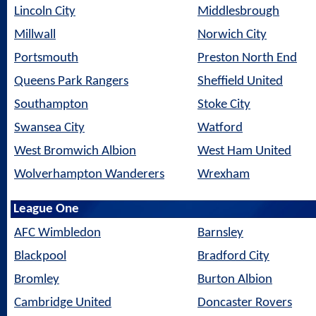
Lincoln City
Middlesbrough
Millwall
Norwich City
Portsmouth
Preston North End
Queens Park Rangers
Sheffield United
Southampton
Stoke City
Swansea City
Watford
West Bromwich Albion
West Ham United
Wolverhampton Wanderers
Wrexham
League One
AFC Wimbledon
Barnsley
Blackpool
Bradford City
Bromley
Burton Albion
Cambridge United
Doncaster Rovers