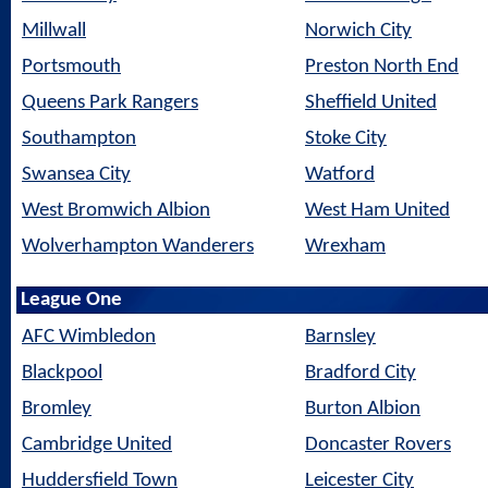
Millwall
Norwich City
Portsmouth
Preston North End
Queens Park Rangers
Sheffield United
Southampton
Stoke City
Swansea City
Watford
West Bromwich Albion
West Ham United
Wolverhampton Wanderers
Wrexham
League One
AFC Wimbledon
Barnsley
Blackpool
Bradford City
Bromley
Burton Albion
Cambridge United
Doncaster Rovers
Huddersfield Town
Leicester City