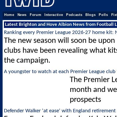
Home
News
Forum
Interactive
Podcasts
Blogs
Polls
Fix
Latest Brighton and Hove Albion News from Football L
Ranking every Premier League 2026-27 home kit: 
The new season will soon be upon
clubs have been revealing what kits
the campaign.
A youngster to watch at each Premier League club 
The Premier Le
month and we 
prospects
Defender Walker 'at ease' with England retirement