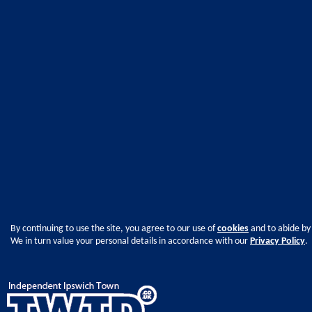
By continuing to use the site, you agree to our use of
cookies
and to abide by
We in turn value your personal details in accordance with our
Privacy Policy
.