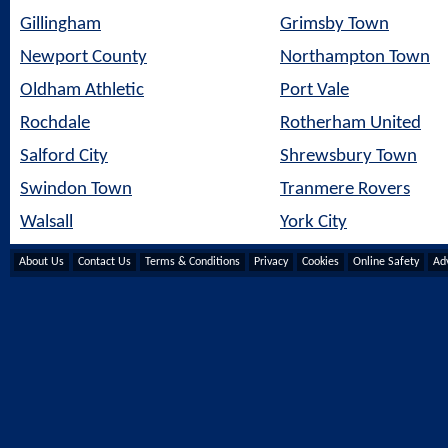
Gillingham
Grimsby Town
Newport County
Northampton Town
Oldham Athletic
Port Vale
Rochdale
Rotherham United
Salford City
Shrewsbury Town
Swindon Town
Tranmere Rovers
Walsall
York City
About Us
Contact Us
Terms & Conditions
Privacy
Cookies
Online Safety
Adv