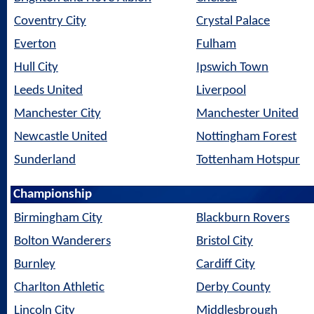
Coventry City
Crystal Palace
Everton
Fulham
Hull City
Ipswich Town
Leeds United
Liverpool
Manchester City
Manchester United
Newcastle United
Nottingham Forest
Sunderland
Tottenham Hotspur
Championship
Birmingham City
Blackburn Rovers
Bolton Wanderers
Bristol City
Burnley
Cardiff City
Charlton Athletic
Derby County
Lincoln City
Middlesbrough