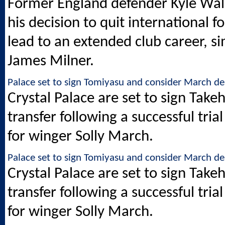
Former England defender Kyle Walke
his decision to quit international f
lead to an extended club career, si
James Milner.
Palace set to sign Tomiyasu and consider March de
Crystal Palace are set to sign Take
transfer following a successful tri
for winger Solly March.
Palace set to sign Tomiyasu and consider March de
Crystal Palace are set to sign Take
transfer following a successful tri
for winger Solly March.