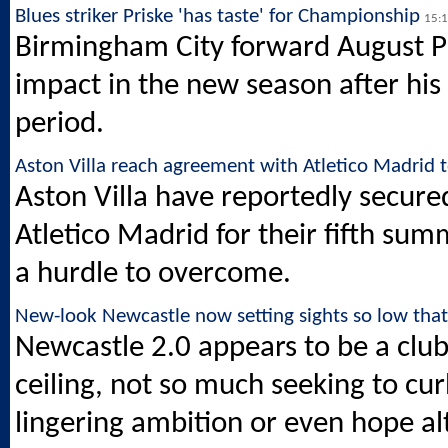
Blues striker Priske 'has taste' for Championship
15:
Birmingham City forward August P
impact in the new season after his
period.
Aston Villa reach agreement with Atletico Madrid 
Aston Villa have reportedly secure
Atletico Madrid for their fifth summ
a hurdle to overcome.
New-look Newcastle now setting sights so low tha
Newcastle 2.0 appears to be a club 
ceiling, not so much seeking to cu
lingering ambition or even hope al