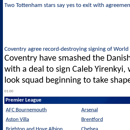
Two Tottenham stars say yes to exit with agreeme
Coventry agree record-destroying signing of Worl
Coventry have smashed the Danish 
with a deal to sign Caleb Yirenkyi
look squad beginning to take shap
01:00
Premier League
AFC Bournemouth
Arsenal
Aston Villa
Brentford
Brighton and Hove Albion
Chelsea