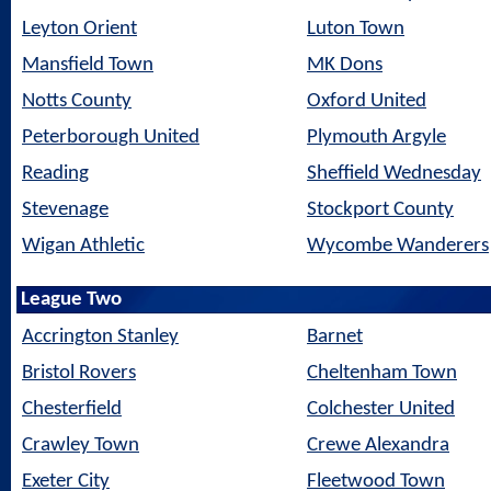
Leyton Orient
Luton Town
Mansfield Town
MK Dons
Notts County
Oxford United
Peterborough United
Plymouth Argyle
Reading
Sheffield Wednesday
Stevenage
Stockport County
Wigan Athletic
Wycombe Wanderers
League Two
Accrington Stanley
Barnet
Bristol Rovers
Cheltenham Town
Chesterfield
Colchester United
Crawley Town
Crewe Alexandra
Exeter City
Fleetwood Town