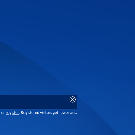
n
or
register
. Registered visitors get fewer ads.