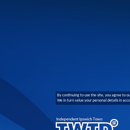
By continuing to use the site, you agree to o
We in turn value your personal details in ac