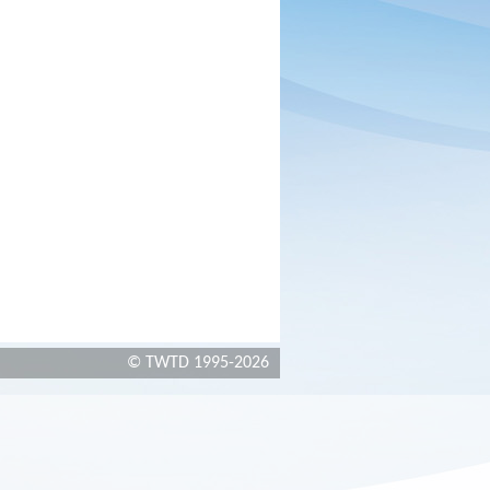
© TWTD 1995-2026