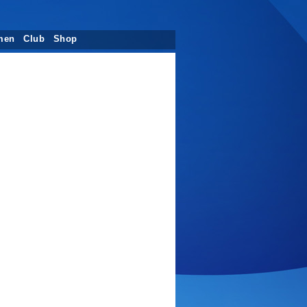
men
Club
Shop