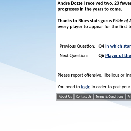
Andre Dozzell received two, 23 fewer 
progresses in the years to come.
Thanks to Blues stats gurus
Pride of 
every player to appear for the first 
Previous Question:
Q4
In which sta
Next Question:
Q6
Player of th
Please report offensive, libellous or in
You need to
login
in order to post yo
About Us
Contact Us
Terms & Conditions
Pr