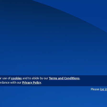
ur use of
cookies
and to abide by our
Terms and Conditions
.
cordance with our
Privacy Policy
.
Please
log i