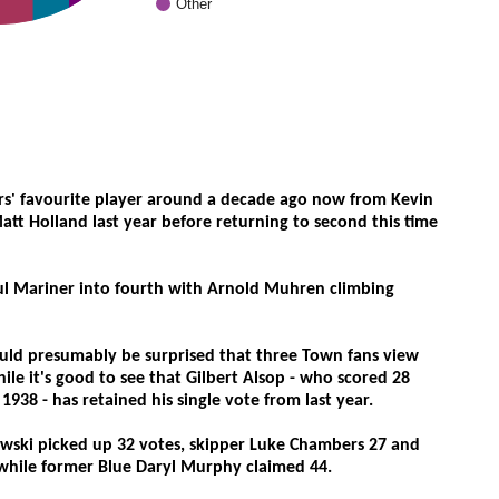
Other
s' favourite player around a decade ago now from Kevin
tt Holland last year before returning to second this time
l Mariner into fourth with Arnold Muhren climbing
uld presumably be surprised that three Town fans view
hile it's good to see that Gilbert Alsop - who scored 28
938 - has retained his single vote from last year.
kowski picked up 32 votes, skipper Luke Chambers 27 and
while former Blue Daryl Murphy claimed 44.