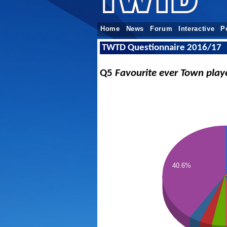
Home
News
Forum
Interactive
P
TWTD Questionnaire 2016/17
Q5
Favourite ever Town play
40.6%