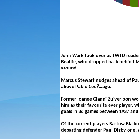
John Wark took over as TWTD reader
Beattie, who dropped back behind Ma
around.
Marcus Stewart nudges ahead of Pau
above Pablo CouÃ±ago.
Former loanee Gianni Zuiverloon wo
him as their favourite ever player, w
goals in 36 games between 1937 and 1
Of the current players Bartosz Bial
departing defender Paul Digby one, 