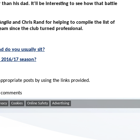
than his dad. It'll be interesting to see how that battle
Anglia
and Chris Rand for helping to compile the list of
team since the club turned professional.
nd do you usually sit?
e 2016/17 season?
appropriate posts by using the links provided.
ur comments
ivacy
Cookies
Online Safety
Advertising