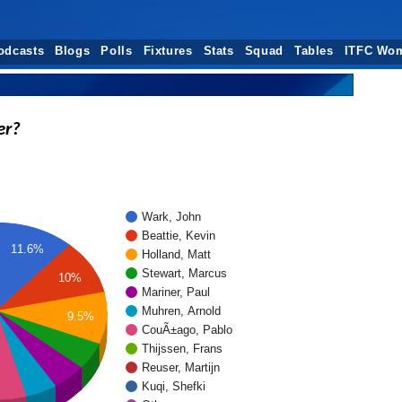
odcasts
Blogs
Polls
Fixtures
Stats
Squad
Tables
ITFC Wo
er?
Wark, John
Beattie, Kevin
11.6%
Holland, Matt
Stewart, Marcus
10%
Mariner, Paul
Muhren, Arnold
9.5%
CouÃ±ago, Pablo
Thijssen, Frans
Reuser, Martijn
Kuqi, Shefki