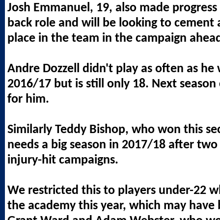
Josh Emmanuel, 19, also made progress i
back role and will be looking to cement
place in the team in the campaign ahea
Andre Dozzell didn't play as often as he 
2016/17 but is still only 18. Next season
for him.
Similarly Teddy Bishop, who won this se
needs a big season in 2017/18 after two
injury-hit campaigns.
We restricted this to players under-22
the academy this year, which may have