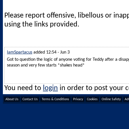
Please report offensive, libellous or ina
using the links provided.
IamSpartacus
added 12:54 - Jun 3
Got to question the logic of anyone voting for Teddy after a disap
season and very few starts *shakes head*
You need to
login
in order to post your
About Us
Contact Us
Terms & Conditions
Privacy
Cookies
Online Safety
Adv