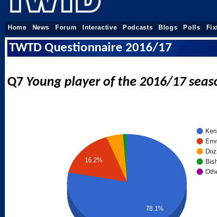
Home
News
Forum
Interactive
Podcasts
Blogs
Polls
Fix
TWTD Questionnaire 2016/17
Q7
Young player of the 2016/17 seas
Ken
Emm
Doz
16.2%
Bis
Oth
78.1%