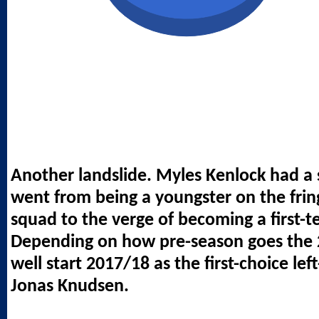
Another landslide. Myles Kenlock had a
went from being a youngster on the fring
squad to the verge of becoming a first-t
Depending on how pre-season goes the 
well start 2017/18 as the first-choice le
Jonas Knudsen.