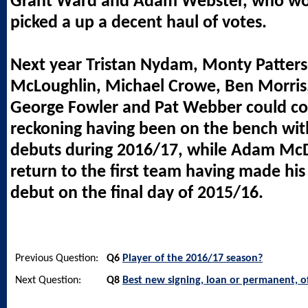
Grant Ward and Adam Webster, who wo
picked a up a decent haul of votes.
Next year Tristan Nydam, Monty Patter
McLoughlin, Michael Crowe, Ben Morris
George Fowler and Pat Webber could co
reckoning having been on the bench wit
debuts during 2016/17, while Adam McD
return to the first team having made h
debut on the final day of 2015/16.
Previous Question:
Q6
Player of the 2016/17 season?
Next Question:
Q8
Best new signing, loan or permanent, o