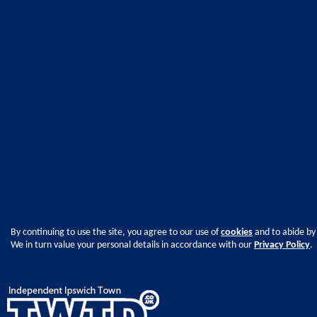
By continuing to use the site, you agree to our use of
cookies
and to abide by
We in turn value your personal details in accordance with our
Privacy Policy
.