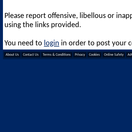
Please report offensive, libellous or ina
using the links provided.
You need to
login
in order to post your
About Us
Contact Us
Terms & Conditions
Privacy
Cookies
Online Safety
Adv