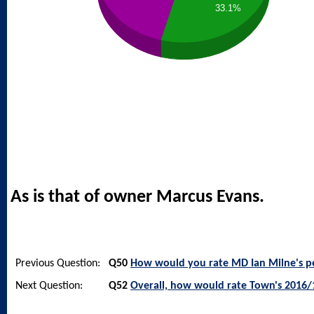
33.1%
As is that of owner Marcus Evans.
Previous Question:
Q50
How would you rate MD Ian Milne's 
Next Question:
Q52
Overall, how would rate Town's 2016/