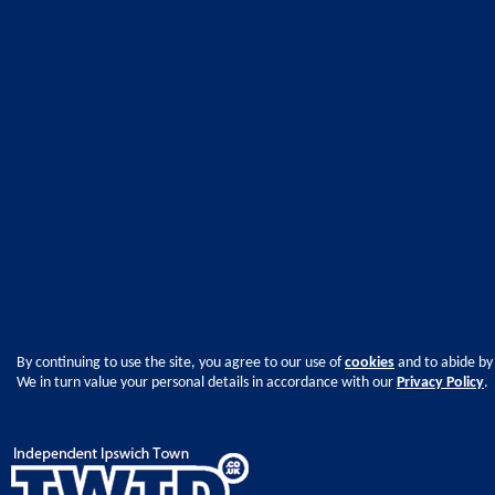
By continuing to use the site, you agree to our use of
cookies
and to abide by
We in turn value your personal details in accordance with our
Privacy Policy
.