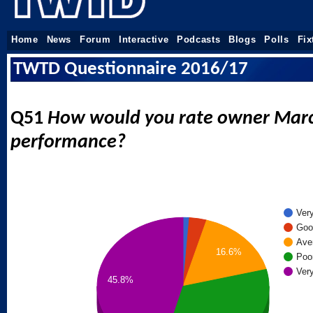
Home
News
Forum
Interactive
Podcasts
Blogs
Polls
Fix
TWTD Questionnaire 2016/17
Q51
How would you rate owner Marc
performance?
Ver
Goo
Ave
16.6%
Poo
Ver
45.8%