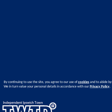
By continuing to use the site, you agree to our use of
cookies
and to abide by
We in turn value your personal details in accordance with our
Privacy Policy
.