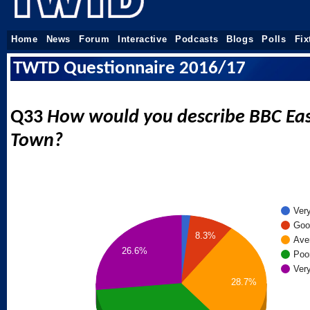
Home
News
Forum
Interactive
Podcasts
Blogs
Polls
Fix
TWTD Questionnaire 2016/17
Q33
How would you describe BBC Eas
Town?
Ver
Goo
8.3%
Ave
26.6%
Poo
Ver
28.7%