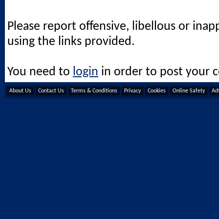
Please report offensive, libellous or ina
using the links provided.
You need to
login
in order to post your
About Us
Contact Us
Terms & Conditions
Privacy
Cookies
Online Safety
Adv