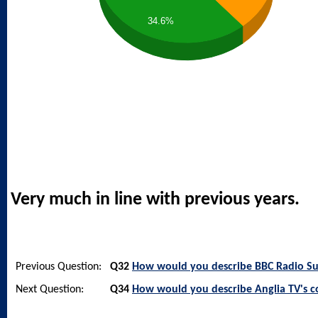
34.6%
Very much in line with previous years.
Previous Question:
Q32
How would you describe BBC Radio Suf
Next Question:
Q34
How would you describe Anglia TV's 