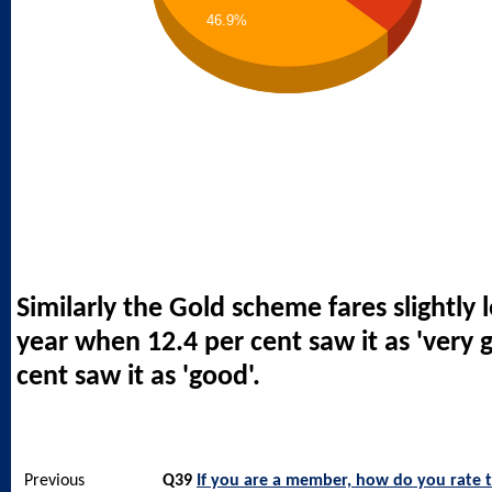
46.9%
Similarly the Gold scheme fares slightly l
year when 12.4 per cent saw it as 'very 
cent saw it as 'good'.
Previous
Q39
If you are a member, how do you rate