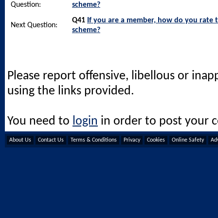
Question:
scheme?
Q41
If you are a member, how do you rate 
Next Question:
scheme?
Please report offensive, libellous or ina
using the links provided.
You need to
login
in order to post your
About Us
Contact Us
Terms & Conditions
Privacy
Cookies
Online Safety
Adv