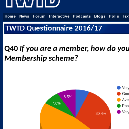
Home
News
Forum
Interactive
Podcasts
Blogs
Polls
Fix
TWTD Questionnaire 2016/17
Q40
If you are a member, how do you
Membership scheme?
Ver
Goo
8.5%
Ave
7.8%
Poo
Ver
30.4%