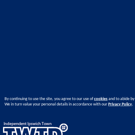
By continuing to use the site, you agree to our use of
cookies
and to abide by
We in turn value your personal details in accordance with our
Privacy Policy
.