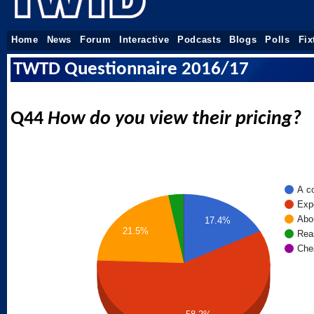
Home
News
Forum
Interactive
Podcasts
Blogs
Polls
Fix
TWTD Questionnaire 2016/17
Q44
How do you view their pricing?
A co
Exp
Abou
17.4%
21.5%
Rea
Che