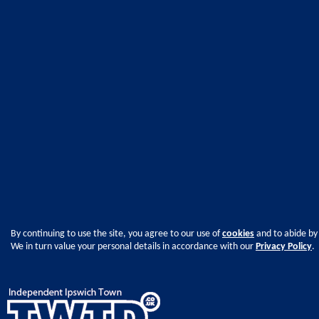
By continuing to use the site, you agree to our use of
cookies
and to abide by
We in turn value your personal details in accordance with our
Privacy Policy
.