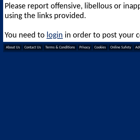
Please report offensive, libellous or ina
using the links provided.
You need to
login
in order to post your
About Us
Contact Us
Terms & Conditions
Privacy
Cookies
Online Safety
Adv