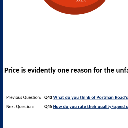
58.2%
Price is evidently one reason for the un
Previous Question:
Q43
What do you think of Portman Road's 
Next Question:
Q45
How do you rate their quality/speed o