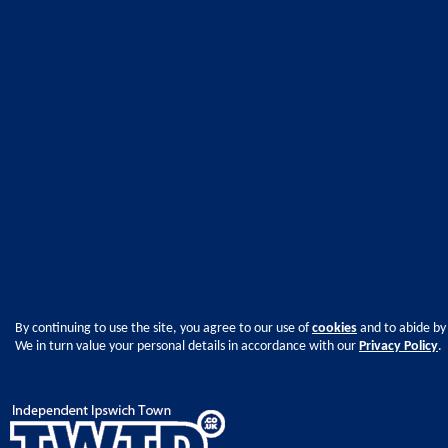
By continuing to use the site, you agree to our use of
cookies
and to abide by
We in turn value your personal details in accordance with our
Privacy Policy
.