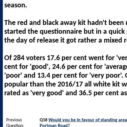
season.
The red and black away kit hadn't been
started the questionnaire but in a quick 
the day of release it got rather a mixed 
Of 284 voters 17.6 per cent went for 've
cent for 'good', 24.6 per cent for 'averag
'poor' and 13.4 per cent for 'very poor'. 
popular than the 2016/17 all white kit w
rated as 'very good' and 36.5 per cent as
Previous
Q18
Would you be in favour of standing area
Question:
Portman Road?