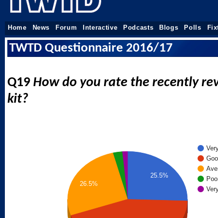
Home
News
Forum
Interactive
Podcasts
Blogs
Polls
Fix
TWTD Questionnaire 2016/17
Q19
How do you rate the recently r
kit?
Ver
Goo
Ave
25.5%
Poo
26.5%
Ver