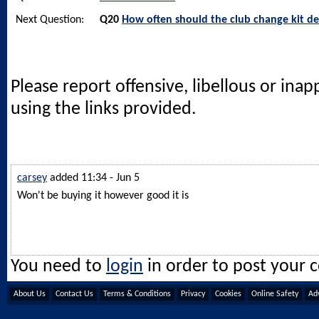
Next Question:
Q20
How often should the club change kit de
Please report offensive, libellous or ina
using the links provided.
carsey
added 11:34 - Jun 5
Won't be buying it however good it is
You need to
login
in order to post your
About Us
Contact Us
Terms & Conditions
Privacy
Cookies
Online Safety
Adv