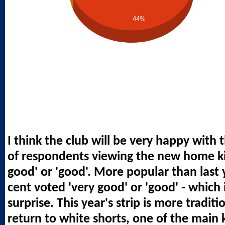
44%
I think the club will be very happy with 
of respondents viewing the new home kit
good' or 'good'. More popular than last y
cent voted 'very good' or 'good' - which i
surprise. This year's strip is more tradit
return to white shorts, one of the main ki