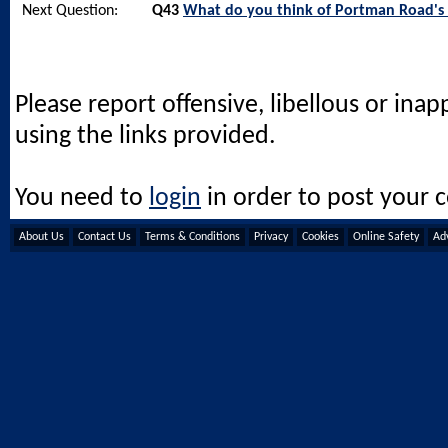
Next Question:
Q43
What do you think of Portman Road's 
Please report offensive, libellous or ina
using the links provided.
You need to
login
in order to post your
About Us
Contact Us
Terms & Conditions
Privacy
Cookies
Online Safety
Adv