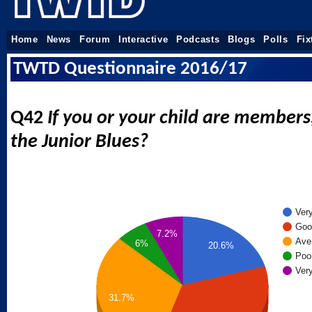
Home
News
Forum
Interactive
Podcasts
Blogs
Polls
Fix
TWTD Questionnaire 2016/17
Q42
If you or your child are member
the Junior Blues?
Ver
Goo
7.2%
Ave
6%
20.6%
Poo
Ver
31.7%