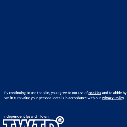
By continuing to use the site, you agree to our use of
cookies
and to abide by
We in turn value your personal details in accordance with our
Privacy Policy
.