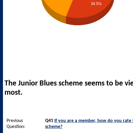
34.5%
The Junior Blues scheme seems to be vi
most.
Previous
Q41
If you are a member, how do you rate
Question:
scheme?