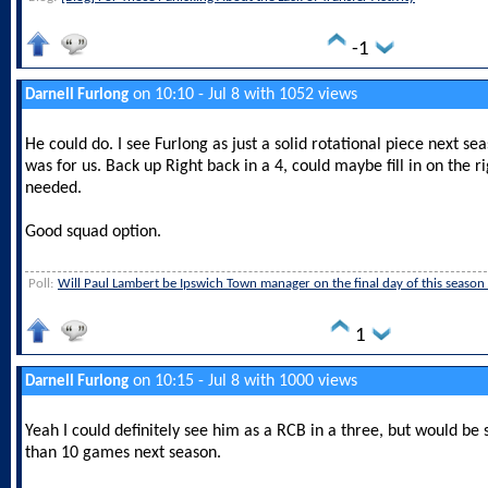
-1
on 10:10 - Jul 8 with 1052 views
Darnell Furlong
He could do. I see Furlong as just a solid rotational piece next s
was for us. Back up Right back in a 4, could maybe fill in on the ri
needed.
Good squad option.
Poll:
Will Paul Lambert be Ipswich Town manager on the final day of this season
1
on 10:15 - Jul 8 with 1000 views
Darnell Furlong
Yeah I could definitely see him as a RCB in a three, but would be 
than 10 games next season.