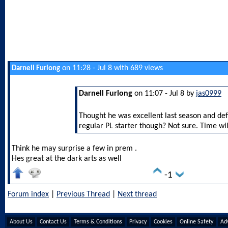
on 11:28 - Jul 8 with 689 views
Darnell Furlong
Darnell Furlong
on 11:07 - Jul 8 by
jas0999
Thought he was excellent last season and defin
regular PL starter though? Not sure. Time will
Think he may surprise a few in prem .
Hes great at the dark arts as well
-1
Forum index
|
Previous Thread
|
Next thread
About Us
Contact Us
Terms & Conditions
Privacy
Cookies
Online Safety
Adv