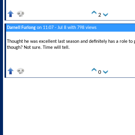
2
on 11:07 - Jul 8 with 798 views
Darnell Furlong
Thought he was excellent last season and definitely has a role to p
though? Not sure. Time will tell.
0