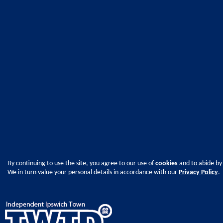
By continuing to use the site, you agree to our use of
cookies
and to abide by
We in turn value your personal details in accordance with our
Privacy Policy
.