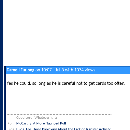
on 10:07 - Jul 8 with 1074 views
Darnell Furlong
Yes he could, so long as he is careful not to get cards too often.
Good Lord! Whatever is it?
Poll:
McCarthy: A More Nuanced Poll
Blog:
[Blog] For Those Panicking About the Lack of Transfer Activity