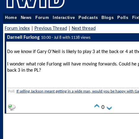
Home
News
Forum
Interactive
Podcasts
Blogs
Polls
Fix
Forum index
|
Previous Thread
|
Next thread
Darnell Furlong
10:00 - Jul 8 with 1138 views
Do we know if Gary O'Neil is likely to play 3 at the back or 4 at t
I wonder what role Furlong will have moving forwards. Could he pl
back 3 in the PL?
Poll:
If selling Jackson meant getting in a wide man, would you be happy with G
0