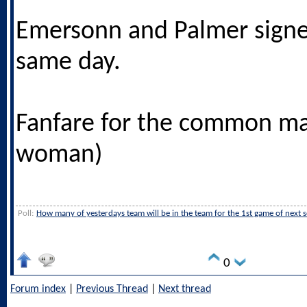
Emersonn and Palmer signe
same day.
Fanfare for the common ma
woman)
Poll:
How many of yesterdays team will be in the team for the 1st game of next 
0
Forum index
|
Previous Thread
|
Next thread