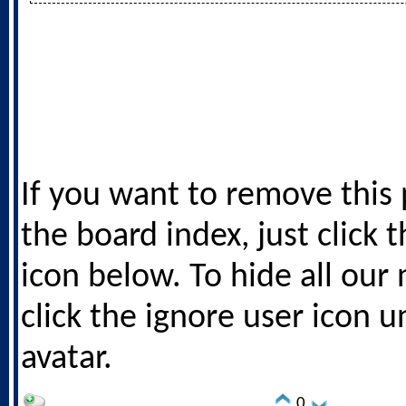
If you want to remove this
the board index, just click 
icon below. To hide all our
click the ignore user icon 
avatar.
0