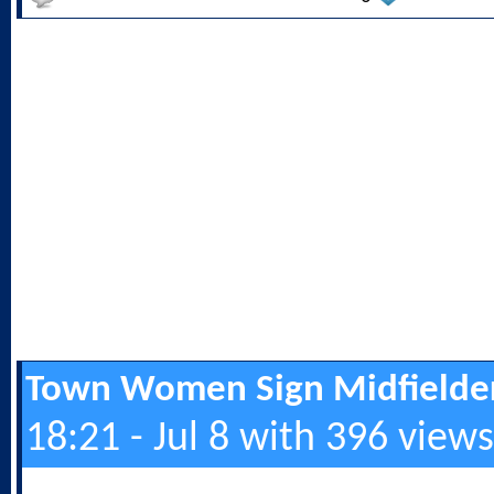
Town Women Sign Midfielde
18:21 - Jul 8 with 396 views