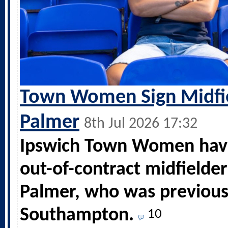
Town Women Sign Midfi
Palmer
8th Jul 2026 17:32
Ipswich Town Women hav
out-of-contract midfielde
Palmer, who was previous
Southampton.
10