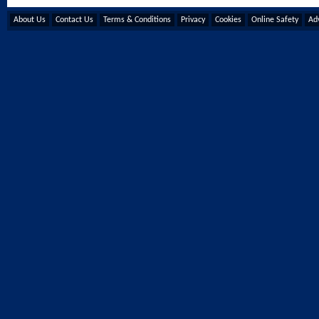
About Us
Contact Us
Terms & Conditions
Privacy
Cookies
Online Safety
Adv