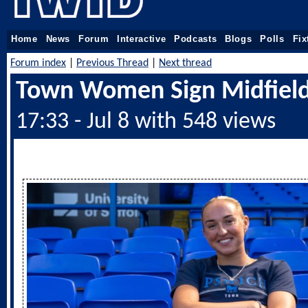
Home
News
Forum
Interactive
Podcasts
Blogs
Polls
Fix
Forum index
|
Previous Thread
|
Next thread
Town Women Sign Midfield
17:33 - Jul 8 with 548 views