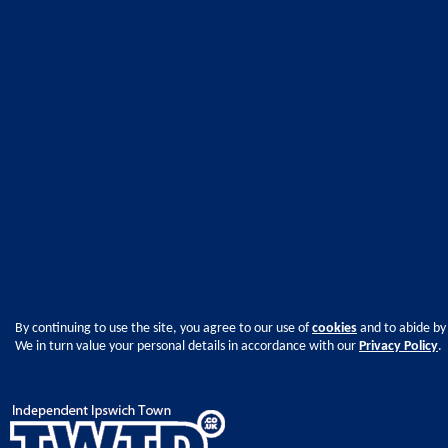
By continuing to use the site, you agree to our use of
cookies
and to abide by
We in turn value your personal details in accordance with our
Privacy Policy
.