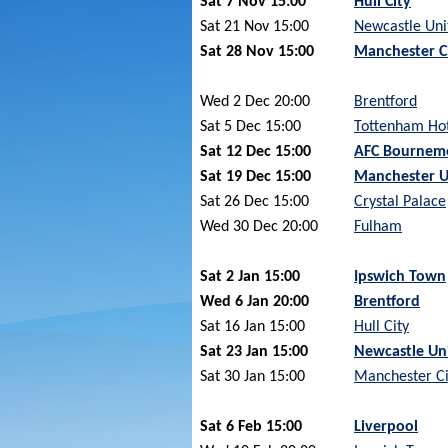
Sat 7 Nov 15:00
Hull City
Sat 21 Nov 15:00
Newcastle Uni
Sat 28 Nov 15:00
Manchester C
Wed 2 Dec 20:00
Brentford
Sat 5 Dec 15:00
Tottenham Ho
Sat 12 Dec 15:00
AFC Bournem
Sat 19 Dec 15:00
Manchester U
Sat 26 Dec 15:00
Crystal Palace
Wed 30 Dec 20:00
Fulham
Sat 2 Jan 15:00
Ipswich Town
Wed 6 Jan 20:00
Brentford
Sat 16 Jan 15:00
Hull City
Sat 23 Jan 15:00
Newcastle Un
Sat 30 Jan 15:00
Manchester Ci
Sat 6 Feb 15:00
Liverpool