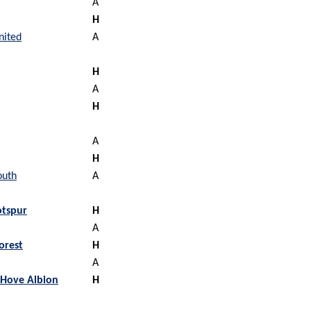
A
H
nited
A
H
A
H
A
H
outh
A
tspur
H
A
orest
H
A
 Hove Albion
H