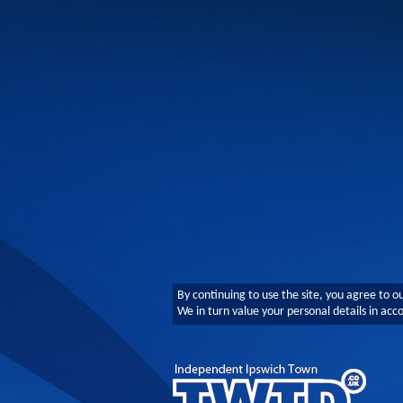
By continuing to use the site, you agree to o
We in turn value your personal details in ac