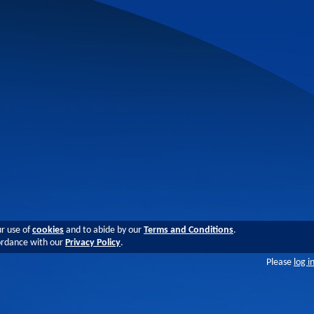
ur use of
cookies
and to abide by our
Terms and Conditions
.
cordance with our
Privacy Policy
.
Please
log i