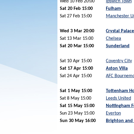
Wed 10 Feb 20:00
Ipswich Town
Sat 20 Feb 15:00
Fulham
Sat 27 Feb 15:00
Manchester U
Wed 3 Mar 20:00
Crystal Palace
Sat 13 Mar 15:00
Chelsea
Sat 20 Mar 15:00
Sunderland
Sat 10 Apr 15:00
Coventry City
Sat 17 Apr 15:00
Aston Villa
Sat 24 Apr 15:00
AFC Bournem
Sat 1 May 15:00
Tottenham Ho
Sat 8 May 15:00
Leeds United
Sat 15 May 15:00
Nottingham F
Sun 23 May 15:00
Everton
Sun 30 May 16:00
Brighton and