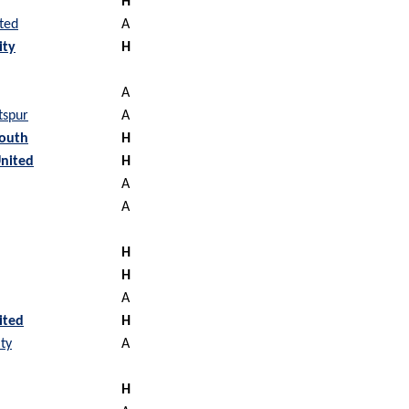
H
ted
A
ity
H
A
tspur
A
outh
H
nited
H
A
A
H
H
A
ited
H
ty
A
H