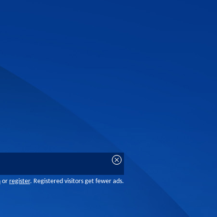
n
or
register
. Registered visitors get fewer ads.