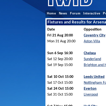
Home
News
Forum
Interactive
P
Fixtures and Results for Arsen
Date
Opposition
Fri 21 Aug 20:00
Coventry City
Mon 31 Aug 20:00
Aston Villa
Sun 6 Sep 16:30
Chelsea
Sat 12 Sep 20:00
Sunderland
Sat 19 Sep 15:00
Brighton and 
Sat 10 Oct 15:00
Leeds United
Sat 17 Oct 15:00
Nottingham Fo
Sat 24 Oct 15:00
Everton
Sat 31 Oct 15:00
Liverpool