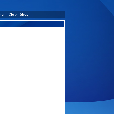
men
Club
Shop