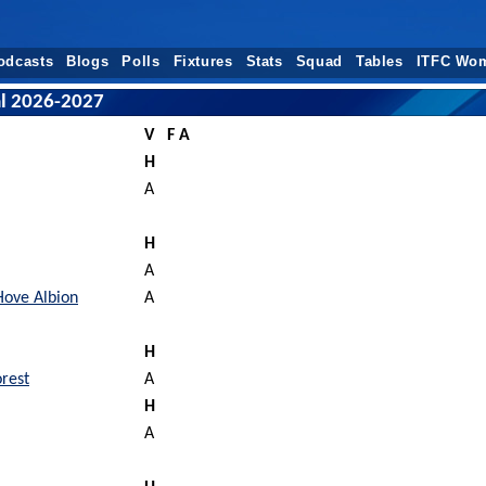
odcasts
Blogs
Polls
Fixtures
Stats
Squad
Tables
ITFC Wo
al 2026-2027
V
F A
H
A
H
A
Hove Albion
A
H
rest
A
H
A