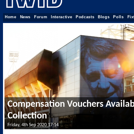
Home
News
Forum
Interactive
Podcasts
Blogs
Polls
Fix
Compensation Vouchers Availab
Collection
Friday, 4th Sep 2020 17:14