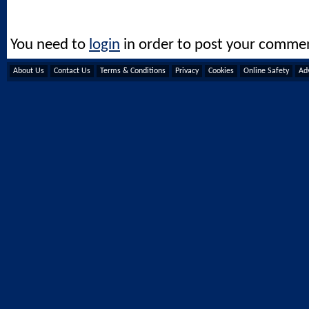
You need to
login
in order to post your comme
About Us
Contact Us
Terms & Conditions
Privacy
Cookies
Online Safety
Adv