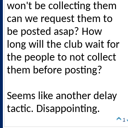
won't be collecting them
can we request them to
be posted asap? How
long will the club wait for
the people to not collect
them before posting?
Seems like another delay
tactic. Disappointing.
1