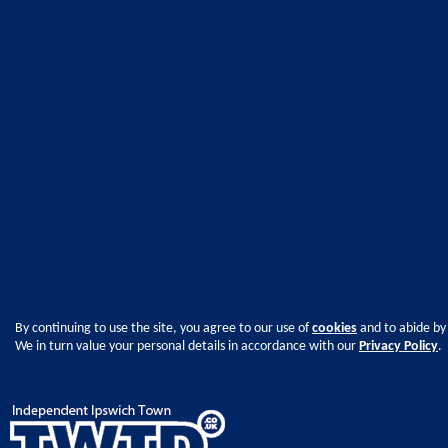
By continuing to use the site, you agree to our use of
cookies
and to abide by
We in turn value your personal details in accordance with our
Privacy Policy
.