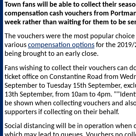
Town fans will be able to collect their seaso
compensation cash vouchers from Portman
week rather than waiting for them to be sen
The vouchers were the most popular choic
various
compensation options
for the 2019
being brought to an early close.
Fans wishing to collect their vouchers can d
ticket office on Constantine Road from Wed
September to Tuesday 15th September, exc
13th September, from 10am to 4pm. ""Identi
be shown when collecting vouchers and also 
supporters if collecting on their behalf.
Social distancing will be in operation when c
which may lead to queues. Vouchers no coll