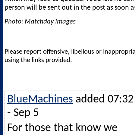
person will be sent out in the post as soon a
Photo: Matchday Images
Please report offensive, libellous or inappropri
using the links provided.
BlueMachines
added 07:32
- Sep 5
For those that know we