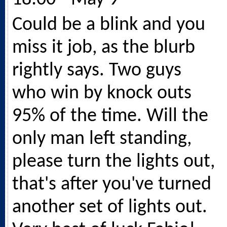
Could be a blink and you
miss it job, as the blurb
rightly says. Two guys
who win by knock outs
95% of the time. Will the
only man left standing,
please turn the lights out,
that's after you've turned
another set of lights out.