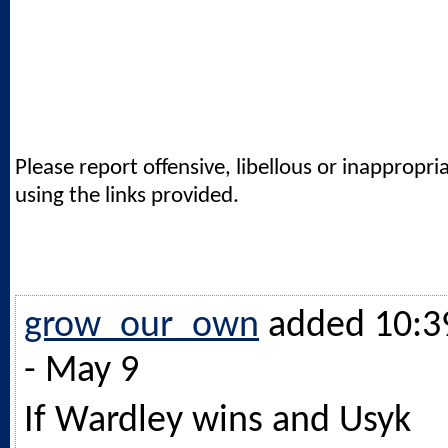
Please report offensive, libellous or inappropri
using the links provided.
grow_our_own
added 10:3
- May 9
If Wardley wins and Usyk