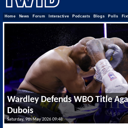
Home
News
Forum
Interactive
Podcasts
Blogs
Polls
Fix
Wardley Defends WBO Title Aga
Dubois
Saturday, 9th May 2026 09:48