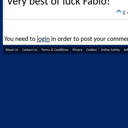
Very best of luck Fabio!
0
You need to
login
in order to post your comme
About Us
Contact Us
Terms & Conditions
Privacy
Cookies
Online Safety
Adv