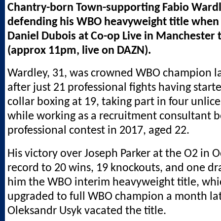
Chantry-born Town-supporting Fabio Wardl
defending his WBO heavyweight title when 
Daniel Dubois at Co-op Live in Manchester 
(approx 11pm, live on DAZN).
Wardley, 31, was crowned WBO champion lat
after just 21 professional fights having start
collar boxing at 19, taking part in four unli
while working as a recruitment consultant bef
professional contest in 2017, aged 22.
His victory over Joseph Parker at the O2 in 
record to 20 wins, 19 knockouts, and one dr
him the WBO interim heavyweight title, wh
upgraded to full WBO champion a month la
Oleksandr Usyk vacated the title.