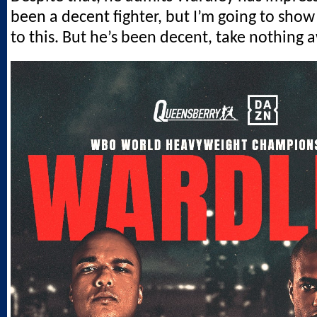
been a decent fighter, but I’m going to show 
to this. But he’s been decent, take nothing 