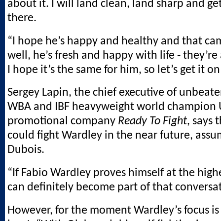
about it. I will land clean, land sharp and ge
there.
“I hope he’s happy and healthy and that c
well, he’s fresh and happy with life - they’re a
I hope it’s the same for him, so let’s get it on
Sergey Lapin, the chief executive of unbeat
WBA and IBF heavyweight world champion 
promotional company
Ready To Fight
, says 
could fight Wardley in the near future, ass
Dubois.
“If Fabio Wardley proves himself at the highe
can definitely become part of that conversat
However, for the moment Wardley’s focus is 