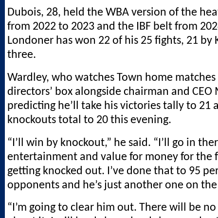
Dubois, 28, held the WBA version of the hea
from 2022 to 2023 and the IBF belt from 202
Londoner has won 22 of his 25 fights, 21 by 
three.
Wardley, who watches Town home matches 
directors’ box alongside chairman and CEO 
predicting he’ll take his victories tally to 21 
knockouts total to 20 this evening.
“I’ll win by knockout,” he said. “I’ll go in the
entertainment and value for money for the f
getting knocked out. I’ve done that to 95 pe
opponents and he’s just another one on the l
“I’m going to clear him out. There will be no