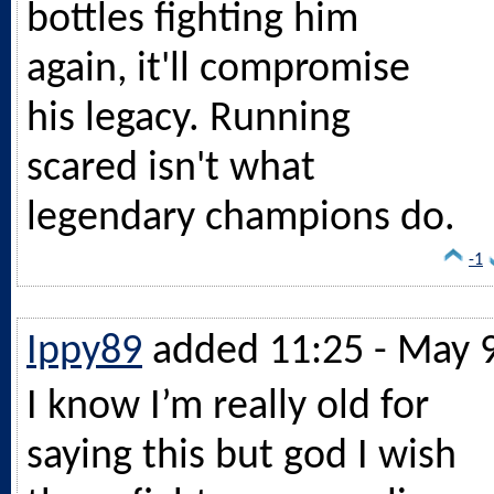
bottles fighting him
again, it'll compromise
his legacy. Running
scared isn't what
legendary champions do.
-1
Ippy89
added 11:25 - May 
I know I’m really old for
saying this but god I wish