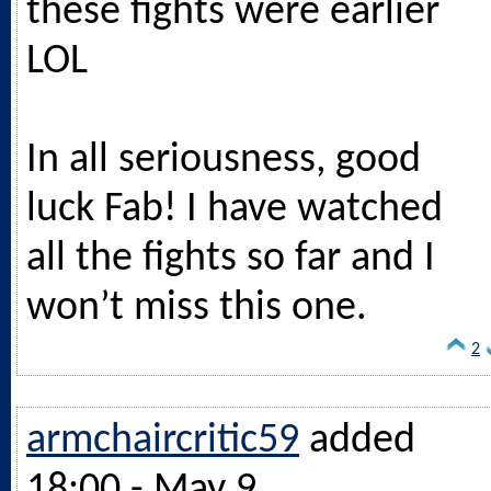
these fights were earlier
LOL
In all seriousness, good
luck Fab! I have watched
all the fights so far and I
won’t miss this one.
2
armchaircritic59
added
18:00 - May 9