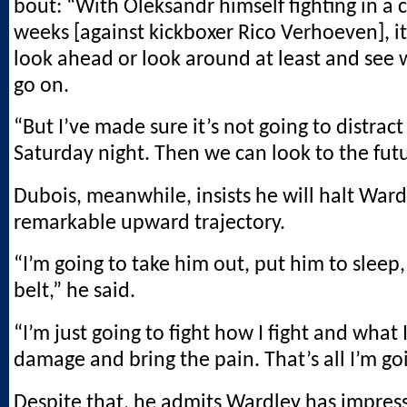
bout: “With Oleksandr himself fighting in a 
weeks [against kickboxer Rico Verhoeven], it
look ahead or look around at least and see 
go on.
“But I’ve made sure it’s not going to distrac
Saturday night. Then we can look to the fut
Dubois, meanwhile, insists he will halt Ward
remarkable upward trajectory.
“I’m going to take him out, put him to sleep,
belt,” he said.
“I’m just going to fight how I fight and what I
damage and bring the pain. That’s all I’m go
Despite that, he admits Wardley has impres