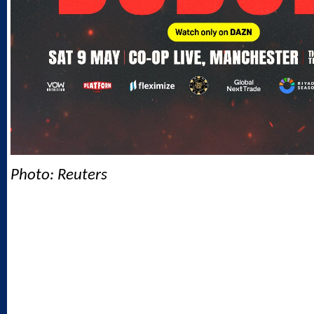
Photo: Reuters