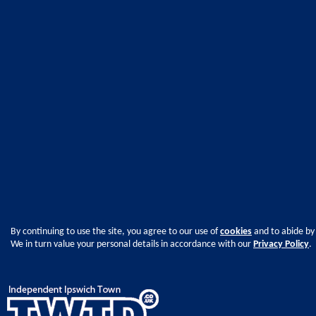
By continuing to use the site, you agree to our use of
cookies
and to abide by
We in turn value your personal details in accordance with our
Privacy Policy
.