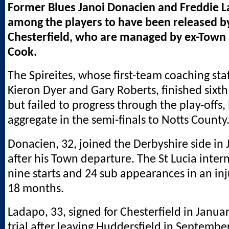
Former Blues Janoi Donacien and Freddie 
among the players to have been released 
Chesterfield, who are managed by ex-Town 
Cook.
The Spireites, whose first-team coaching staf
Kieron Dyer and Gary Roberts, finished sixth 
but failed to progress through the play-offs,
aggregate in the semi-finals to Notts County
Donacien, 32, joined the Derbyshire side in
after his Town departure. The St Lucia inte
nine starts and 24 sub appearances in an i
18 months.
Ladapo, 33, signed for Chesterfield in Januar
trial after leaving Huddersfield in September