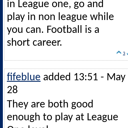
in League one, go and
play in non league while
you can. Football is a
short career.
3
fifeblue
added 13:51 - May
28
They are both good
enough to play at League