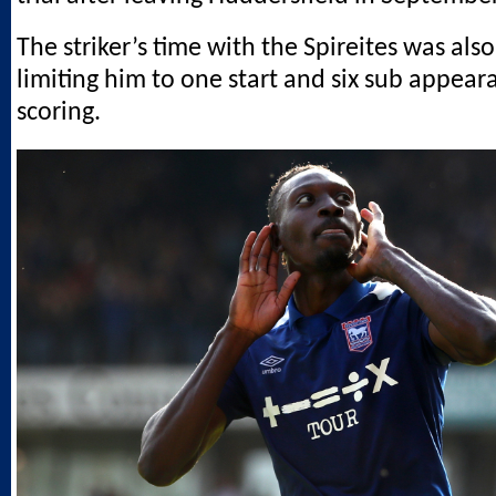
The striker’s time with the Spireites was also 
limiting him to one start and six sub appea
scoring.