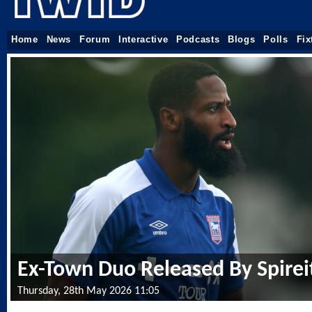
Home
News
Forum
Interactive
Podcasts
Blogs
Polls
Fix
Ex-Town Duo Released By Spirei
Thursday, 28th May 2026 11:05