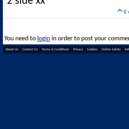
2 side xx
0
You need to
login
in order to post your comme
About Us
Contact Us
Terms & Conditions
Privacy
Cookies
Online Safety
Adv