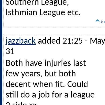
Southern League,
Isthmian League etc.
6
jazzback
added 21:25 - Ma
31
Both have injuries last
few years, but both
decent when fit. Could
still do a job for a league