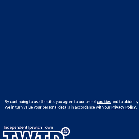
By continuing to use the site, you agree to our use of
cookies
and to abide by
We in turn value your personal details in accordance with our
Privacy Policy
.