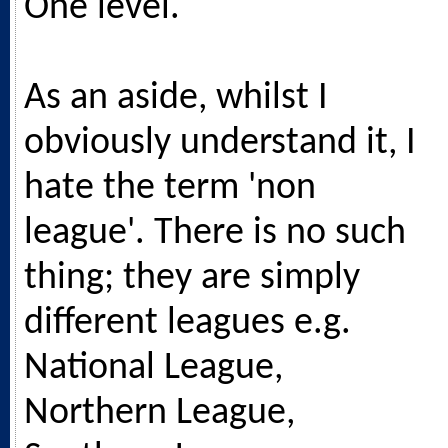
One level.
As an aside, whilst I
obviously understand it, I
hate the term 'non
league'. There is no such
thing; they are simply
different leagues e.g.
National League,
Northern League,