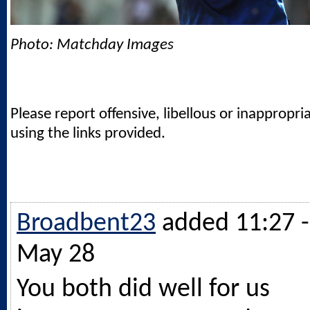
Photo: Matchday Images
Please report offensive, libellous or inappropri
using the links provided.
Broadbent23
added 11:27 -
May 28
You both did well for us