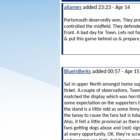
aljames
added 23:23 - Apr 14
Portsmouth deservedly won. They pres
controlled the midfield. They defen
front. A bad day for Town. Lets not fo
& put this game behind us & prepare 
BlueInBerks
added 00:57 - Apr 15
Sat in upper North amongst home supp
ticket. A.couple of observations, To
matched the display which was horri
some expectation on the supporters
t
the stand is a little odd as some tin
the tanoy to rouse the fans but is tot
Also, it felt a little provincial as t
fans getting dogs abuse and (not) si
at every opportunity. OK, they're scrap