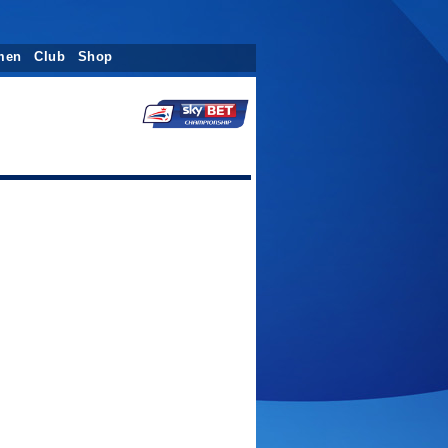
men
Club
Shop