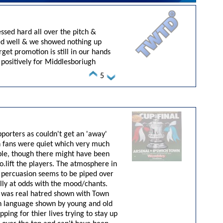
sed hard all over the pitch &
ded well & we showed nothing up
rget promotion is still in our hands
positively for Middlesboriugh
5
orters as couldn't get an 'away'
wn fans were quiet which very much
ble, though there might have been
o.lift
the players. The atmosphere in
ny percuasion seems to be piped over
ally at odds with the mood/chants.
here was real hatred shown with Town
gn language shown by young and old
ping for thier lives trying to stay up