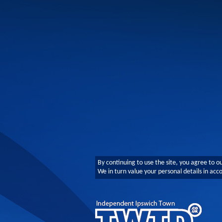
By continuing to use the site, you agree to o
We in turn value your personal details in ac