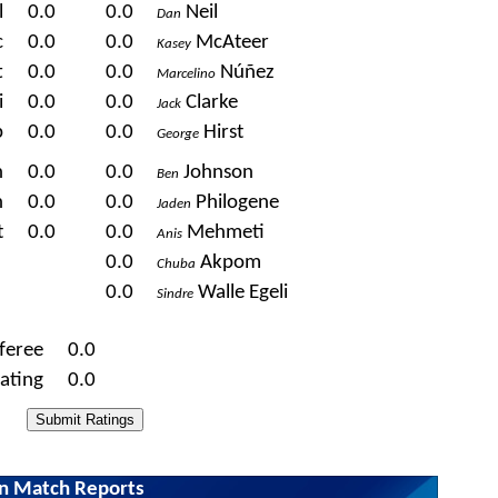
l
0.0
0.0
Neil
Dan
c
0.0
0.0
McAteer
Kasey
t
0.0
0.0
Núñez
Marcelino
i
0.0
0.0
Clarke
Jack
p
0.0
0.0
Hirst
George
n
0.0
0.0
Johnson
Ben
n
0.0
0.0
Philogene
Jaden
t
0.0
0.0
Mehmeti
Anis
0.0
Akpom
Chuba
0.0
Walle Egeli
Sindre
feree
0.0
ating
0.0
wn Match Reports