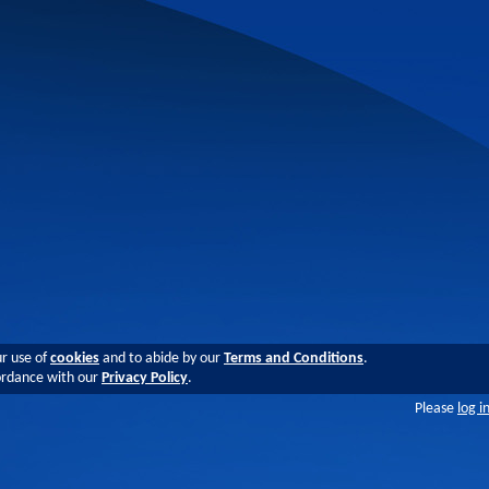
ur use of
cookies
and to abide by our
Terms and Conditions
.
cordance with our
Privacy Policy
.
Please
log i