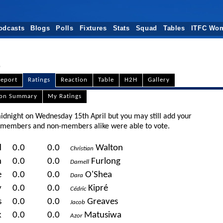
odcasts
Blogs
Polls
Fixtures
Stats
Squad
Tables
ITFC Wo
eport
Ratings
Reaction
Table
H2H
Gallery
son Summary
My Ratings
midnight on Wednesday 15th April but you may still add your
t members and non-members alike were able to vote.
d
0.0
0.0
Walton
Christian
n
0.0
0.0
Furlong
Darnell
e
0.0
0.0
O'Shea
Dara
y
0.0
0.0
Kipré
Cédric
s
0.0
0.0
Greaves
Jacob
k
0.0
0.0
Matusiwa
Azor