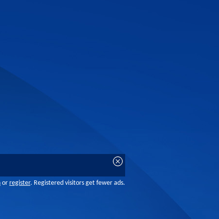
n
or
register
. Registered visitors get fewer ads.