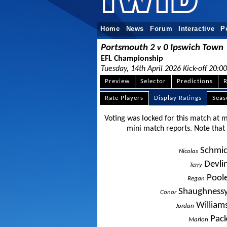
Home
News
Forum
Interactive
P
Portsmouth 2
0 Ipswich Town
v
EFL Championship
Tuesday, 14th April 2026 Kick-off 20:00
Preview
Selector
Predictions
R
Rate Players
Display Ratings
Sea
Voting was locked for this match at 
mini match reports. Note tha
Schmi
Nicolas
Devli
Terry
Pool
Regan
Shaughness
Conor
William
Jordan
Pac
Marlon