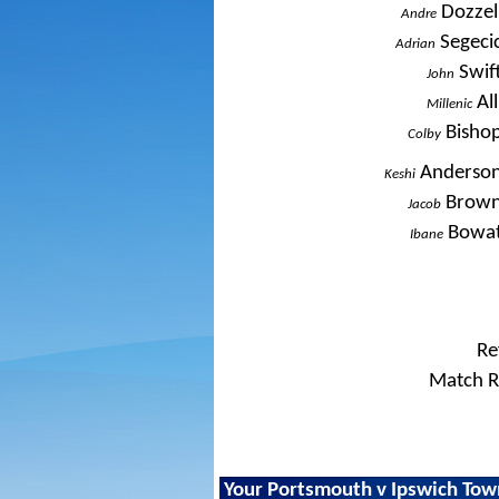
Dozzel
Andre
Segeci
Adrian
Swif
John
All
Millenic
Bisho
Colby
Anderso
Keshi
Brow
Jacob
Bowa
Ibane
Re
Match R
Your Portsmouth v Ipswich To