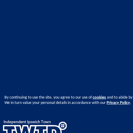
By continuing to use the site, you agree to our use of
cookies
and to abide by
We in turn value your personal details in accordance with our
Privacy Policy
.