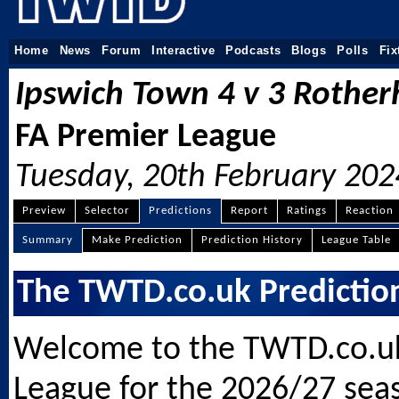
Home
News
Forum
Interactive
Podcasts
Blogs
Polls
Fix
Ipswich Town 4
3 Rother
v
FA Premier League
Tuesday, 20th February 2024
Preview
Selector
Predictions
Report
Ratings
Reaction
Summary
Make Prediction
Prediction History
League Table
The TWTD.co.uk Predictio
Welcome to the
TWTD.co.u
League for the 2026/27 seas