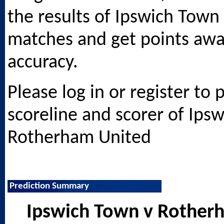
the results of Ipswich Town
matches and get points awa
accuracy.
Please log in or register to 
scoreline and scorer of Ips
Rotherham United
Prediction Summary
Ipswich Town v Rother