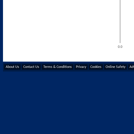
0.0
About Us
Contact Us
Terms & Conditions
Privacy
Cookies
Online Safety
Adv