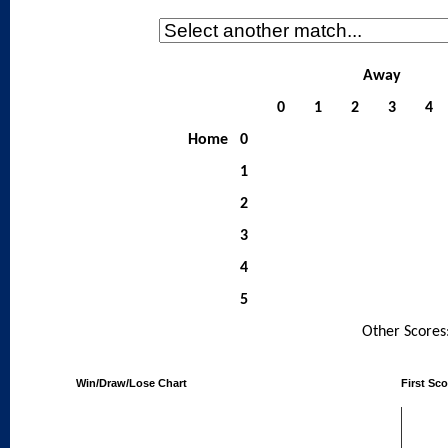
Away
0
1
2
3
4
Home
0
1
2
3
4
5
Other Scores
Win/Draw/Lose Chart
First Sco