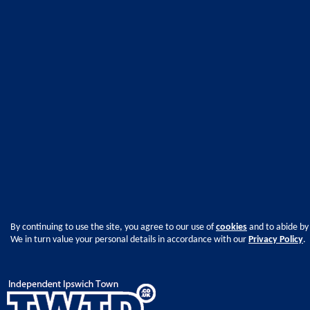
By continuing to use the site, you agree to our use of
cookies
and to abide by
We in turn value your personal details in accordance with our
Privacy Policy
.