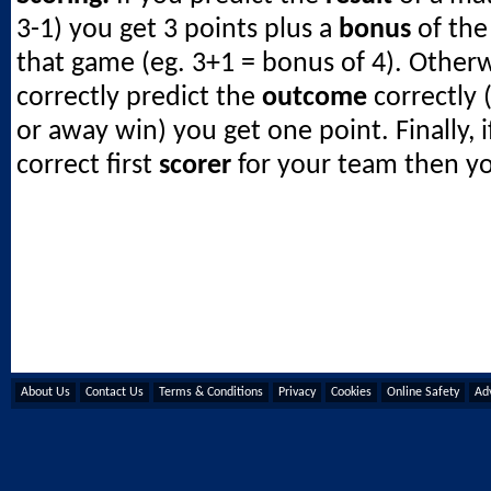
3-1) you get 3 points plus a
bonus
of the
that game (eg. 3+1 = bonus of 4). Otherwi
correctly predict the
outcome
correctly 
or away win) you get one point. Finally, 
correct first
scorer
for your team then yo
About Us
Contact Us
Terms & Conditions
Privacy
Cookies
Online Safety
Adv