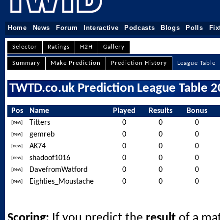
Home
News
Forum
Interactive
Podcasts
Blogs
Polls
Fix
Selector
Ratings
H2H
Gallery
Summary
Make Prediction
Prediction History
League Table
TWTD.co.uk Prediction League Table 
Pos
Name
Played
Results
Bonus
Titters
0
0
0
[new]
gemreb
0
0
0
[new]
AK74
0
0
0
[new]
shadoof1016
0
0
0
[new]
DavefromWatford
0
0
0
[new]
Eighties_Moustache
0
0
0
[new]
Scoring:
If you predict the
result
of a mat