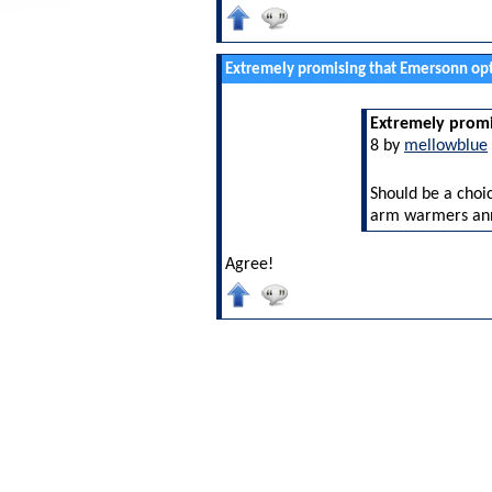
Extremely promising that Emersonn opt
Extremely promi
8 by
mellowblue
Should be a choic
arm warmers an
Agree!