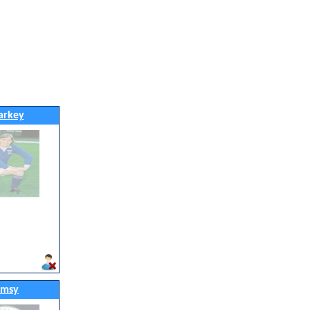
arkey
imsy