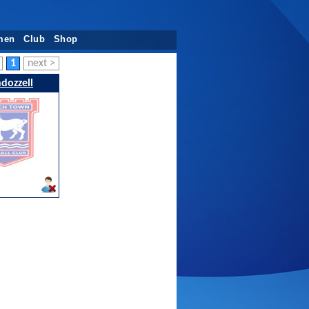
men
Club
Shop
1
next >
ndozzell