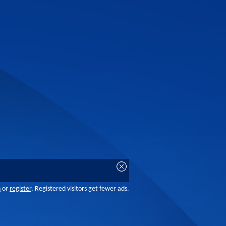
n
or
register
. Registered visitors get fewer ads.