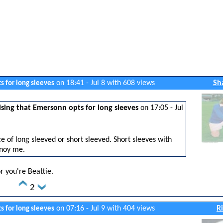
on 18:41 - Jul 8 with 608 views
Sh
s for long sleeves
sing that Emersonn opts for long sleeves
on 17:05 - Jul
e of long sleeved or short sleeved. Short sleeves with
noy me.
or you're Beattie.
2
on 07:16 - Jul 9 with 404 views
R
s for long sleeves