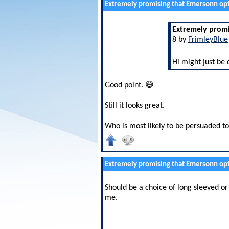
Extremely promising that Emersonn opt
Extremely promi
8 by
FrimleyBlue
Hi might just be 
Good point. 😅
Still it looks great.
Who is most likely to be persuaded to
Extremely promising that Emersonn opt
Should be a choice of long sleeved o
me.