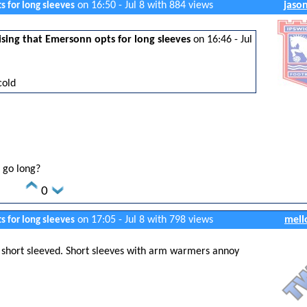
on 16:50 - Jul 8 with 884 views
jaso
s for long sleeves
sing that Emersonn opts for long sleeves
on 16:46 - Jul
cold
 go long?
0
on 17:05 - Jul 8 with 798 views
mell
s for long sleeves
r short sleeved. Short sleeves with arm warmers annoy