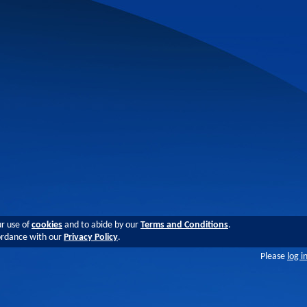
ur use of
cookies
and to abide by our
Terms and Conditions
.
cordance with our
Privacy Policy
.
Please
log i