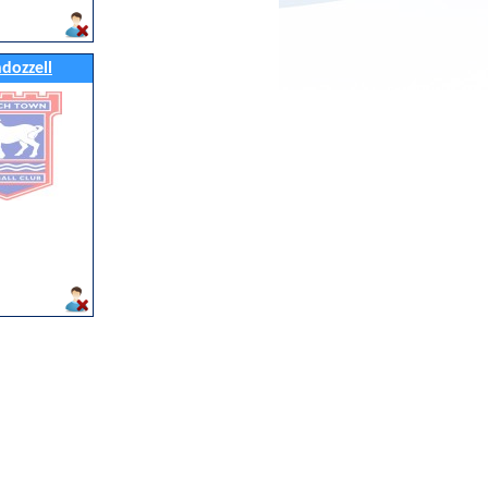
ndozzell