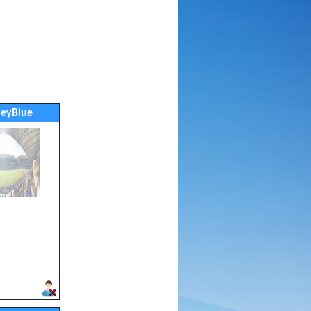
leyBlue