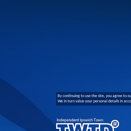
By continuing to use the site, you agree to o
We in turn value your personal details in ac