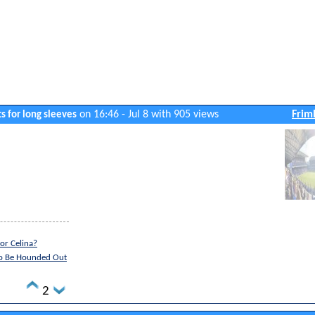
on 16:46 - Jul 8 with 905 views
Frim
s for long sleeves
or Celina?
to Be Hounded Out
2