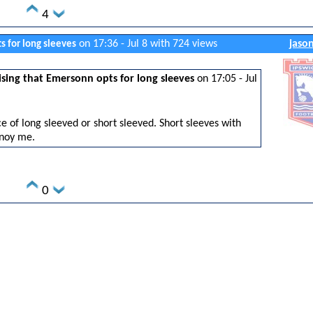
4
on 17:36 - Jul 8 with 724 views
jaso
s for long sleeves
sing that Emersonn opts for long sleeves
on 17:05 - Jul
e of long sleeved or short sleeved. Short sleeves with
noy me.
0