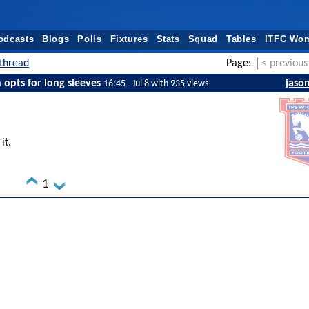
odcasts
Blogs
Polls
Fixtures
Stats
Squad
Tables
ITFC Wo
thread
Page:
< previous
opts for long sleeves
jaso
16:45 - Jul 8 with 935 views
it.
1