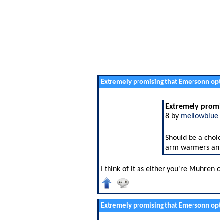
Extremely promising that Emersonn opt
Extremely promi
8 by
mellowblue
Should be a choic
arm warmers an
I think of it as either you're Muhren 
Extremely promising that Emersonn opt