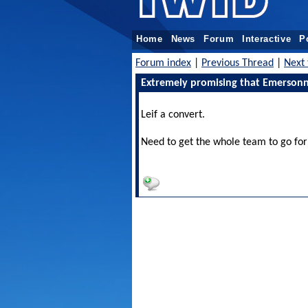
Home
News
Forum
Interactive
P
Forum index
|
Previous Thread
|
Next 
Extremely promising that Emersonn 
Leif a convert.
Need to get the whole team to go for 