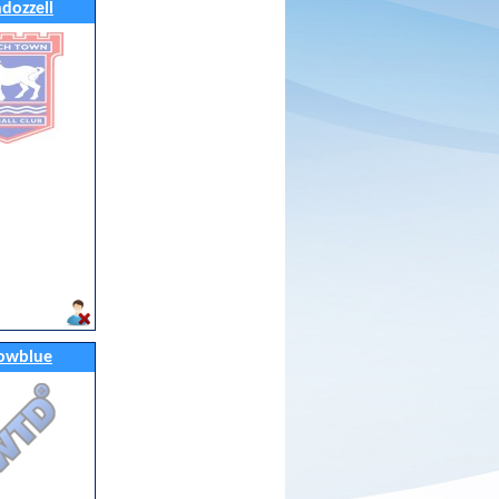
ndozzell
owblue