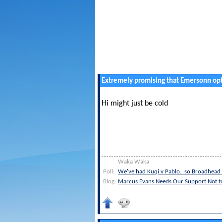
Extremely promising that Emersonn opt
Hi might just be cold
Waka Waka
Poll:
We've had Kuqi v Pablo.. so Broadhead 
Blog:
Marcus Evans Needs Our Support Not 