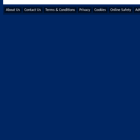
About Us
Contact Us
Terms & Conditions
Privacy
Cookies
Online Safety
Adv