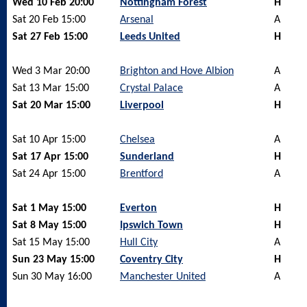
Wed 10 Feb 20:00
Nottingham Forest
H
Sat 20 Feb 15:00
Arsenal
A
Sat 27 Feb 15:00
Leeds United
H
Wed 3 Mar 20:00
Brighton and Hove Albion
A
Sat 13 Mar 15:00
Crystal Palace
A
Sat 20 Mar 15:00
Liverpool
H
Sat 10 Apr 15:00
Chelsea
A
Sat 17 Apr 15:00
Sunderland
H
Sat 24 Apr 15:00
Brentford
A
Sat 1 May 15:00
Everton
H
Sat 8 May 15:00
Ipswich Town
H
Sat 15 May 15:00
Hull City
A
Sun 23 May 15:00
Coventry City
H
Sun 30 May 16:00
Manchester United
A