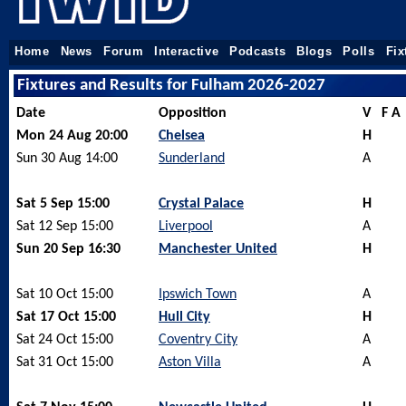
Home
News
Forum
Interactive
Podcasts
Blogs
Polls
Fix
Fixtures and Results for Fulham 2026-2027
Date
Opposition
V
F A
Mon 24 Aug 20:00
Chelsea
H
Sun 30 Aug 14:00
Sunderland
A
Sat 5 Sep 15:00
Crystal Palace
H
Sat 12 Sep 15:00
Liverpool
A
Sun 20 Sep 16:30
Manchester United
H
Sat 10 Oct 15:00
Ipswich Town
A
Sat 17 Oct 15:00
Hull City
H
Sat 24 Oct 15:00
Coventry City
A
Sat 31 Oct 15:00
Aston Villa
A