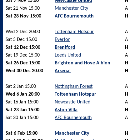
Sat 7 Nov 15:00
Newcastle United
H
Sat 21 Nov 15:00
Manchester City
A
Sat 28 Nov 15:00
AFC Bournemouth
H
Wed 2 Dec 20:00
Tottenham Hotspur
A
Sat 5 Dec 15:00
Everton
A
Sat 12 Dec 15:00
Brentford
H
Sat 19 Dec 15:00
Leeds United
A
Sat 26 Dec 15:00
Brighton and Hove Albion
H
Wed 30 Dec 20:00
Arsenal
H
Sat 2 Jan 15:00
Nottingham Forest
A
Wed 6 Jan 20:00
Tottenham Hotspur
H
Sat 16 Jan 15:00
Newcastle United
A
Sat 23 Jan 15:00
Aston Villa
H
Sat 30 Jan 15:00
AFC Bournemouth
A
Sat 6 Feb 15:00
Manchester City
H