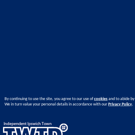
By continuing to use the site, you agree to our use of
cookies
and to abide by
We in turn value your personal details in accordance with our
Privacy Policy
.