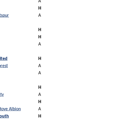
A
H
tspur
A
H
H
A
ited
H
rest
A
A
H
ty
A
H
Hove Albion
A
outh
H