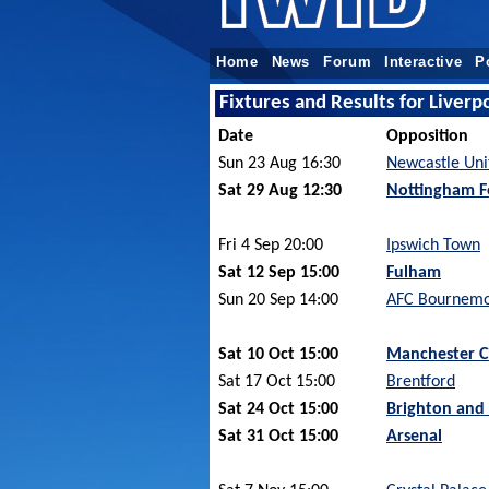
Home
News
Forum
Interactive
P
Fixtures and Results for Liver
Date
Opposition
Sun 23 Aug 16:30
Newcastle Uni
Sat 29 Aug 12:30
Nottingham F
Fri 4 Sep 20:00
Ipswich Town
Sat 12 Sep 15:00
Fulham
Sun 20 Sep 14:00
AFC Bournem
Sat 10 Oct 15:00
Manchester C
Sat 17 Oct 15:00
Brentford
Sat 24 Oct 15:00
Brighton and
Sat 31 Oct 15:00
Arsenal