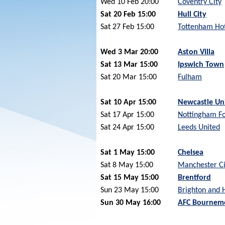
Wed 10 Feb 20:00
Coventry City
Sat 20 Feb 15:00
Hull City
Sat 27 Feb 15:00
Tottenham Ho
Wed 3 Mar 20:00
Aston Villa
Sat 13 Mar 15:00
Ipswich Town
Sat 20 Mar 15:00
Fulham
Sat 10 Apr 15:00
Newcastle Un
Sat 17 Apr 15:00
Nottingham Fo
Sat 24 Apr 15:00
Leeds United
Sat 1 May 15:00
Chelsea
Sat 8 May 15:00
Manchester Ci
Sat 15 May 15:00
Brentford
Sun 23 May 15:00
Brighton and 
Sun 30 May 16:00
AFC Bournem