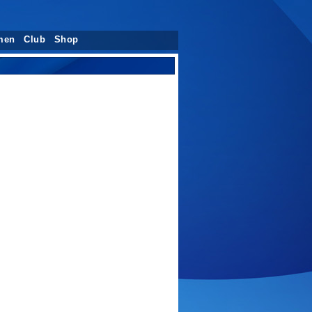
men
Club
Shop