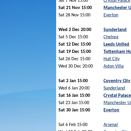
Sat 7 Nov 15:00
Crystal Palace
Sat 21 Nov 15:00
Manchester U
Sat 28 Nov 15:00
Everton
Wed 2 Dec 20:00
Sunderland
Sat 5 Dec 15:00
Chelsea
Sat 12 Dec 15:00
Leeds United
Sat 19 Dec 15:00
Tottenham Ho
Sat 26 Dec 15:00
Hull City
Wed 30 Dec 20:00
Aston Villa
Sat 2 Jan 15:00
Coventry City
Wed 6 Jan 20:00
Sunderland
Sat 16 Jan 15:00
Crystal Palace
Sat 23 Jan 15:00
Manchester U
Sat 30 Jan 15:00
Everton
Sat 6 Feb 15:00
Arsenal