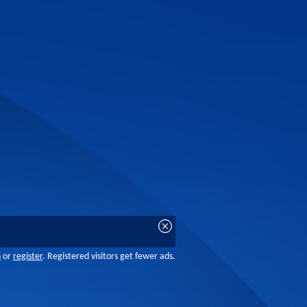
n
or
register
. Registered visitors get fewer ads.