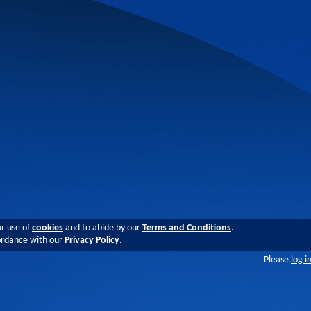
ur use of
cookies
and to abide by our
Terms and Conditions
.
cordance with our
Privacy Policy
.
Please
log i