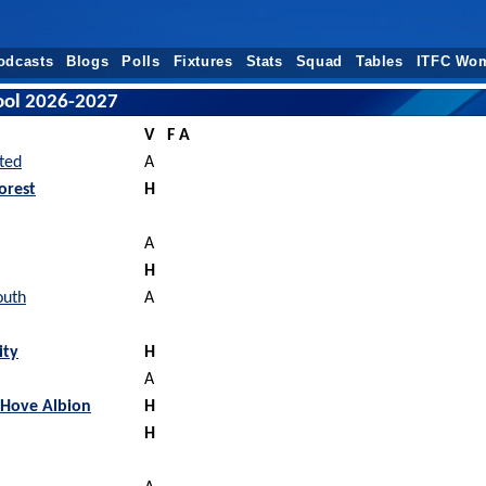
odcasts
Blogs
Polls
Fixtures
Stats
Squad
Tables
ITFC Wo
pool 2026-2027
V
F A
ted
A
orest
H
A
H
outh
A
ity
H
A
 Hove Albion
H
H