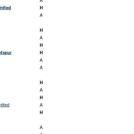
A
nited
H
A
H
A
H
tspur
H
A
A
H
A
H
nited
A
H
A