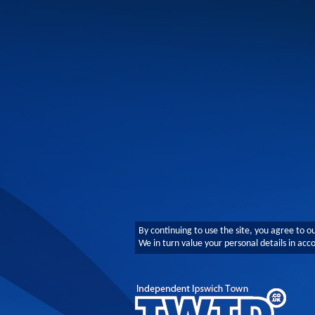
By continuing to use the site, you agree to o
We in turn value your personal details in ac