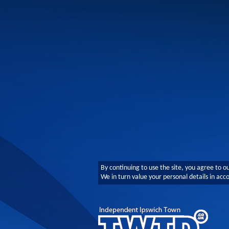
By continuing to use the site, you agree to o
We in turn value your personal details in ac