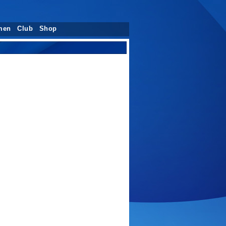
men
Club
Shop