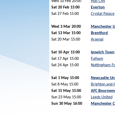
Wed 10 Feb 20:00
Hull City
Sat 20 Feb 15:00
Everton
Sat 27 Feb 15:00
Crystal Palace
Wed 3 Mar 20:00
Manchester U
Sat 13 Mar 15:00
Brentford
Sat 20 Mar 15:00
Arsenal
Sat 10 Apr 15:00
Ipswich Town
Sat 17 Apr 15:00
Fulham
Sat 24 Apr 15:00
Nottingham Fo
Sat 1 May 15:00
Newcastle Un
Sat 8 May 15:00
Brighton and 
Sat 15 May 15:00
AFC Bournem
Sun 23 May 15:00
Leeds United
Sun 30 May 16:00
Manchester C