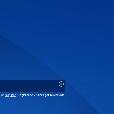
n
or
register
. Registered visitors get fewer ads.