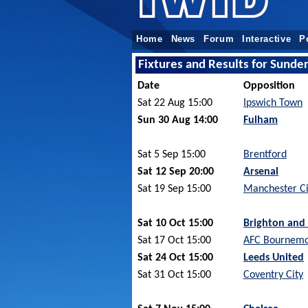
Home
News
Forum
Interactive
P
Fixtures and Results for Sund
Date
Opposition
Sat 22 Aug 15:00
Ipswich Town
Sun 30 Aug 14:00
Fulham
Sat 5 Sep 15:00
Brentford
Sat 12 Sep 20:00
Arsenal
Sat 19 Sep 15:00
Manchester Ci
Sat 10 Oct 15:00
Brighton and
Sat 17 Oct 15:00
AFC Bournem
Sat 24 Oct 15:00
Leeds United
Sat 31 Oct 15:00
Coventry City