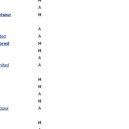
H
A
tspur
H
A
ted
A
orest
H
H
A
nited
A
H
H
A
H
tspur
A
H