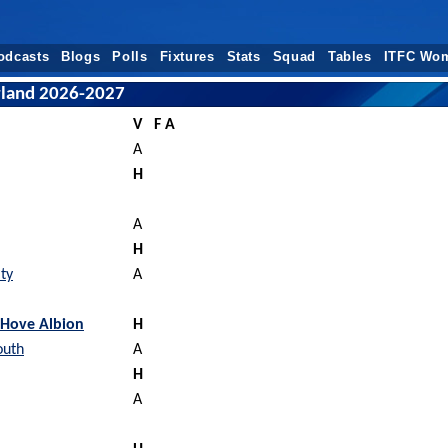
odcasts
Blogs
Polls
Fixtures
Stats
Squad
Tables
ITFC Wo
erland 2026-2027
V
F A
A
H
A
H
ty
A
 Hove Albion
H
outh
A
H
A