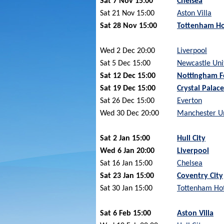
Sat 7 Nov 15:00
Chelsea
Sat 21 Nov 15:00
Aston Villa
Sat 28 Nov 15:00
Tottenham Ho
Wed 2 Dec 20:00
Liverpool
Sat 5 Dec 15:00
Newcastle Uni
Sat 12 Dec 15:00
Nottingham F
Sat 19 Dec 15:00
Crystal Palace
Sat 26 Dec 15:00
Everton
Wed 30 Dec 20:00
Manchester U
Sat 2 Jan 15:00
Hull City
Wed 6 Jan 20:00
Liverpool
Sat 16 Jan 15:00
Chelsea
Sat 23 Jan 15:00
Coventry City
Sat 30 Jan 15:00
Tottenham Ho
Sat 6 Feb 15:00
Aston Villa