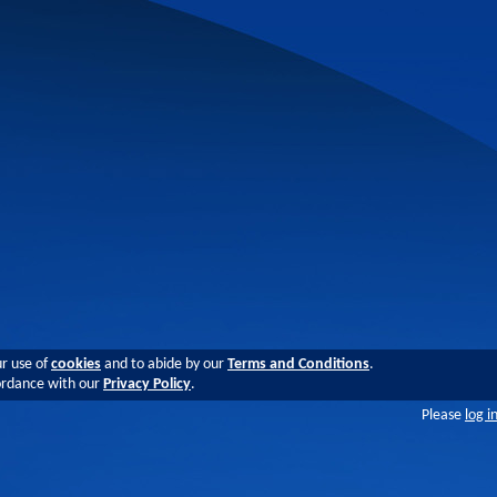
ur use of
cookies
and to abide by our
Terms and Conditions
.
cordance with our
Privacy Policy
.
Please
log i