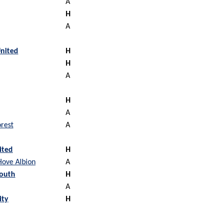
A
H
A
nited
H
H
A
H
A
rest
A
ited
H
Hove Albion
A
outh
H
A
ity
H