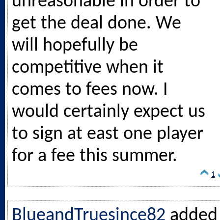
unreasonable in order to
get the deal done. We
will hopefully be
competitive when it
comes to fees now. I
would certainly expect us
to sign at east one player
for a fee this summer.
1
BlueandTruesince82
added