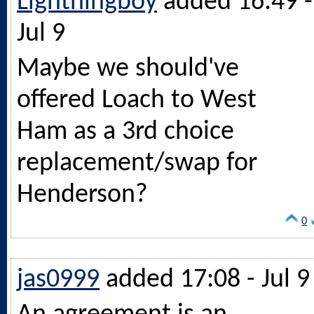
Lightningboy
added 16:49 -
Jul 9
Maybe we should've
offered Loach to West
Ham as a 3rd choice
replacement/swap for
Henderson?
0
jas0999
added 17:08 - Jul 9