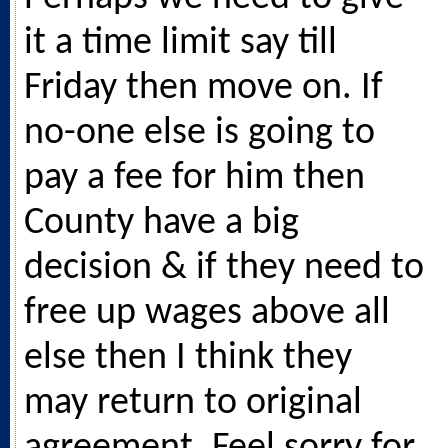
it a time limit say till
Friday then move on. If
no-one else is going to
pay a fee for him then
County have a big
decision & if they need to
free up wages above all
else then I think they
may return to original