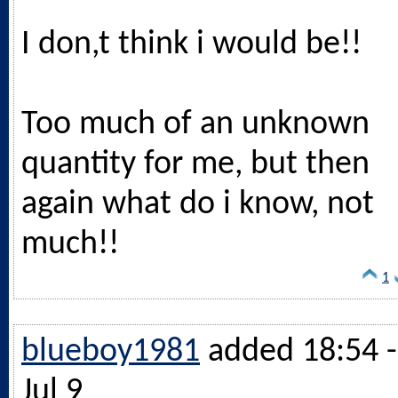
I don,t think i would be!!
Too much of an unknown
quantity for me, but then
again what do i know, not
much!!
1
blueboy1981
added 18:54 -
Jul 9