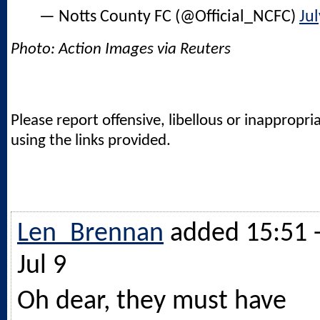
— Notts County FC (@Official_NCFC)
Jul
Photo: Action Images via Reuters
Please report offensive, libellous or inappropri
using the links provided.
Len_Brennan
added 15:51 
Jul 9
Oh dear, they must have