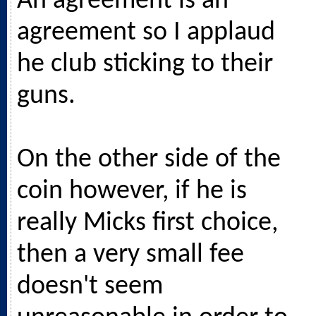
An agreement is an
agreement so I applaud
he club sticking to their
guns.
On the other side of the
coin however, if he is
really Micks first choice,
then a very small fee
doesn't seem