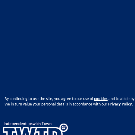
By continuing to use the site, you agree to our use of
cookies
and to abide by
We in turn value your personal details in accordance with our
Privacy Policy
.