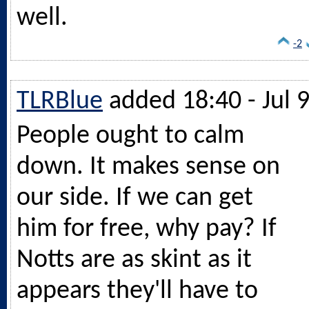
well.
-2
TLRBlue
added 18:40 - Jul 
People ought to calm
down. It makes sense on
our side. If we can get
him for free, why pay? If
Notts are as skint as it
appears they'll have to