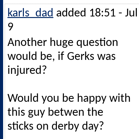
karls_dad
added 18:51 - Jul
9
Another huge question
would be, if Gerks was
injured?
Would you be happy with
this guy betwen the
sticks on derby day?