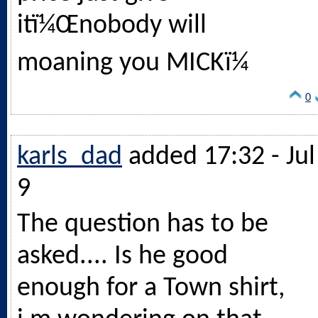
itï¼Œnobody will
moaning you MICKï¼
0
karls_dad
added 17:32 - Jul
9
The question has to be
asked.... Is he good
enough for a Town shirt,