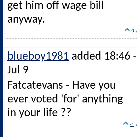
get him off wage bill
anyway.
0
blueboy1981
added 18:46 -
Jul 9
Fatcatevans - Have you
ever voted 'for' anything
in your life ??
-1