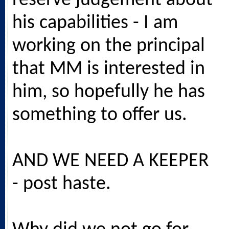
reserve judgement about
his capabilities - I am
working on the principal
that MM is interested in
him, so hopefully he has
something to offer us.
AND WE NEED A KEEPER
- post haste.