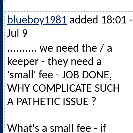
blueboy1981
added 18:01 -
Jul 9
.......... we need the / a
keeper - they need a
'small' fee - JOB DONE,
WHY COMPLICATE SUCH
A PATHETIC ISSUE ?
What's a small fee - if