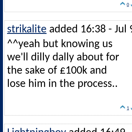
0
strikalite
added 16:38 - Jul 
^^yeah but knowing us
we'll dilly dally about for
the sake of £100k and
lose him in the process..
1