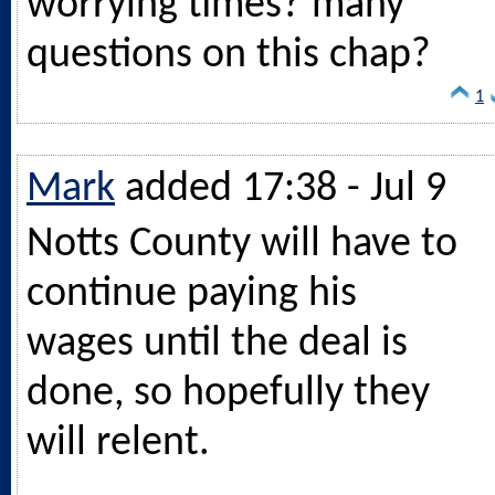
worrying times? many
questions on this chap?
1
Mark
added 17:38 - Jul 9
Notts County will have to
continue paying his
wages until the deal is
done, so hopefully they
will relent.