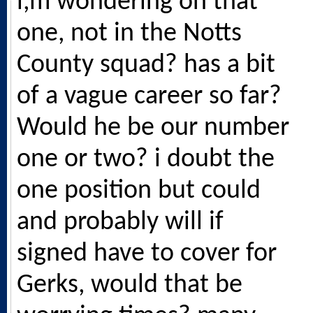
i,m wondering on that
one, not in the Notts
County squad? has a bit
of a vague career so far?
Would he be our number
one or two? i doubt the
one position but could
and probably will if
signed have to cover for
Gerks, would that be