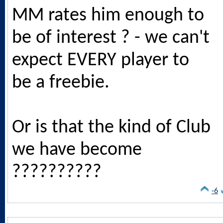
MM rates him enough to
be of interest ? - we can't
expect EVERY player to
be a freebie.
Or is that the kind of Club
we have become
??????????
-6