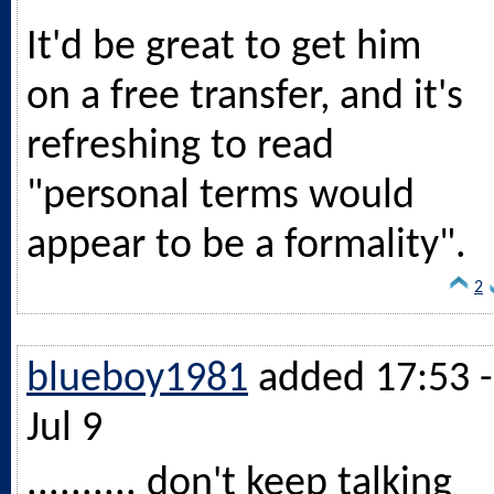
It'd be great to get him
on a free transfer, and it's
refreshing to read
"personal terms would
appear to be a formality".
2
blueboy1981
added 17:53 -
Jul 9
.......... don't keep talking