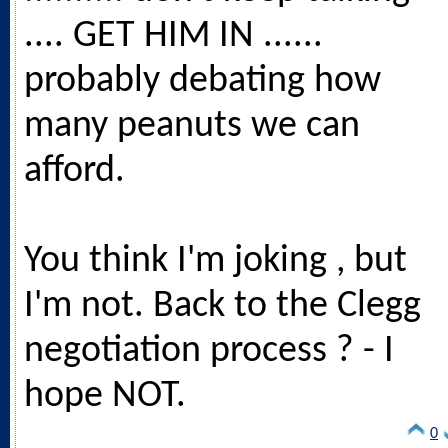
.... GET HIM IN ......
probably debating how
many peanuts we can
afford.
You think I'm joking , but
I'm not. Back to the Clegg
negotiation process ? - I
hope NOT.
0