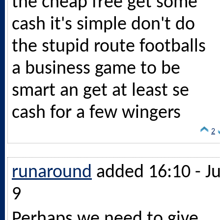
the cheap free get some
cash it's simple don't do
the stupid route footballs
a business game to be
smart an get at least se
cash for a few wingers
2
runaround
added 16:10 - Ju
9
Perhaps we need to give