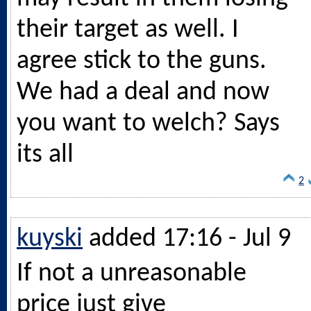
their target as well. I
agree stick to the guns.
We had a deal and now
you want to welch? Says
its all
2
kuyski
added 17:16 - Jul 9
If not a unreasonable
price just give