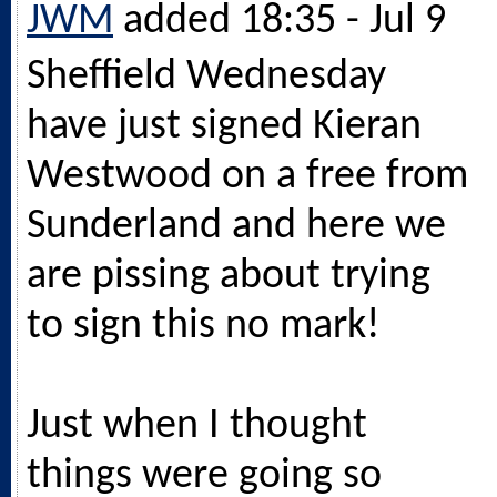
JWM
added 18:35 - Jul 9
Sheffield Wednesday
have just signed Kieran
Westwood on a free from
Sunderland and here we
are pissing about trying
to sign this no mark!
Just when I thought
things were going so