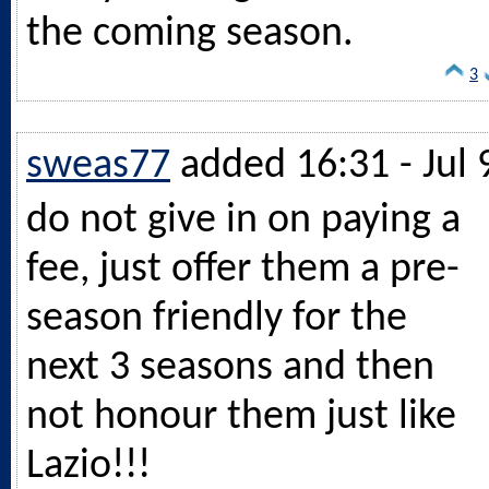
the coming season.
3
sweas77
added 16:31 - Jul 
do not give in on paying a
fee, just offer them a pre-
season friendly for the
next 3 seasons and then
not honour them just like
Lazio!!!