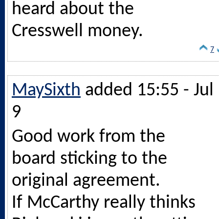
heard about the
Cresswell money.
7
MaySixth
added 15:55 - Jul
9
Good work from the
board sticking to the
original agreement.
If McCarthy really thinks