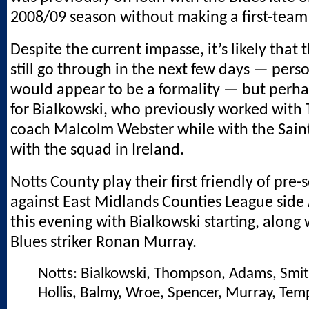
2008/09 season without making a first-tea
Despite the current impasse, it’s likely that t
still go through in the next few days — pers
would appear to be a formality — but perha
for Bialkowski, who previously worked with
coach Malcolm Webster while with the Saints
with the squad in Ireland.
Notts County play their first friendly of pre
against East Midlands Counties League side
this evening with Bialkowski starting, along
Blues striker Ronan Murray.
Notts: Bialkowski, Thompson, Adams, Smit
Hollis, Balmy, Wroe, Spencer, Murray, Tem