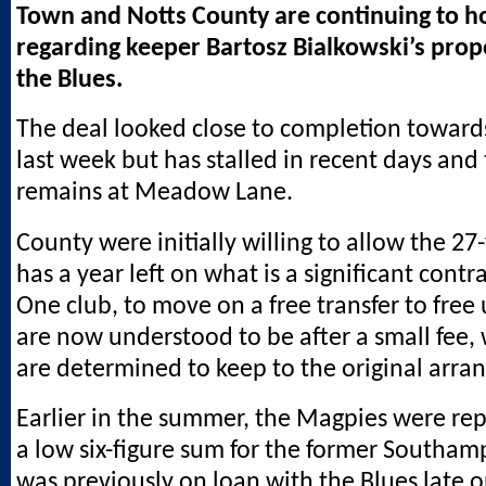
Town and Notts County are continuing to ho
regarding keeper Bartosz Bialkowski’s pro
the Blues.
The deal looked close to completion toward
last week but has stalled in recent days and
remains at Meadow Lane.
County were initially willing to allow the 27
has a year left on what is a significant contr
One club, to move on a free transfer to free 
are now understood to be after a small fee, 
are determined to keep to the original arr
Earlier in the summer, the Magpies were re
a low six-figure sum for the former Southa
was previously on loan with the Blues late o