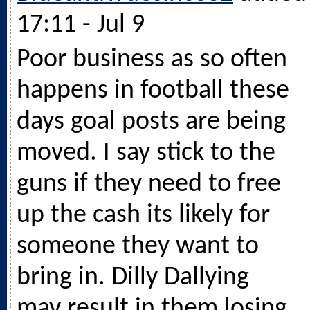
17:11 - Jul 9
Poor business as so often
happens in football these
days goal posts are being
moved. I say stick to the
guns if they need to free
up the cash its likely for
someone they want to
bring in. Dilly Dallying
may result in them losing