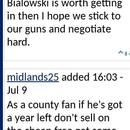
Bialowski is worth getting
in then I hope we stick to
our guns and negotiate
hard.
8
midlands25
added 16:03 -
Jul 9
As a county fan if he's got
a year left don't sell on