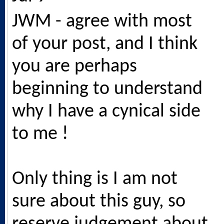
JWM - agree with most
of your post, and I think
you are perhaps
beginning to understand
why I have a cynical side
to me !
Only thing is I am not
sure about this guy, so