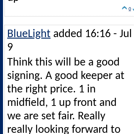
0
BlueLight
added 16:16 - Jul
9
Think this will be a good
signing. A good keeper at
the right price. 1 in
midfield, 1 up front and
we are set fair. Really
really looking forward to