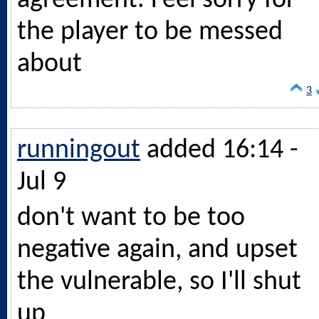
agreement. Feel sorry for
the player to be messed
about
3
runningout
added 16:14 -
Jul 9
don't want to be too
negative again, and upset
the vulnerable, so I'll shut
up