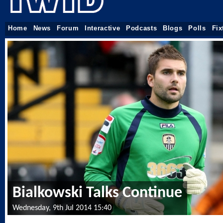
Home
News
Forum
Interactive
Podcasts
Blogs
Polls
Fix
Bialkowski Talks Continue
Wednesday, 9th Jul 2014 15:40