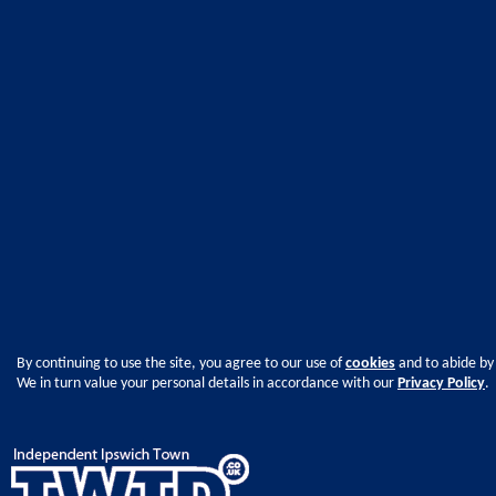
By continuing to use the site, you agree to our use of
cookies
and to abide by
We in turn value your personal details in accordance with our
Privacy Policy
.