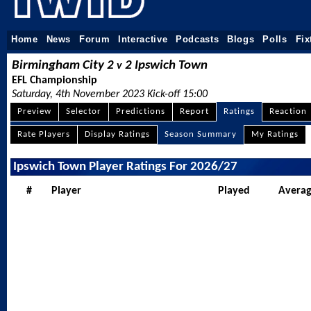
Home
News
Forum
Interactive
Podcasts
Blogs
Polls
Fix
Birmingham City 2
2 Ipswich Town
v
EFL Championship
Saturday, 4th November 2023 Kick-off 15:00
Preview
Selector
Predictions
Report
Ratings
Reaction
Rate Players
Display Ratings
Season Summary
My Ratings
Ipswich Town Player Ratings For 2026/27
#
Player
Played
Avera