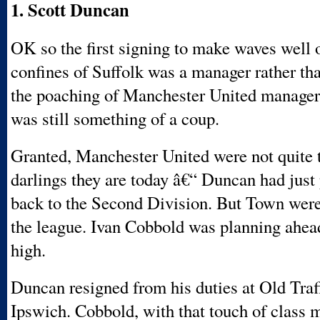
1. Scott Duncan
OK so the first signing to make waves well 
confines of Suffolk was a manager rather tha
the poaching of Manchester United manage
was still something of a coup.
Granted, Manchester United were not quite 
darlings they are today â€“ Duncan had just
back to the Second Division. But Town wer
the league. Ivan Cobbold was planning ahea
high.
Duncan resigned from his duties at Old Traf
Ipswich. Cobbold, with that touch of class 