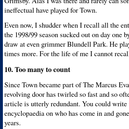
Grimsby. Alas I was there and rarely can s
ineffectual have played for Town.
Even now, I shudder when I recall all the en
the 1998/99 season sucked out on day one b
draw at even grimmer Blundell Park. He pla
times more. For the life of me I cannot recal
10. Too many to count
Since Town became part of The Marcus Eva
revolving door has twirled so fast and so ofte
article is utterly redundant. You could write
encyclopaedia on who has come in and gone 
years.