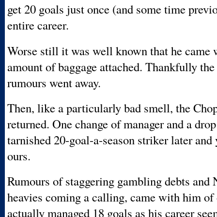
get 20 goals just once (and some time previo
entire career.
Worse still it was well known that he came w
amount of baggage attached. Thankfully the
rumours went away.
Then, like a particularly bad smell, the Ch
returned. One change of manager and a drop i
tarnished 20-goal-a-season striker later and
ours.
Rumours of staggering gambling debts and 
heavies coming a calling, came with him of
actually managed 18 goals as his career see