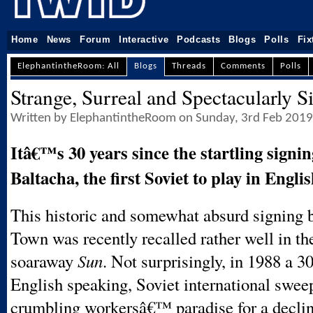
Home
News
Forum
Interactive
Podcasts
Blogs
Polls
Fix
ElephantintheRoom: All
Blogs
Threads
Comments
Polls
Strange, Surreal and Spectacularly S
Written by ElephantintheRoom on Sunday, 3rd Feb 2019
Itâ€™s 30 years since the startling signin
Baltacha, the first Soviet to play in Englis
This historic and somewhat absurd signing 
Town was recently recalled rather well in th
soaraway
Sun
. Not surprisingly, in 1988 a 3
English speaking, Soviet international swee
crumbling workersâ€™ paradise for a decli