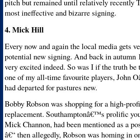
pitch but remained until relatively recentl
most ineffective and bizarre signing.
4. Mick Hill
Every now and again the local media gets ve
potential new signing. And back in autumn 
very excited indeed. So was I if the truth be
one of my all-time favourite players, John
had departed for pastures new.
Bobby Robson was shopping for a high-profi
replacement. Southamptonâ€™s prolific youn
Mick Channon, had been mentioned as a poss
â€“ then allegedly, Robson was homing in o