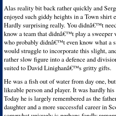
Alas reality bit back rather quickly and Serg
enjoyed such giddy heights in a Town shirt e
Hardly surprising really. You didnâ€™t need
know a team that didnâ€™t play a sweeper 
who probably didnâ€™t even know what a 
would struggle to incorporate this slight, an
rather slow figure into a defence and divisi
suited to David Linighanâ€™s gritty gifts.
He was a fish out of water from day one, b
likeable person and player. It was hardly his f
Today he is largely remembered as the father
daughter and a more successful career in Sc
somewhat uniquely is perhaps fondly remem