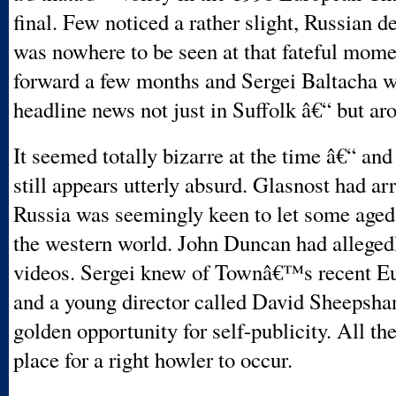
final. Few noticed a rather slight, Russian 
was nowhere to be seen at that fateful momen
forward a few months and Sergei Baltacha 
headline news not just in Suffolk â€“ but ar
It seemed totally bizarre at the time â€“ and
still appears utterly absurd. Glasnost had ar
Russia was seemingly keen to let some aged 
the western world. John Duncan had allege
videos. Sergei knew of Townâ€™s recent Eu
and a young director called David Sheepsha
golden opportunity for self-publicity. All th
place for a right howler to occur.