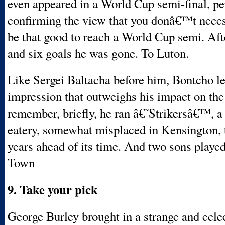
even appeared in a World Cup semi-final, p
confirming the view that you donâ€™t neces
be that good to reach a World Cup semi. Aft
and six goals he was gone. To Luton.
Like Sergei Baltacha before him, Bontcho lef
impression that outweighs his impact on the 
remember, briefly, he ran â€˜Strikersâ€™, a
eatery, somewhat misplaced in Kensington, 
years ahead of its time. And two sons playe
Town
9. Take your pick
George Burley brought in a strange and ecle