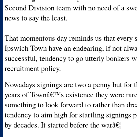
Second Division team with no need of a sw
news to say the least.
That momentous day reminds us that every s
Ipswich Town have an endearing, if not alwa
successful, tendency to go utterly bonkers w
recruitment policy.
Nowadays signings are two a penny but for th
years of Townâ€™s existence they were rar
something to look forward to rather than dr
tendency to aim high for startling signings 
by decades. It started before the warâ€¦