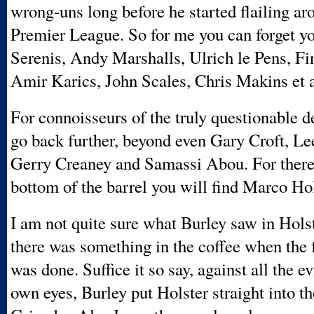
wrong-uns long before he started flailing ar
Premier League. So for me you can forget y
Serenis, Andy Marshalls, Ulrich le Pens, Fi
Amir Karics, John Scales, Chris Makins et a
For connoisseurs of the truly questionable d
go back further, beyond even Gary Croft, L
Gerry Creaney and Samassi Abou. For there 
bottom of the barrel you will find Marco Hol
I am not quite sure what Burley saw in Hols
there was something in the coffee when the f
was done. Suffice it so say, against all the e
own eyes, Burley put Holster straight into t