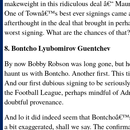
makeweight in this ridiculous deal â€“ Maur
One of Townâ€™s best ever signings came a
afterthought in the deal that brought in perh
worst signing. What are the chances of that?
8. Bontcho Lyubomirov Guentchev
By now Bobby Robson was long gone, but h
haunt us with Bontcho. Another first. This 
And our first dubious signing to be seriousl
the Football League, perhaps mindful of A
doubtful provenance.
And lo it did indeed seem that Bontchoâ€
a bit exaggerated, shall we say. The confirm