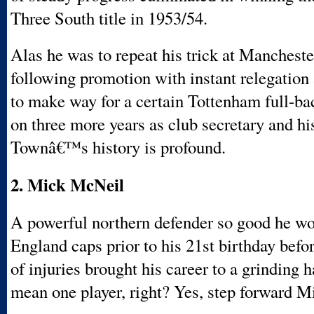
Three South title in 1953/54.
Alas he was to repeat his trick at Mancheste
following promotion with instant relegation
to make way for a certain Tottenham full-ba
on three more years as club secretary and hi
Townâ€™s history is profound.
2. Mick McNeil
A powerful northern defender so good he w
England caps prior to his 21st birthday befo
of injuries brought his career to a grinding h
mean one player, right? Yes, step forward 