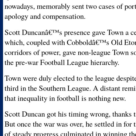
nowadays, memorably sent two cases of port
apology and compensation.
Scott Duncanâ€™s presence gave Town a cer
which, coupled with Cobboldâ€™s Old Etoni
corridors of power, gave non-league Town s
the pre-war Football League hierarchy.
Town were duly elected to the league despi
third in the Southern League. A distant rem
that inequality in football is nothing new.
Scott Duncan got his timing wrong, thanks t
But once the war was over, he settled in for 
of steady progress culminated in winning th