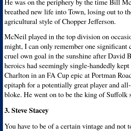
He was on the periphery by the time Bill M
breathed new life into Town, losing out to t
agricultural style of Chopper Jefferson.
McNeil played in the top division on occasio
might, I can only remember one significant 
cruel own goal in the sunshine after David
heroics had seemingly single-handedly kept
Charlton in an FA Cup epic at Portman Roa
epitaph for a potentially great player and al
bloke. He went on to be the king of Suffolk 
3. Steve Stacey
You have to be of a certain vintage and not 