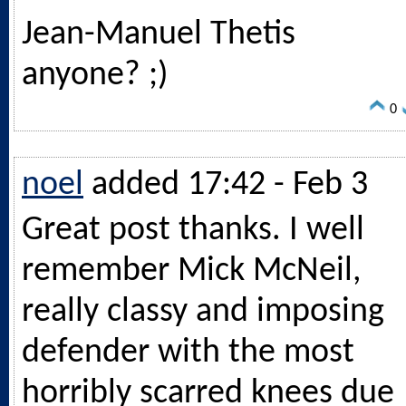
Jean-Manuel Thetis
anyone? ;)
0
noel
added 17:42 - Feb 3
Great post thanks. I well
remember Mick McNeil,
really classy and imposing
defender with the most
horribly scarred knees due