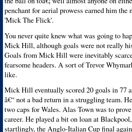
the ball on toâ€¦ well almost anyone on eithe
penchant for aerial prowess earned him the
'Mick The Flick'.
You never quite knew what was going to hap
Mick Hill, although goals were not really his
Goals from Mick Hill were inevitably scarce
fearsome headers. A sort of Trevor Whymark-
like.
Mick Hill eventually scored 20 goals in 77 
â€“ not a bad return in a struggling team. H
two caps for Wales. Alas Town was to prove 
career. He played a bit on loan at Blackpool,
startlingly, the Anglo-Italian Cup final agai