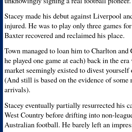
unknowingly signing a real football pioneer.
Stacey made his debut against Liverpool an
injured. He was to play only three games fo
Baxter recovered and reclaimed his place.
Town managed to loan him to Charlton and 
he played one game at each) back in the era
market seemingly existed to divest yourself 
(And still is based on the evidence of some 
arrivals).
Stacey eventually partially resurrected his ca
West Country before drifting into non-leagu
Australian football. He barely left an impres