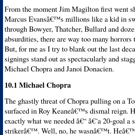
From the moment Jim Magilton first went s
Marcus Evansâ€™s millions like a kid in sw
through Bowyer, Thatcher, Bullard and doze
absurdities, there are way too many horrors 
But, for me as I try to blank out the last dec
signings stand out as spectacularly and stagg
Michael Chopra and Janoi Donacien.
10.1 Michael Chopra
The ghastly threat of Chopra pulling on a Tow
surfaced in Roy Keaneâ€™s dismal reign. He
exactly what we needed â€“ â€˜a 20-goal a 
strikerâ€™. Well, no, he wasnâ€™t. Heâ€