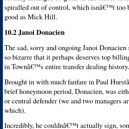
spiralled out of control, which isnâ€™t too b
good as Mick Hill.
10.2 Janoi Donacien
The sad, sorry and ongoing Janoi Donacien s
so bizarre that it perhaps deserves top billin
in Townâ€™s entire transfer dealing history
Brought in with much fanfare in Paul Hurst
brief honeymoon period, Donacien, was eithe
or central defender (we and two managers are
which).
Incredibly, he couldnâ€™t actually sign, so