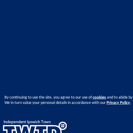
By continuing to use the site, you agree to our use of
cookies
and to abide by
We in turn value your personal details in accordance with our
Privacy Policy
.