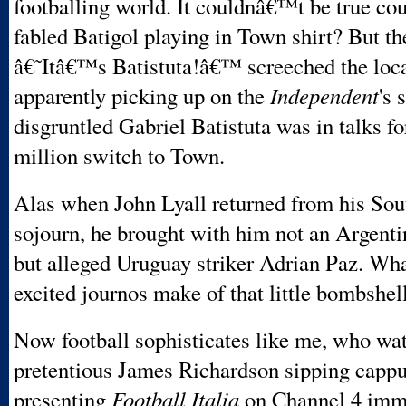
footballing world. It couldnâ€™t be true coul
fabled Batigol playing in Town shirt? But th
â€˜Itâ€™s Batistuta!â€™ screeched the loca
apparently picking up on the
Independent
's 
disgruntled Gabriel Batistuta was in talks f
million switch to Town.
Alas when John Lyall returned from his So
sojourn, he brought with him not an Argent
but alleged Uruguay striker Adrian Paz. Wha
excited journos make of that little bombshel
Now football sophisticates like me, who wa
pretentious James Richardson sipping cappu
presenting
Football Italia
on Channel 4 imme