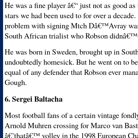
He was a fine player â€“ just not as good as 
stars we had been used to for over a decade.
problem with signing Mtch Dâ€™Avray was
South African trialist who Robson didnâ€™t
He was born in Sweden, brought up in South
undoubtedly homesick. But he went on to be 
equal of any defender that Robson ever man
Gough.
6. Sergei Baltacha
Most football fans of a certain vintage fon
Arnold Muhren crossing for Marco van Baste
â€˜thatâ€™ volley in the 1998 European C