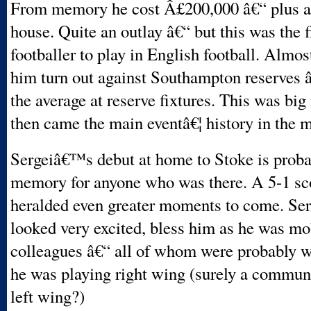
From memory he cost Â£200,000 â€“ plus a
house. Quite an outlay â€“ but this was the f
footballer to play in English football. Almo
him turn out against Southampton reserves â
the average at reserve fixtures. This was bi
then came the main eventâ€¦ history in the 
Sergeiâ€™s debut at home to Stoke is proba
memory for anyone who was there. A 5-1 sco
heralded even greater moments to come. Ser
looked very excited, bless him as he was mo
colleagues â€“ all of whom were probably 
he was playing right wing (surely a commun
left wing?)