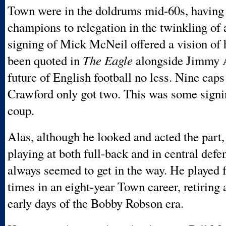
Town were in the doldrums mid-60s, having
champions to relegation in the twinkling of 
signing of Mick McNeil offered a vision o
been quoted in
The Eagle
alongside Jimmy A
future of English football no less. Nine cap
Crawford only got two. This was some signi
coup.
Alas, although he looked and acted the part,
playing at both full-back and in central defen
always seemed to get in the way. He played 
times in an eight-year Town career, retiring a
early days of the Bobby Robson era.