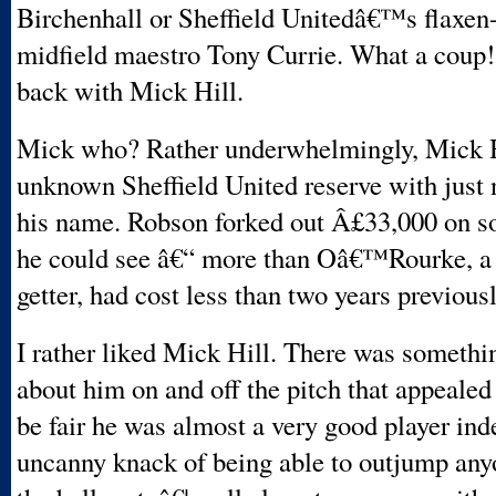
Birchenhall or Sheffield Unitedâ€™s flaxen
midfield maestro Tony Currie. What a coup
back with Mick Hill.
Mick who? Rather underwhelmingly, Mick H
unknown Sheffield United reserve with just 
his name. Robson forked out Â£33,000 on s
he could see â€“ more than Oâ€™Rourke, a 
getter, had cost less than two years previousl
I rather liked Mick Hill. There was someth
about him on and off the pitch that appealed
be fair he was almost a very good player in
uncanny knack of being able to outjump any