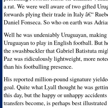
a rat. We were well aware of two gifted Uru
forwards plying their trade in Italy â€“ Rue
Daniel Fonseca. So who on earth was Adria
Well he was undeniably Uruguayan, making h
Uruguayan to play in English football. But h
the swashbuckler that Gabriel Batistuta mig
Paz was ridiculously lightweight, more noted
than his footballing presence.
His reported million-pound signature yielde
goal. Quite what Lyall thought he was gettin
this day, but the happy or unhappy accidents
transfers become, is perhaps best illustrated