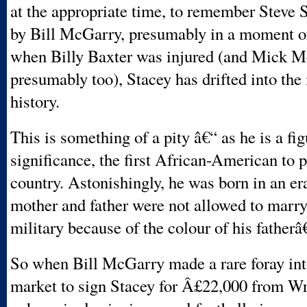
at the appropriate time, to remember Steve 
by Bill McGarry, presumably in a moment of
when Billy Baxter was injured (and Mick 
presumably too), Stacey has drifted into the
history.
This is something of a pity â€“ as he is a fi
significance, the first African-American to p
country. Astonishingly, he was born in an e
mother and father were not allowed to marr
military because of the colour of his father
So when Bill McGarry made a rare foray into
market to sign Stacey for Â£22,000 from 