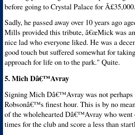
before going to Crystal Palace for Â£35,000
Sadly, he passed away over 10 years ago age
Mills provided this tribute, â€œMick was an
nice lad who everyone liked. He was a decen
good touch but suffered somewhat for taking 
approach for life on to the park." Quite.
5. Mich Dâ€™Avray
Signing Mich Dâ€™Avray was not perhaps
Robsonâ€™s finest hour. This is by no mean
of the wholehearted Dâ€™Avray who went o
times for the club and score a less than start