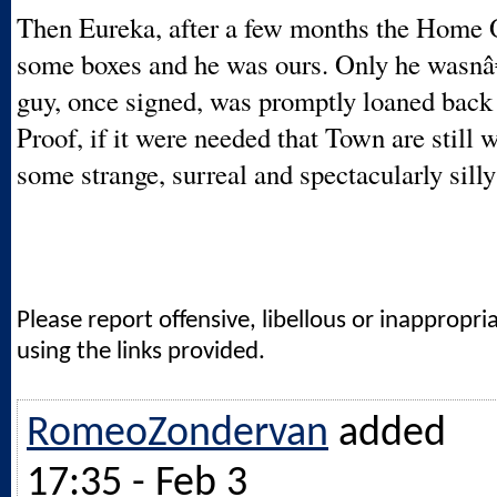
Then Eureka, after a few months the Home O
some boxes and he was ours. Only he wasn
guy, once signed, was promptly loaned back
Proof, if it were needed that Town are still 
some strange, surreal and spectacularly silly
Please report offensive, libellous or inappropri
using the links provided.
RomeoZondervan
added
17:35 - Feb 3