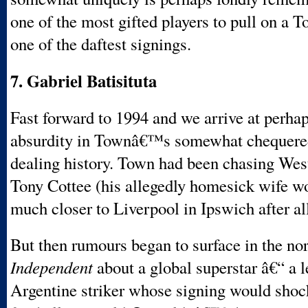
one of the most gifted players to pull on a T
one of the daftest signings.
7. Gabriel Batisituta
Fast forward to 1994 and we arrive at perhap
absurdity in Townâ€™s somewhat chequered
dealing history. Town had been chasing W
Tony Cottee (his allegedly homesick wife w
much closer to Liverpool in Ipswich after all
But then rumours began to surface in the nor
Independent
about a global superstar â€“ a 
Argentine striker whose signing would shoc