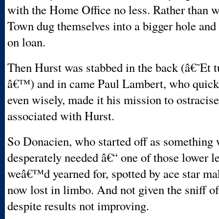
with the Home Office no less. Rather than w
Town dug themselves into a bigger hole and
on loan.
Then Hurst was stabbed in the back (â€˜Et 
â€™) and in came Paul Lambert, who quickl
even wisely, made it his mission to ostracis
associated with Hurst.
So Donacien, who started off as something 
desperately needed â€“ one of those lower l
weâ€™d yearned for, spotted by ace star ma
now lost in limbo. And not given the sniff o
despite results not improving.