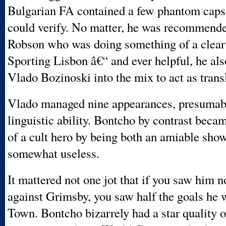
Bulgarian FA contained a few phantom caps
could verify. No matter, he was recommend
Robson who was doing something of a clear 
Sporting Lisbon â€“ and ever helpful, he als
Vlado Bozinoski into the mix to act as transl
Vlado managed nine appearances, presumabl
linguistic ability. Bontcho by contrast bec
of a cult hero by being both an amiable sh
somewhat useless.
It mattered not one jot that if you saw him n
against Grimsby, you saw half the goals he w
Town. Bontcho bizarrely had a star quality o