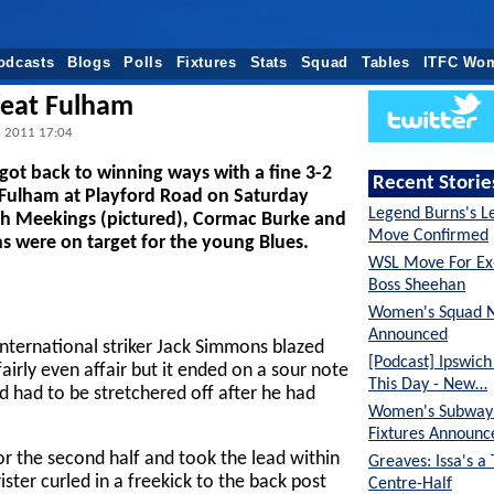
odcasts
Blogs
Polls
Fixtures
Stats
Squad
Tables
ITFC Wo
feat Fulham
n 2011 17:04
got back to winning ways with a fine 3-2
Recent Storie
 Fulham at Playford Road on Saturday
Legend Burns's L
sh Meekings (pictured), Cormac Burke and
Move Confirmed
 were on target for the young Blues.
WSL Move For E
Boss Sheehan
Women's Squad 
Announced
nternational striker Jack Simmons blazed
[Podcast] Ipswic
fairly even affair but it ended on a sour note
This Day - New…
 had to be stretchered off after he had
Women's Subway 
Fixtures Announc
r the second half and took the lead within
Greaves: Issa's a
ister curled in a freekick to the back post
Centre-Half