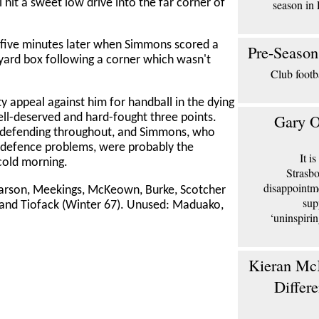
 hit a sweet low drive into the far corner of
season in 
 five minutes later when Simmons scored a
Pre-Season
-yard box following a corner which wasn't
Club footb
y appeal against him for handball in the dying
Gary O
ll-deserved and hard-fought three points.
 defending throughout, and Simmons, who
 defence problems, were probably the
It i
cold morning.
Strasbo
disappointm
Carson, Meekings, McKeown, Burke, Scotcher
sup
and Tiofack (Winter 67). Unused: Maduako,
‘uninspiri
Kieran McK
Differ