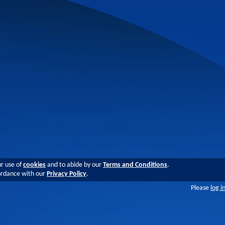
ur use of
cookies
and to abide by our
Terms and Conditions
.
cordance with our
Privacy Policy
.
Please
log i