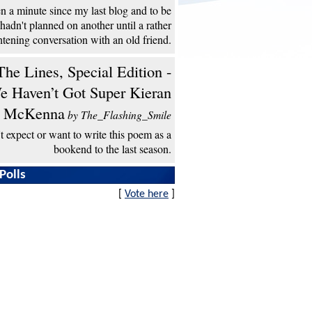
een a minute since my last blog and to be
 hadn't planned on another until a rather
htening conversation with an old friend.
he Lines, Special Edition -
e Haven’t Got Super Kieran
McKenna
by The_Flashing_Smile
't expect or want to write this poem as a
bookend to the last season.
Polls
[
Vote here
]