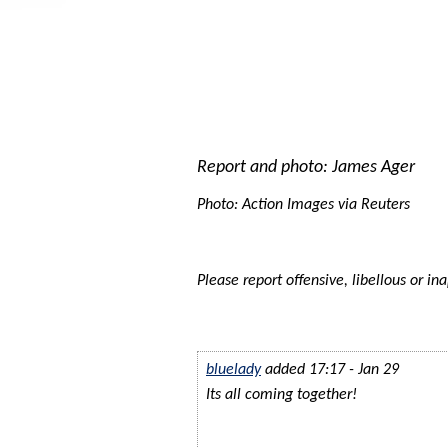
Report and photo: James Ager
Photo: Action Images via Reuters
Please report offensive, libellous or in
bluelady
added 17:17 - Jan 29
Its all coming together!