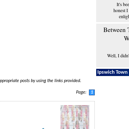
It's b
honest I
enlig
Between T
W
Well, I didn
Ipswich Town 
appropriate posts by using the links provided.
Page:
1