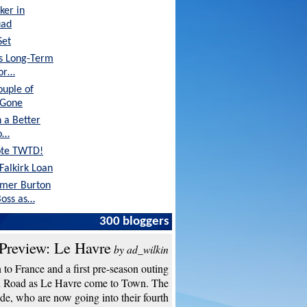
ker in
uad
Set
's Long-Term
tor…
ouple of
 Gone
 a Better
o…
ote TWTD!
Falkirk Loan
rmer Burton
oss as…
Are in Great
300 bloggers
Preview: Le Havre
by ad_wilkin
to France and a first pre-season outing
n Road as Le Havre come to Town. The
de, who are now going into their fourth