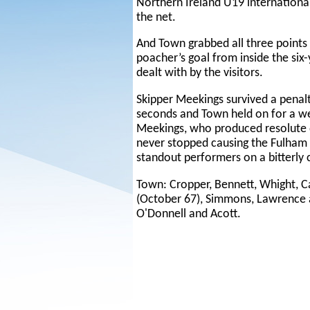
Northern Ireland U19 international
the net.
And Town grabbed all three points
poacher’s goal from inside the six
dealt with by the visitors.
Skipper Meekings survived a penalt
seconds and Town held on for a we
Meekings, who produced resolute
never stopped causing the Fulham
standout performers on a bitterly 
Town: Cropper, Bennett, Whight, 
(October 67), Simmons, Lawrence 
O'Donnell and Acott.