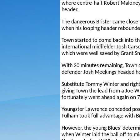
where centre-half Robert Maloney
header.
The dangerous Brister came close 
when his looping header rebounded
Town started to come back into t
international midfielder Josh Car
which were well saved by Grant Sm
With 20 minutes remaining, Town d
defender Josh Meekings headed ho
Substitute Tommy Winter and righ
giving Town the lead from a Joe 
fortunately went ahead again on 7
Youngster Lawrence conceded poss
Fulham took full advantage with Br
However, the young Blues’ determi
when Winter laid the ball off to m