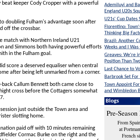
 beat keeper Cody Cropper with a powerful
Ademiluyi and Ba
England U20s Sq
U21s' Cup Dates 
to doubling Fulham's advantage soon after
Florentino: Town
 off the crossbar.
Thinking Big Fac
he match with Northern Ireland U21
Brazil: Another C
son and Simmons both having powerful efforts
Weeks and I Was
ith in the Fulham goal.
Greaves: We're in
Position Than Tw
id score a deserved equaliser when central
Last Chance to V
me after being left unmarked from a corner.
Barbrook Set For 
t-back Callum Bennett both came close to
Town Appoint Fo
Whight cross before the Cottagers somewhat
and Wimbledon B
7.
O'Neil: The Lads 
Blogs
Shape
ession just outside the Town area and
Pre-Season 
ister slotting home.
From Spain 
nation paid off with 10 minutes remaining
at Portma
idfielder Cormac Burke on the right and the
French si