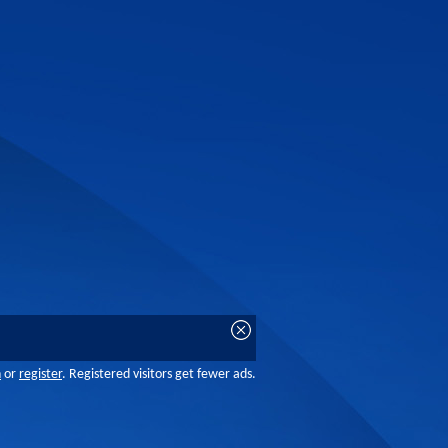
n
or
register
. Registered visitors get fewer ads.