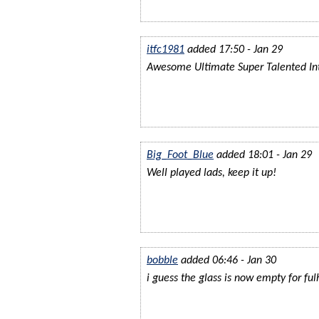
itfc1981
added 17:50 - Jan 29
Awesome Ultimate Super Talented Int
Big_Foot_Blue
added 18:01 - Jan 29
Well played lads, keep it up!
bobble
added 06:46 - Jan 30
i guess the glass is now empty for fu