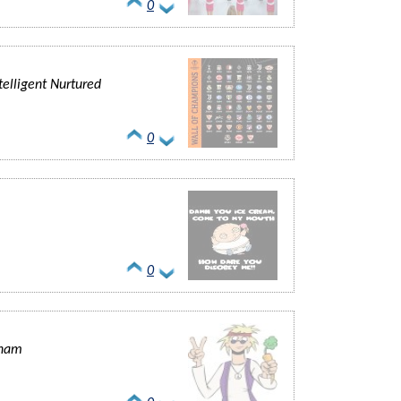
0
elligent Nurtured
0
0
lham