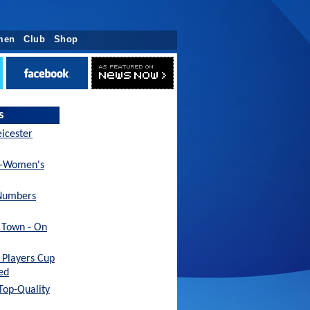
men
Club
Shop
s
eicester
x-Women's
Numbers
h Town - On
Players Cup
ed
 Top-Quality