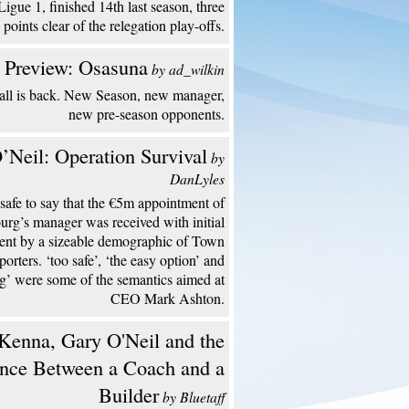
Ligue 1, finished 14th last season, three
points clear of the relegation play-offs.
 Preview: Osasuna
by ad_wilkin
all is back. New Season, new manager,
new pre-season opponents.
’Neil: Operation Survival
by
DanLyles
s safe to say that the €5m appointment of
urg’s manager was received with initial
ent by a sizeable demographic of Town
porters. ‘too safe’, ‘the easy option’ and
ng’ were some of the semantics aimed at
CEO Mark Ashton.
enna, Gary O'Neil and the
ence Between a Coach and a
Builder
by Bluetaff