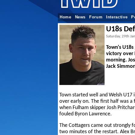
Home
News
Forum
Interactive
P
U18s De
Saturday, 29th Ja
Town's U18s 
victory over
morning. Jo
Jack Simmons
Town started well and Welsh U17 i
over early on. The first half was a 
when Fulham skipper Josh Pritchard
fouled Byron Lawrence.
The Cottagers came out strongly fo
two minutes of the restart. Alex Br