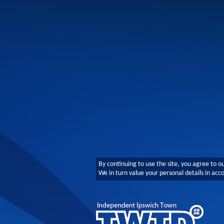
By continuing to use the site, you agree to o
We in turn value your personal details in ac