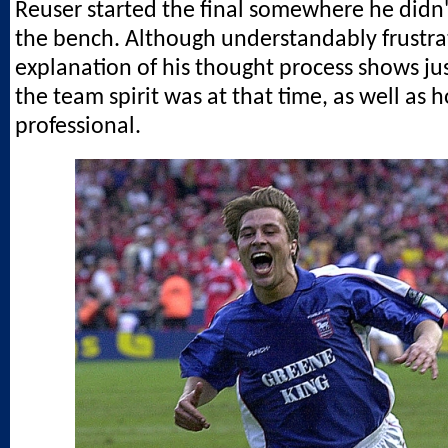
Reuser started the final somewhere he didn'
the bench. Although understandably frustrat
explanation of his thought process shows j
the team spirit was at that time, as well as 
professional.