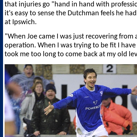
that injuries go "hand in hand with professio
it's easy to sense the Dutchman feels he had
at Ipswich.
"When Joe came I was just recovering from 
operation. When I was trying to be fit I have
took me too long to come back at my old lev