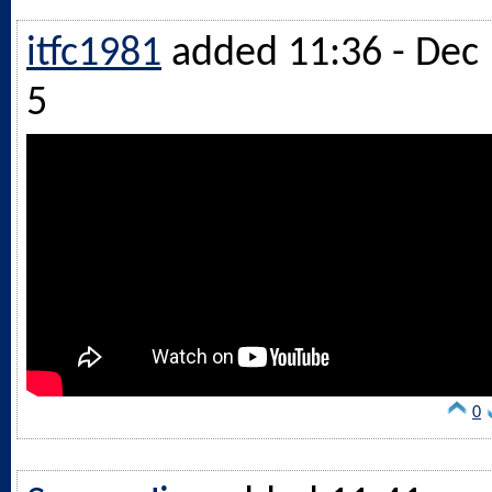
itfc1981
added 11:36 - Dec
5
0