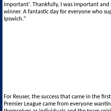
important'. Thankfully, I was important and
winner. A fantastic day for everyone who s
Ipswich."
For Reuser, the success that came in the firs
Premier League came from everyone wantin