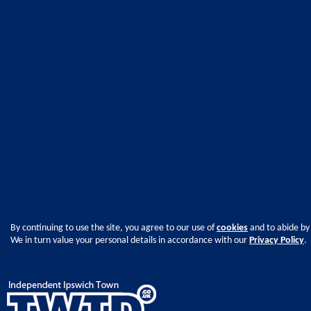
By continuing to use the site, you agree to our use of
cookies
and to abide by
We in turn value your personal details in accordance with our
Privacy Policy
.