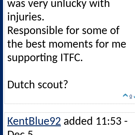
was very unlucky with
injuries.
Responsible for some of
the best moments for me
supporting ITFC.
Dutch scout?
0
KentBlue92
added 11:53 -