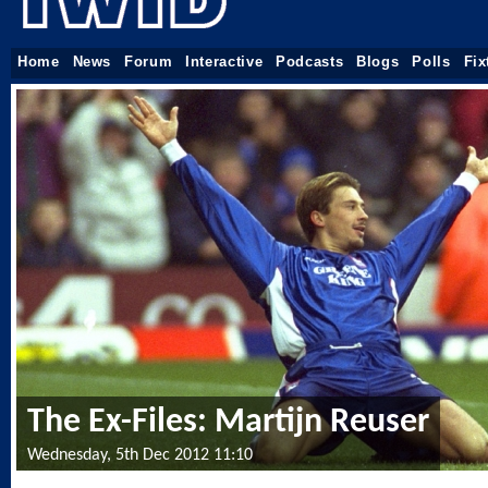
Home
News
Forum
Interactive
Podcasts
Blogs
Polls
Fix
The Ex-Files: Martijn Reuser
Wednesday, 5th Dec 2012 11:10