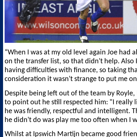
“When I was at my old level again Joe had 
on the transfer list, so that didn't help. Als
having difficulties with finance, so taking tha
consideration it wasn't strange to put me on 
Despite being left out of the team by Royle, 
to point out he still respected him: "I really 
he was friendly, respectful and intelligent. 
he didn't do was play me too often when I wa
Whilst at Ipswich Martijn became good frien