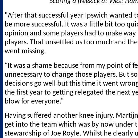
Scoring a freekick at West Ha
"After that successful year Ipswich wanted t
be more successful. It was a little bit too qu
opinion and some players had to make way 
players. That unsettled us too much and the
went missing.
“It was a shame because from my point of fe
unnecessary to change those players. But 
decisions go well but this time it went wron
the first year to getting relegated the next y
blow for everyone.”
Having suffered another knee injury, Martijn
get into the team which was by now under 
stewardship of Joe Royle. Whilst he clearly