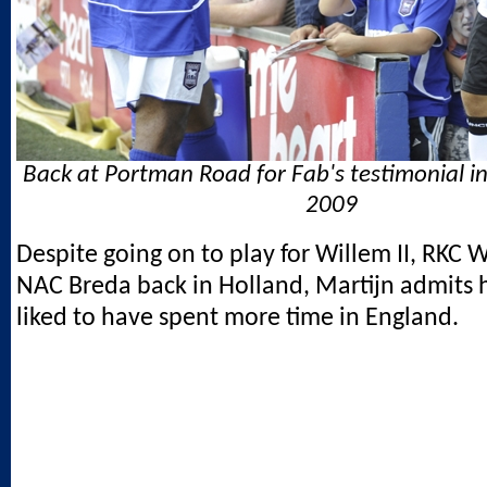
Back at Portman Road for Fab's testimonial i
2009
Despite going on to play for Willem II, RKC 
NAC Breda back in Holland, Martijn admits
liked to have spent more time in England.