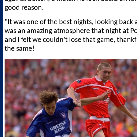
good reason.
"It was one of the best nights, looking back a
was an amazing atmosphere that night at 
and I felt we couldn't lose that game, thankfu
the same!