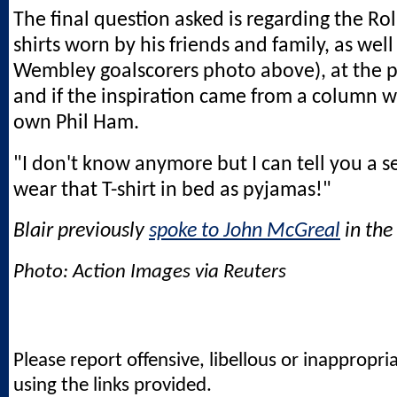
The final question asked is regarding the Rol
shirts worn by his friends and family, as well
Wembley goalscorers photo above), at the pl
and if the inspiration came from a column w
own Phil Ham.
"I don't know anymore but I can tell you a secr
wear that T-shirt in bed as pyjamas!"
Blair previously
spoke to John McGreal
in the 
Photo: Action Images via Reuters
Please report offensive, libellous or inappropri
using the links provided.