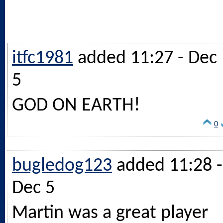
itfc1981
added 11:27 - Dec
5
GOD ON EARTH!
0
bugledog123
added 11:28 -
Dec 5
Martin was a great player