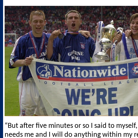
“But after five minutes or so I said to myself
needs me and I will do anything within my r