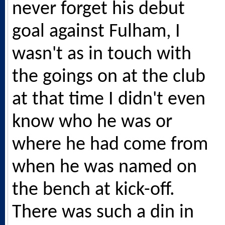
never forget his debut
goal against Fulham, I
wasn't as in touch with
the goings on at the club
at that time I didn't even
know who he was or
where he had come from
when he was named on
the bench at kick-off.
There was such a din in