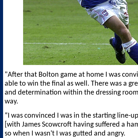
"After that Bolton game at home I was con
able to win the final as well. There was a gre
and determination within the dressing room 
way.
“I was convinced I was in the starting line-up
[with James Scowcroft having suffered a ham
so when I wasn't I was gutted and angry.