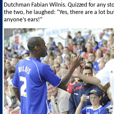
Dutchman Fabian Wilnis. Quizzed for any sto
the two, he laughed: "Yes, there are a lot bu
anyone’s ears!"