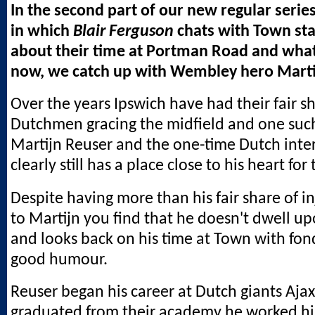
In the second part of our new regular series
in which
Blair Ferguson
chats with Town sta
about their time at Portman Road and what
now, we catch up with Wembley hero Marti
Over the years Ipswich have had their fair s
Dutchmen gracing the midfield and one such
Martijn Reuser and the one-time Dutch inte
clearly still has a place close to his heart for
Despite having more than his fair share of in
to Martijn you find that he doesn't dwell up
and looks back on his time at Town with fo
good humour.
Reuser began his career at Dutch giants Aja
graduated from their academy he worked hi