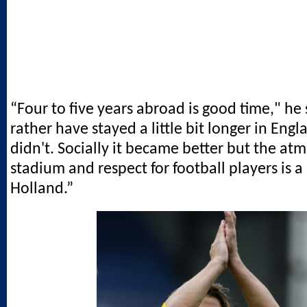
“Four to five years abroad is good time," he 
rather have stayed a little bit longer in Eng
didn't. Socially it became better but the at
stadium and respect for football players is a 
Holland.”