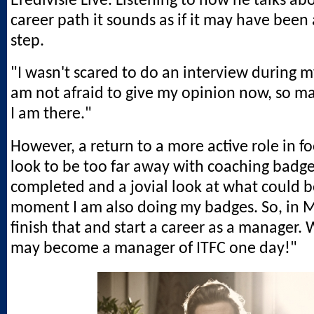
Eredivisie Live. Listening to how he talks ab
career path it sounds as if it may have been 
step.
"I wasn't scared to do an interview during m
am not afraid to give my opinion now, so m
I am there."
However, a return to a more active role in fo
look to be too far away with coaching badg
completed and a jovial look at what could b
moment I am also doing my badges. So, in M
finish that and start a career as a manager.
may become a manager of ITFC one day!"