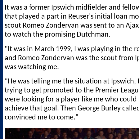
It was a former Ipswich midfielder and fel
that played a part in Reuser's initial loan 
scout Romeo Zondervan was sent to an Ajax
to watch the promising Dutchman.
"It was in March 1999, I was playing in the r
and Romeo Zondervan was the scout from 
was watching me.
“He was telling me the situation at Ipswich,
trying to get promoted to the Premier Leag
were looking for a player like me who could
achieve that goal. Then George Burley calle
convinced me to come."