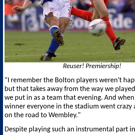
Reuser! Premiership!
"I remember the Bolton players weren't hap
but that takes away from the way we played
we put in as a team that evening. And when 
winner everyone in the stadium went crazy
on the road to Wembley."
Despite playing such an instrumental part i