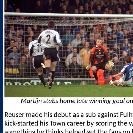
Martijn stabs home late winning goal on
Reuser made his debut as a sub against Fu
kick-started his Town career by scoring the 
something he thinks helped get the fans on h