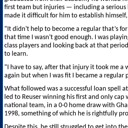
first team but injuries — including a seriou
made it difficult for him to establish himself,
"It didn't help to become a regular that’s for
that time I wasn't good enough. I was playi
class players and looking back at that period I
to learn.
"I have to say, after that injury it took me a w
again but when I was fit I became a regular p
What followed was a successful loan spell at
led to Reuser winning his first and only cap 
national team, in a 0-0 home draw with Gha
1998, something of which he is rightfully pr
Despite this, he still struggled to get into t