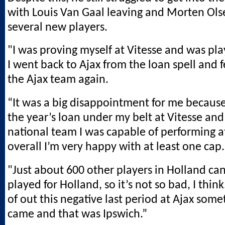
with Louis Van Gaal leaving and Morten Olse
several new players.
"I was proving myself at Vitesse and was pla
I went back to Ajax from the loan spell and fe
the Ajax team again.
“It was a big disappointment for me because
the year’s loan under my belt at Vitesse and
national team I was capable of performing at
overall I’m very happy with at least one cap.
"Just about 600 other players in Holland ca
played for Holland, so it’s not so bad, I thin
of out this negative last period at Ajax some
came and that was Ipswich.”