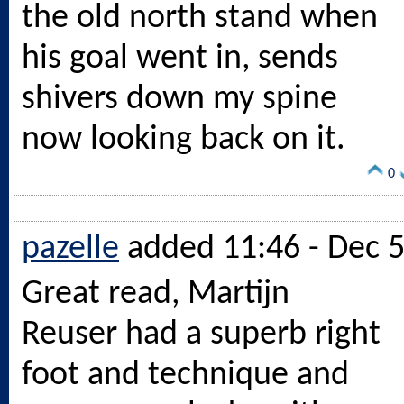
the old north stand when
his goal went in, sends
shivers down my spine
now looking back on it.
0
pazelle
added 11:46 - Dec 
Great read, Martijn
Reuser had a superb right
foot and technique and