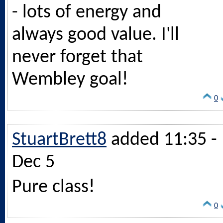
- lots of energy and
always good value. I'll
never forget that
Wembley goal!
0
StuartBrett8
added 11:35 -
Dec 5
Pure class!
0