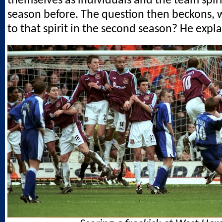
themselves as individuals and the team spir
season before. The question then beckons,
to that spirit in the second season? He expla