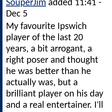
SouperJim
added 11:41 -
Dec 5
My favourite Ipswich
player of the last 20
years, a bit arrogant, a
right poser and thought
he was better than he
actually was, but a
brilliant player on his day
and a real entertainer. I'll