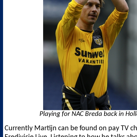
Playing for NAC Breda back in Hol
Currently Martijn can be found on pay TV c