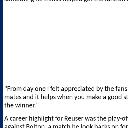
"From day one I felt appreciated by the fan
mates and it helps when you make a good st
the winner."
A career highlight for Reuser was the play-of
against Bolton, a match he look backs on fo