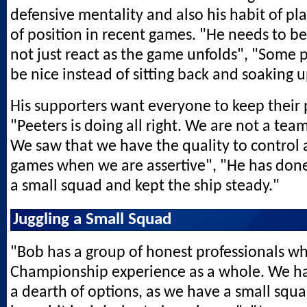
defensive mentality and also his habit of p
of position in recent games. "He needs to b
not just react as the game unfolds", "Some 
be nice instead of sitting back and soaking 
His supporters want everyone to keep their 
"Peeters is doing all right. We are not a team 
We saw that we have the quality to control
games when we are assertive", "He has don
a small squad and kept the ship steady."
Juggling a Small Squad
"Bob has a group of honest professionals wh
Championship experience as a whole. We ha
a dearth of options, as we have a small squ