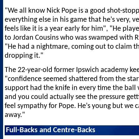
"We all know Nick Pope is a good shot-stopper
everything else in his game that he's very, ve
feels like it is a year early for him", "He play
to Jordan Cousins who was swamped with Ro
"He had a nightmare, coming out to claim th
dropping it."
The 22-year-old former Ipswich academy kee
"confidence seemed shattered from the star
support had the knife in every time the bal
and you could actually see the pressure getti
feel sympathy for Pope. He's young but we ca
away."
Full-Backs and Centre-Backs