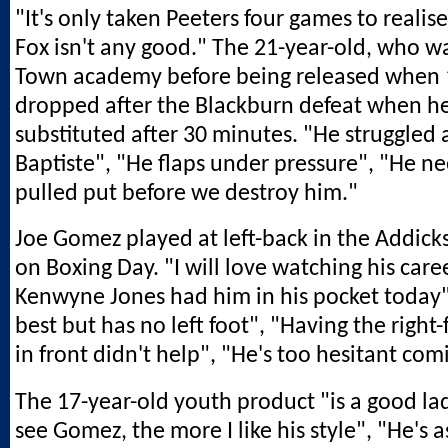
"It's only taken Peeters four games to reali
Fox isn't any good." The 21-year-old, who wa
Town academy before being released when 1
dropped after the Blackburn defeat when h
substituted after 30 minutes. "He struggled 
Baptiste", "He flaps under pressure", "He ne
pulled put before we destroy him."
Joe Gomez played at left-back in the Addicks'
on Boxing Day. "I will love watching his care
Kenwyne Jones had him in his pocket today"
best but has no left foot", "Having the right
in front didn't help", "He's too hesitant com
The 17-year-old youth product "is a good la
see Gomez, the more I like his style", "He's a