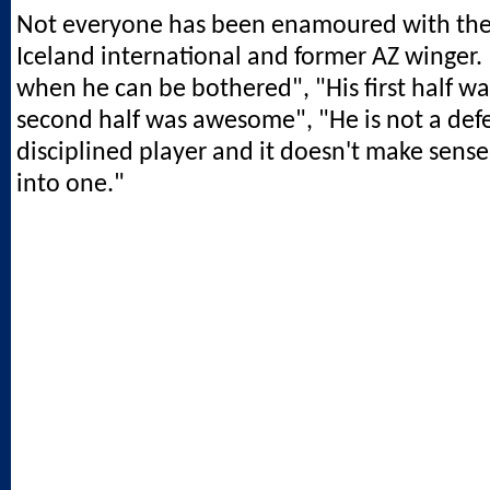
Not everyone has been enamoured with the
Iceland international and former AZ winger.
when he can be bothered", "His first half wa
second half was awesome", "He is not a def
disciplined player and it doesn't make sens
into one."