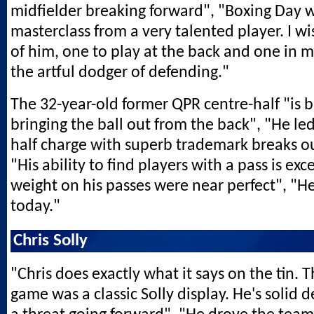
midfielder breaking forward", "Boxing Day 
masterclass from a very talented player. I 
of him, one to play at the back and one in m
the artful dodger of defending."
The 32-year-old former QPR centre-half "is br
bringing the ball out from the back", "He le
half charge with superb trademark breaks ou
"His ability to find players with a pass is exc
weight on his passes were near perfect", "H
today."
Chris Solly
"Chris does exactly what it says on the tin. T
game was a classic Solly display. He's solid 