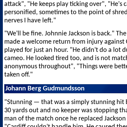
attack", "He keeps play ticking over", "He's
personified, sometimes to the point of shre
nerves I have left."
"We'll be fine. Johnnie Jackson is back." The
made a welcome return from injury against C
played for just an hour. "He didn't do a lot d
cameo. He looked tired too, and is not match
anonymous throughout", "Things were bett
taken off."
Johann Berg Gudmundsson
"Stunning — that was a simply stunning hit 
30 yards out and no keeper was stopping th
man of the match once he replaced Jackson 
"Cardiff couldn't handle him. He caused them