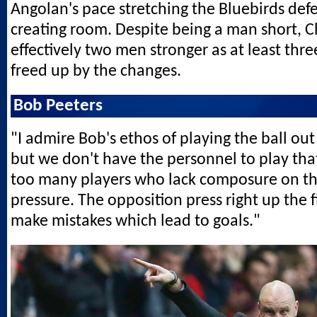
Angolan's pace stretching the Bluebirds def
creating room. Despite being a man short, 
effectively two men stronger as at least thr
freed up by the changes.
Bob Peeters
"I admire Bob's ethos of playing the ball out
but we don't have the personnel to play th
too many players who lack composure on th
pressure. The opposition press right up the 
make mistakes which lead to goals."