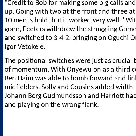
"Credit to Bob for making some big calls and
up. Going with two at the front and three at
10 men is bold, but it worked very well." Wi
gone, Peeters withdrew the struggling Gom
and switched to 3-4-2, bringing on Oguchi
Igor Vetokele.
The positional switches were just as crucial
of momentum. With Onyewu on as a third c
Ben Haim was able to bomb forward and lin
midfielders. Solly and Cousins added width
Johann Berg Gudmundsson and Harriott ha
and playing on the wrong flank.