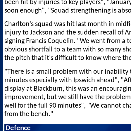
been hit by injuries to key players", "Janua
soon enough", "Squad strengthening is absol
Charlton's squad was hit last month in midfi
injury to Jackson and the sudden recall of A
signing Francis Coquelin. "We went from a 
obvious shortfall to a team with so many shor
the pitch that it's difficult to know where th
"There is a small problem with our inability 
minutes especially with Ipswich ahead", "Af
display at Blackburn, this was an encouragi
improvement, but we still have the problem 
well for the full 90 minutes", "We cannot ch
from the bench."
Defence