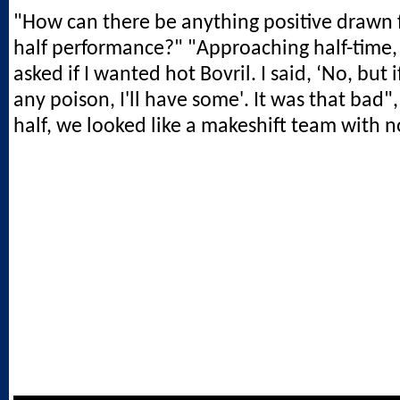
"How can there be anything positive drawn f
half performance?" "Approaching half-time
asked if I wanted hot Bovril. I said, ‘No, but 
any poison, I'll have some'. It was that bad", 
half, we looked like a makeshift team with no