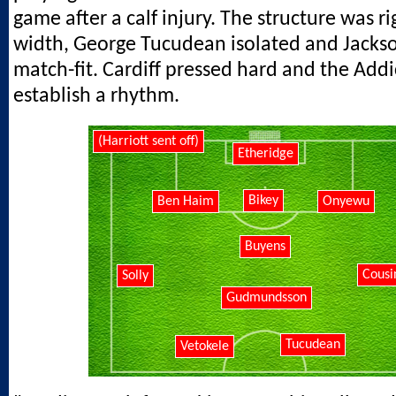
game after a calf injury. The structure was r
width, George Tucudean isolated and Jackso
match-fit. Cardiff pressed hard and the Addi
establish a rhythm.
(Harriott sent off)
Etheridge
Bikey
Ben Haim
Onyewu
Buyens
Cousi
Solly
Gudmundsson
Tucudean
Vetokele