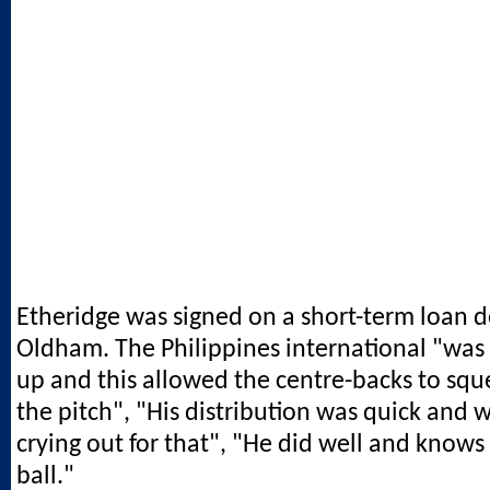
Etheridge was signed on a short-term loan d
Oldham. The Philippines international "was
up and this allowed the centre-backs to squ
the pitch", "His distribution was quick and 
crying out for that", "He did well and knows
ball."