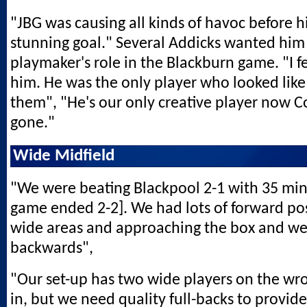
"JBG was causing all kinds of havoc before h
stunning goal." Several Addicks wanted him
playmaker's role in the Blackburn game. "I fel
him. He was the only player who looked like
them", "He's our only creative player now C
gone."
Wide Midfield
"We were beating Blackpool 2-1 with 35 minu
game ended 2-2]. We had lots of forward po
wide areas and approaching the box and we
backwards",
"Our set-up has two wide players on the wro
in, but we need quality full-backs to provid