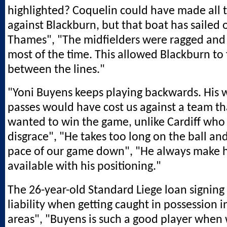
highlighted? Coquelin could have made all t
against Blackburn, but that boat has sailed 
Thames", "The midfielders were ragged and
most of the time. This allowed Blackburn to 
between the lines."
"Yoni Buyens keeps playing backwards. His
passes would have cost us against a team th
wanted to win the game, unlike Cardiff who
disgrace", "He takes too long on the ball an
pace of our game down", "He always make h
available with his positioning."
The 26-year-old Standard Liege loan signing
liability when getting caught in possession 
areas", "Buyens is such a good player when 