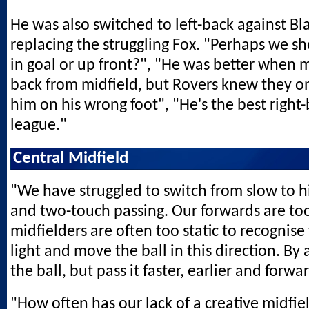
He was also switched to left-back against Bl
replacing the struggling Fox. "Perhaps we s
in goal or up front?", "He was better when m
back from midfield, but Rovers knew they on
him on his wrong foot", "He's the best right-
league."
Central Midfield
"We have struggled to switch from slow to 
and two-touch passing. Our forwards are too
midfielders are often too static to recognise
light and move the ball in this direction. By
the ball, but pass it faster, earlier and forw
"How often has our lack of a creative midfi