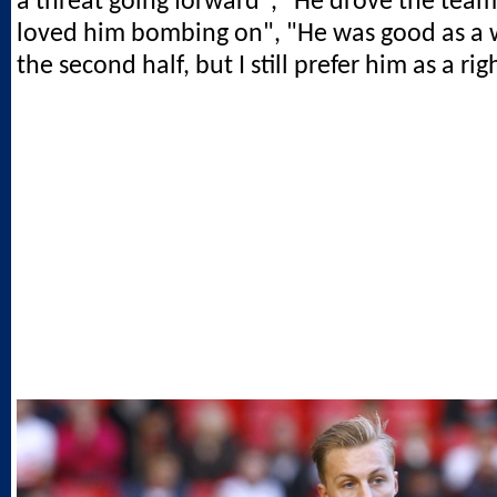
a threat going forward", "He drove the team
loved him bombing on", "He was good as a 
the second half, but I still prefer him as a rig