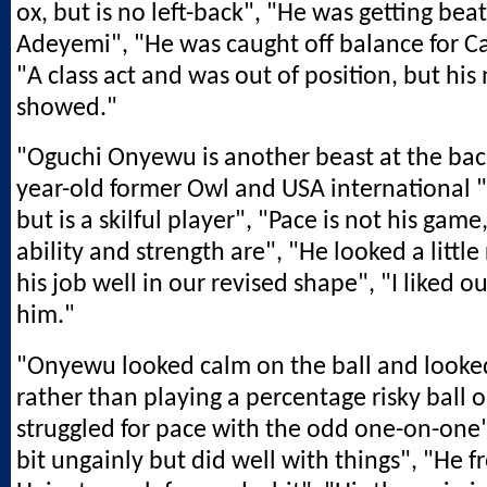
ox, but is no left-back", "He was getting bea
Adeyemi", "He was caught off balance for Car
"A class act and was out of position, but his
showed."
"Oguchi Onyewu is another beast at the bac
year-old former Owl and USA international 
but is a skilful player", "Pace is not his game
ability and strength are", "He looked a little
his job well in our revised shape", "I liked our
him."
"Onyewu looked calm on the ball and looked
rather than playing a percentage risky ball o
struggled for pace with the odd one-on-one
bit ungainly but did well with things", "He 