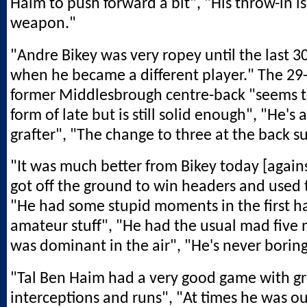
Haim to push forward a bit", "His throw-in is
weapon."
"Andre Bikey was very ropey until the last 3
when he became a different player." The 29
former Middlesbrough centre-back "seems to
form of late but is still solid enough", "He's
grafter", "The change to three at the back s
"It was much better from Bikey today [agains
got off the ground to win headers and used t
"He had some stupid moments in the first hal
amateur stuff", "He had the usual mad five 
was dominant in the air", "He's never borin
"Tal Ben Haim had a very good game with g
interceptions and runs", "At times he was ou