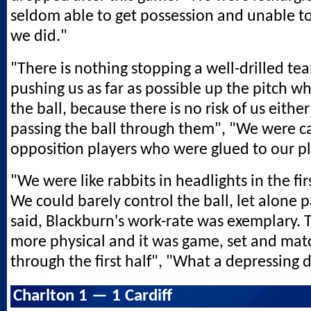
seldom able to get possession and unable t
we did."
"There is nothing stopping a well-drilled t
pushing us as far as possible up the pitch 
the ball, because there is no risk of us eithe
passing the ball through them", "We were c
opposition players who were glued to our pl
"We were like rabbits in headlights in the fi
We could barely control the ball, let alone pa
said, Blackburn's work-rate was exemplary.
more physical and it was game, set and ma
through the first half", "What a depressing 
Charlton 1 — 1 Cardiff