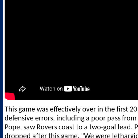
This game was effectively over in the first 
defensive errors, including a poor pass from
Pope, saw Rovers coast to a two-goal lead.
dropped after this game. "We were lethargic,