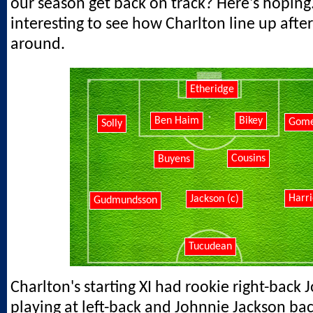
our season get back on track? Here's hoping."
interesting to see how Charlton line up after
around.
Etheridge
Ben Haim
Bikey
Gom
Solly
Cousins
Buyens
Harri
Jackson (c)
Gudmundsson
Tucudean
Charlton's starting XI had rookie right-back
playing at left-back and Johnnie Jackson back 