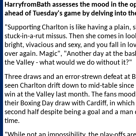
HarryfromBath assesses the mood in the o
ahead of Tuesday's game by delving into th
"Supporting Charlton is like having a plain, sl
stuck-in-a-rut missus. Then she comes in loo
bright, vivacious and sexy, and you fall in lo
over again. Magic", "Another day at the bask
the Valley - what would we do without it?"
Three draws and an error-strewn defeat at 
seen Charlton drift down to mid-table since 
win at the Valley last month. The fans mood 
their Boxing Day draw with Cardiff, in which
second half despite being a goal and a man 
time.
"While not an impossibility, the play-offs a