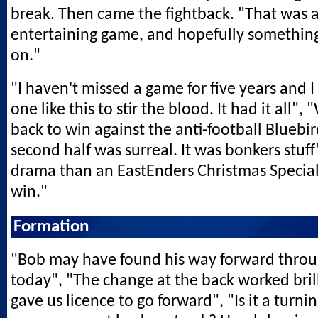
break. Then came the fightback. "That was 
entertaining game, and hopefully something 
on."
"I haven't missed a game for five years and I
one like this to stir the blood. It had it all",
back to win against the anti-football Bluebi
second half was surreal. It was bonkers stuff
drama than an EastEnders Christmas Special", 
win."
Formation
"Bob may have found his way forward thro
today", "The change at the back worked bril
gave us licence to go forward", "Is it a turni