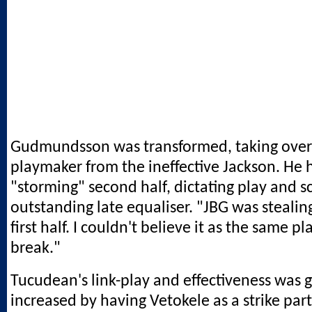
Gudmundsson was transformed, taking over 
playmaker from the ineffective Jackson. He 
"storming" second half, dictating play and s
outstanding late equaliser. "JBG was stealing
first half. I couldn't believe it as the same pl
break."
Tucudean's link-play and effectiveness was g
increased by having Vetokele as a strike part