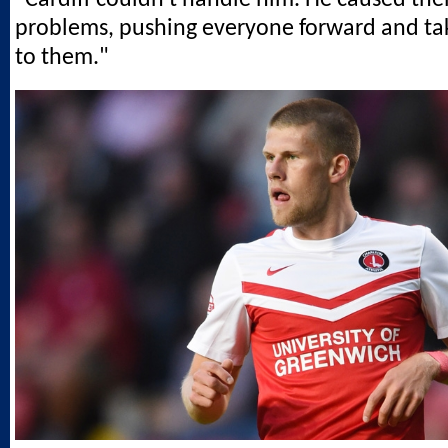
problems, pushing everyone forward and ta
to them."