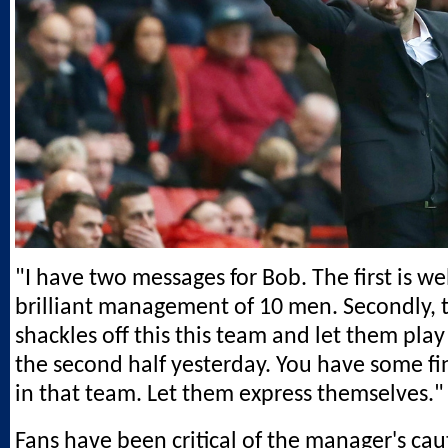
"I have two messages for Bob. The first is we
brilliant management of 10 men. Secondly, 
shackles off this this team and let them play 
the second half yesterday. You have some fi
in that team. Let them express themselves."
Fans have been critical of the manager's ca