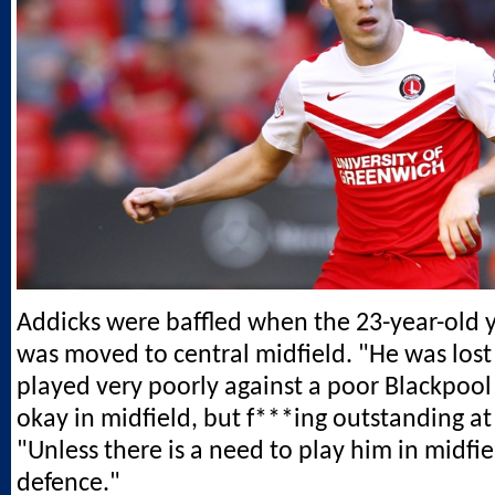
Addicks were baffled when the 23-year-old 
was moved to central midfield. "He was lost
played very poorly against a poor Blackpool 
okay in midfield, but f***ing outstanding at
"Unless there is a need to play him in midfie
defence."