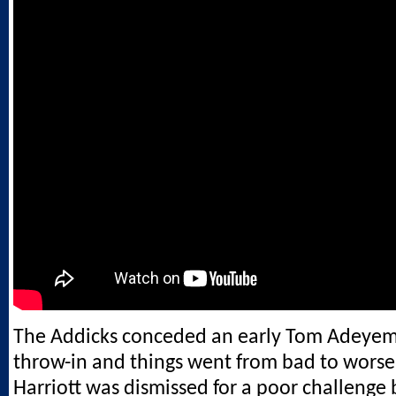
The Addicks conceded an early Tom Adeyemi
throw-in and things went from bad to wors
Harriott was dismissed for a poor challenge 