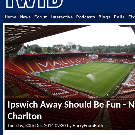
Home
News
Forum
Interactive
Podcasts
Blogs
Polls
Fix
Ipswich Away Should Be Fun - N
Charlton
Tuesday, 30th Dec 2014 09:30 by HarryFromBath