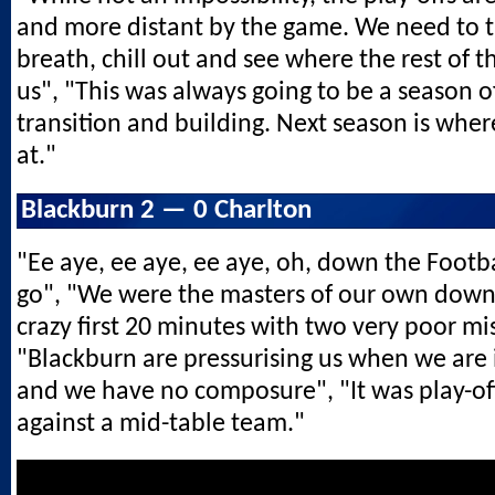
and more distant by the game. We need to 
breath, chill out and see where the rest of t
us", "This was always going to be a season o
transition and building. Next season is where
at."
Blackburn 2 — 0 Charlton
"Ee aye, ee aye, ee aye, oh, down the Footb
go", "We were the masters of our own downf
crazy first 20 minutes with two very poor mi
"Blackburn are pressurising us when we are 
and we have no composure", "It was play-of
against a mid-table team."