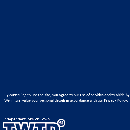
By continuing to use the site, you agree to our use of
cookies
and to abide by
We in turn value your personal details in accordance with our
Privacy Policy
.