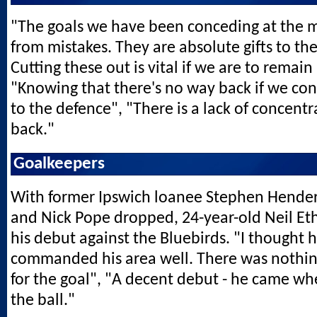
"The goals we have been conceding at the
from mistakes. They are absolute gifts to th
Cutting these out is vital if we are to remain
"Knowing that there's no way back if we con
to the defence", "There is a lack of concentr
back."
Goalkeepers
With former Ipswich loanee Stephen Hender
and Nick Pope dropped, 24-year-old Neil E
his debut against the Bluebirds. "I thought h
commanded his area well. There was nothin
for the goal", "A decent debut - he came wh
the ball."