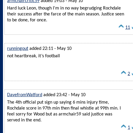
armchaircritic59
added 19:03 - May 10
Hard luck Leon, though I'm in no way begrudging Rochdale
their success after the farce of the main season. Justice seen
to be done, for once.
11
runningout
added 22:11 - May 10
not heartbreak, it’s football
2
DavefromWatford
added 23:42 - May 10
The 4th official put sign up saying 6 mins injury time,
Rochdale score in 97th min then final whistle at 99th min. I
feel sorry for Wood but as armchair59 said justice was
served in the end.
1