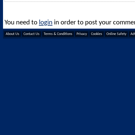
You need to
login
in order to post your comme
About Us
Contact Us
Terms & Conditions
Privacy
Cookies
Online Safety
Adv