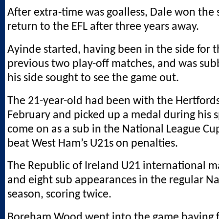
After extra-time was goalless, Dale won the
return to the EFL after three years away.
Ayinde started, having been in the side for 
previous two play-off matches, and was sub
his side sought to see the game out.
The 21-year-old had been with the Hertfords
February and picked up a medal during his s
come on as a sub in the National League Cup
beat West Ham’s U21s on penalties.
The Republic of Ireland U21 international ma
and eight sub appearances in the regular N
season, scoring twice.
Boreham Wood went into the game having f