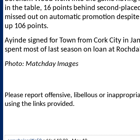
in the table, 16 points behind second-place
missed out on automatic promotion despite
up 106 points.
Ayinde signed for Town from Cork City in J
spent most of last season on loan at Rochda
Photo: Matchday Images
Please report offensive, libellous or inappropri
using the links provided.