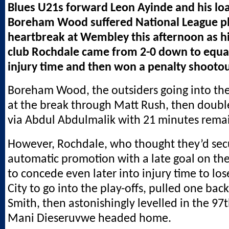
Blues U21s forward Leon Ayinde and his lo
Boreham Wood suffered National League pla
heartbreak at Wembley this afternoon as h
club Rochdale came from 2-0 down to equal
injury time and then won a penalty shootou
Boreham Wood, the outsiders going into the
at the break through Matt Rush, then doubl
via Abdul Abdulmalik with 21 minutes rema
However, Rochdale, who thought they’d se
automatic promotion with a late goal on the
to concede even later into injury time to los
City to go into the play-offs, pulled one bac
Smith, then astonishingly levelled in the 9
Mani Dieseruvwe headed home.