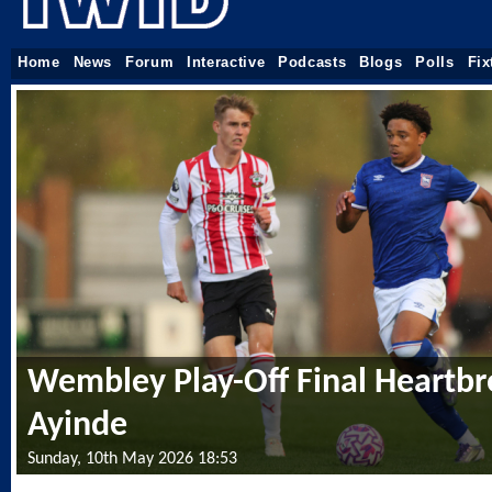
Home
News
Forum
Interactive
Podcasts
Blogs
Polls
Fix
Wembley Play-Off Final Heartbr
Ayinde
Sunday, 10th May 2026 18:53