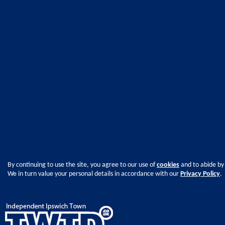
By continuing to use the site, you agree to our use of
cookies
and to abide by
We in turn value your personal details in accordance with our
Privacy Policy
.