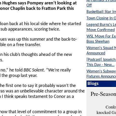
Al-Hamadi's Poli
h Hughes says Pompey aren’t looking at
Off
onor Chaplin back to Fratton Park this
Basketball Star I
Town Closing In 
oan back at his local side where he started
Legend Burns's L
0 sub appearances, scoring twice.
Move Confirmed
WSL Move For E
 Blues was up this summer and the back-to-
Boss Sheehan
le on a free transfer.
Women's Squad 
Announced
in his club’s thoughts ahead of the new
[Podcast] Ipswic
s.
This Day - New…
 no,” he told
BBC Solent
. “We’re really
Women's Subway 
 the group last year.
Fixtures Announc
Blogs
e first one to say it probably wasn’t the
was was an unbelievable character around the
Pre-Season
h I think speaks testament to Conor as a
Confer
knocked Gar
show that level of commitment to a group in