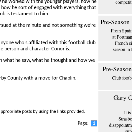
competit
w he worked with the younger players, how he
d how he sort of engaged with everything that
club is testament to him.
Pre-Season 
ursued at the minute and not something we’re
From Spain 
at Portma
French si
nyone who’s affiliated with this football club
season in 
le person and character Conor is.
on what he saw, what he thought and how we
Pre-Season
Club footb
rby County with a move for Chaplin.
Gary O
It i
appropriate posts by using the links provided.
Strasbo
Page:
1
disappointm
sup