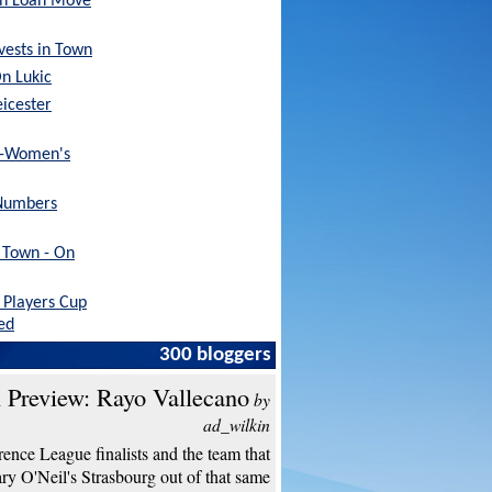
sh Loan Move
nvests in Town
On Lukic
eicester
x-Women's
Numbers
h Town - On
Players Cup
ed
300 bloggers
 Preview: Rayo Vallecano
by
ad_wilkin
ence League finalists and the team that
y O'Neil's Strasbourg out of that same