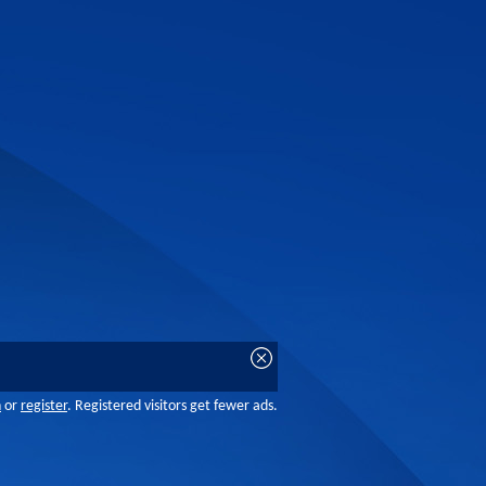
n
or
register
. Registered visitors get fewer ads.