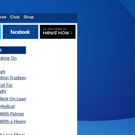
men
Club
Shop
s
oking On
agh
tion Trustees
sit For
ndly
lkirk On Loan
Medical
With Palmer
 With a Heavy
…