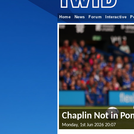
Home
News
Forum
Interactive
P
Chaplin Not in Po
Monday, 1st Jun 2026 20:07