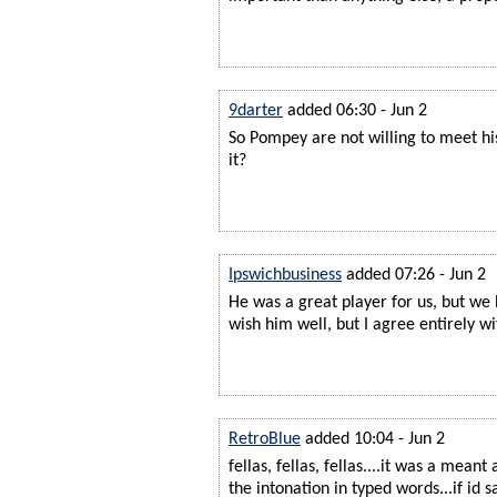
9darter
added 06:30 - Jun 2
So Pompey are not willing to meet hi
it?
Ipswichbusiness
added 07:26 - Jun 2
He was a great player for us, but we
wish him well, but I agree entirely wi
RetroBlue
added 10:04 - Jun 2
fellas, fellas, fellas....it was a meant
the intonation in typed words...if id sa