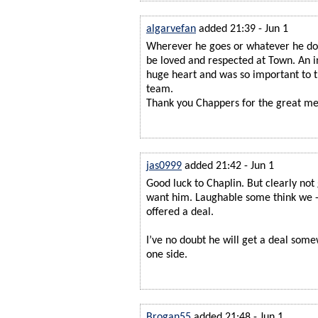
algarvefan
added 21:39 - Jun 1
Wherever he goes or whatever he doe
be loved and respected at Town. An i
huge heart and was so important to
team.
Thank you Chappers for the great m
jas0999
added 21:42 - Jun 1
Good luck to Chaplin. But clearly not
want him. Laughable some think we - 
offered a deal.
I’ve no doubt he will get a deal som
one side.
Brogan55
added 21:48 - Jun 1