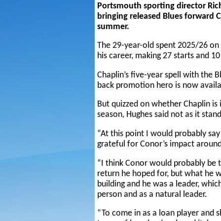
Portsmouth sporting director Ric
bringing released Blues forward C
summer.
The 29-year-old spent 2025/26 on l
his career, making 27 starts and 1
Chaplin’s five-year spell with the
back promotion hero is now availab
But quizzed on whether Chaplin is 
season, Hughes said not as it stand
“At this point I would probably say
grateful for Conor’s impact around
“I think Conor would probably be th
return he hoped for, but what he 
building and he was a leader, whic
person and as a natural leader.
“To come in as a loan player and 