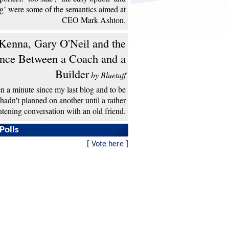
ng’ were some of the semantics aimed at
CEO Mark Ashton.
enna, Gary O'Neil and the
ence Between a Coach and a
Builder
by Bluetaff
een a minute since my last blog and to be
 hadn't planned on another until a rather
htening conversation with an old friend.
Polls
[
Vote here
]