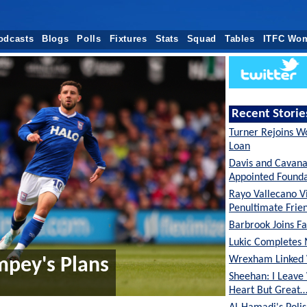
odcasts
Blogs
Polls
Fixtures
Stats
Squad
Tables
ITFC Wo
Recent Storie
Turner Rejoins W
Loan
Davis and Cavan
Appointed Founda
Rayo Vallecano Vi
Penultimate Frie
Barbrook Joins Fa
Lukic Completes 
Wrexham Linked 
mpey's Plans
Sheehan: I Leave
Heart But Great