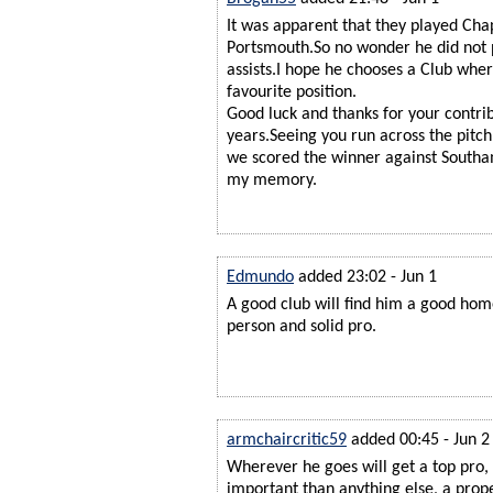
It was apparent that they played Chapl
Portsmouth.So
no wonder he did not 
assists.I hope he chooses a Club wher
favourite position.
Good luck and thanks for your contri
years.Seeing you run across the pitc
we scored the winner against Southa
my memory.
Edmundo
added 23:02 - Jun 1
A good club will find him a good ho
person and solid pro.
armchaircritic59
added 00:45 - Jun 2
Wherever he goes will get a top pro,
important than anything else, a pro