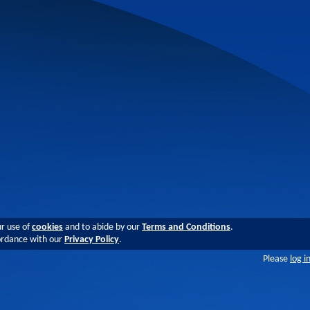
ur use of
cookies
and to abide by our
Terms and Conditions
.
cordance with our
Privacy Policy
.
Please
log i