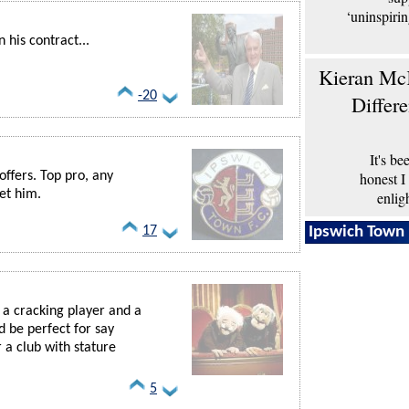
‘uninspiri
his contract...
Kieran McK
-20
Differ
It's b
honest I
offers. Top pro, any
et him.
enlig
Ipswich Town 
17
s a cracking player and a
d be perfect for say
 a club with stature
5