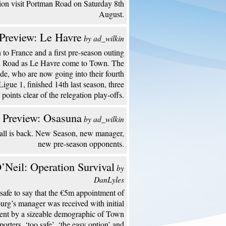
ion visit Portman Road on Saturday 8th
August.
Preview: Le Havre
by ad_wilkin
to France and a first pre-season outing
n Road as Le Havre come to Town. The
de, who are now going into their fourth
Ligue 1, finished 14th last season, three
points clear of the relegation play-offs.
 Preview: Osasuna
by ad_wilkin
all is back. New Season, new manager,
new pre-season opponents.
’Neil: Operation Survival
by
DanLyles
s safe to say that the €5m appointment of
urg’s manager was received with initial
ent by a sizeable demographic of Town
porters. ‘too safe’, ‘the easy option’ and