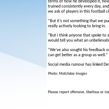
terms of how he developed it, ho
trained consistently every day, an
we ask of players in this football 
“But it’s not something that we p
really actively looking to bring in.
“But I think anyone that spoke to a
would tell you what an unbelievab
“We’ve also sought his feedback 
can get better as a group as well.”
Social media rumour has linked De
Photo: Matchday Images
Please report offensive, libellous or in