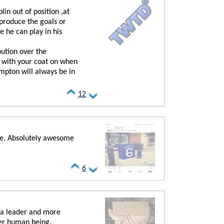
in out of position ,at
produce the goals or
e he can play in his
bution over the
h with your coat on when
mpton will always be in
12
me. Absolutely awesome
6
 a leader and more
per human being.