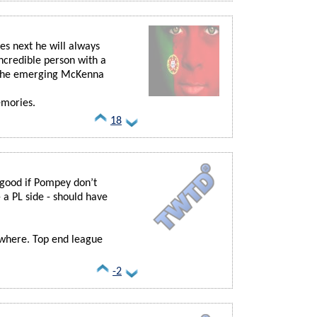
s next he will always
ncredible person with a
 the emerging McKenna
emories.
18
 good if Pompey don’t
a PL side - should have
ewhere. Top end league
-2