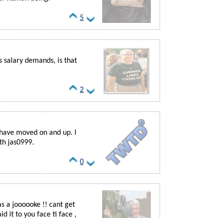
5
s salary demands, is that
2
 have moved on and up. I
th jas0999.
0
 as a joooooke !! cant get
id it to you face ti face ,