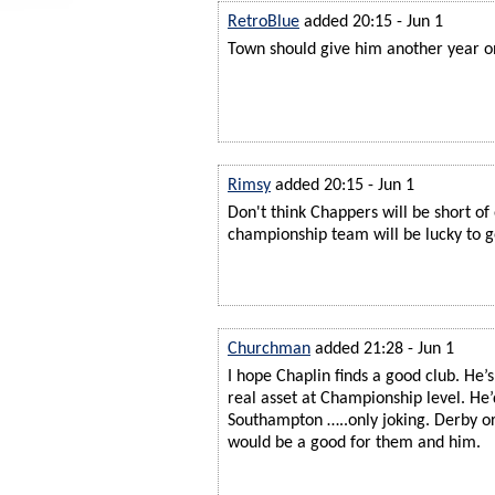
RetroBlue
added 20:15 - Jun 1
Town should give him another year on 
Rimsy
added 20:15 - Jun 1
Don't think Chappers will be short of 
championship team will be lucky to g
Churchman
added 21:28 - Jun 1
I hope Chaplin finds a good club. He’
real asset at Championship level. He’
Southampton …..only joking. Derby or
would be a good for them and him.