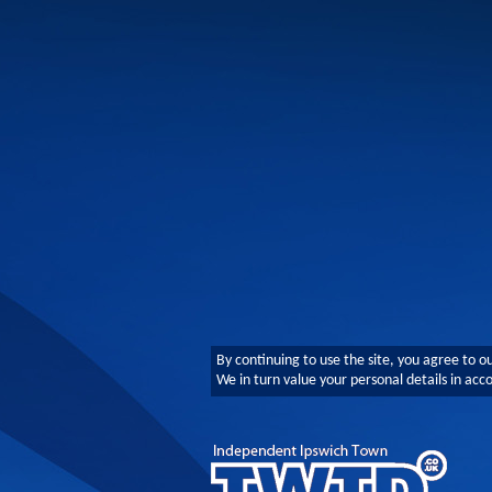
By continuing to use the site, you agree to o
We in turn value your personal details in ac