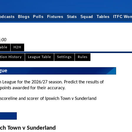
odcasts
Blogs
Polls
Fixtures
Stats
Squad
Tables
ITFC Wo
5:00
able
H2H
tion History
League Table
Settings
Rules
gue
 League for the 2026/27 season. Predict the results of
oints awarded for their accuracy.
e scoreline and scorer of Ipswich Town v Sunderland
ich Town v Sunderland