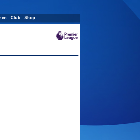
men
Club
Shop