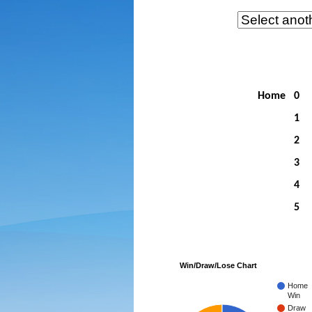
Home
0
1
2
3
4
5
Win/Draw/Lose Chart
Home
Win
Draw