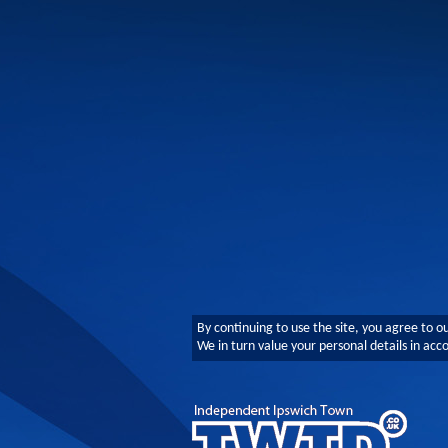
By continuing to use the site, you agree to o
We in turn value your personal details in ac