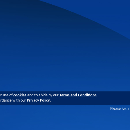
ur use of
cookies
and to abide by our
Terms and Conditions
.
cordance with our
Privacy Policy
.
Please
log i