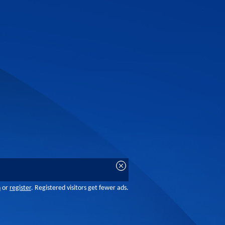
n
or
register
. Registered visitors get fewer ads.