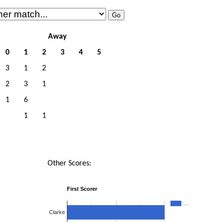
Away
0
1
2
3
4
5
3
1
2
2
3
1
1
6
1
1
Other Scores:
First Scorer
…
Clarke