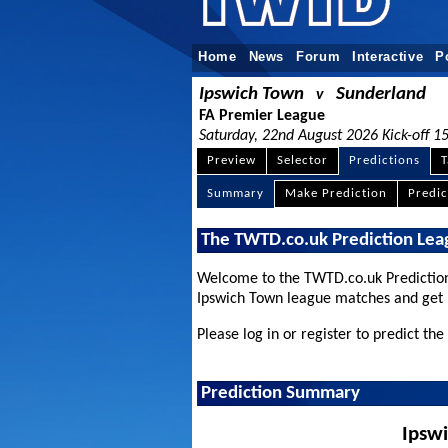
Home
News
Forum
Interactive
P
Ipswich Town
Sunderland
v
FA Premier League
Saturday, 22nd August 2026 Kick-off 1
Preview
Selector
Predictions
T
Summary
Make Prediction
Predic
The TWTD.co.uk Prediction Lea
Welcome to the
TWTD.co.uk
Prediction
Ipswich Town league matches and get p
Please log in or register to predict th
Prediction Summary
Ipsw