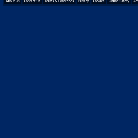
About Us
Contact Us
Terms & Conditions
Privacy
Cookies
Online Safety
Adv