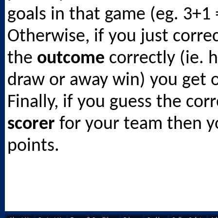
goals in that game (eg. 3+1 
Otherwise, if you just correc
the
outcome
correctly (ie.
draw or away win) you get 
Finally, if you guess the corr
scorer
for your team then y
points.