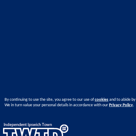
By continuing to use the site, you agree to our use of
cookies
and to abide by
We in turn value your personal details in accordance with our
Privacy Policy
.