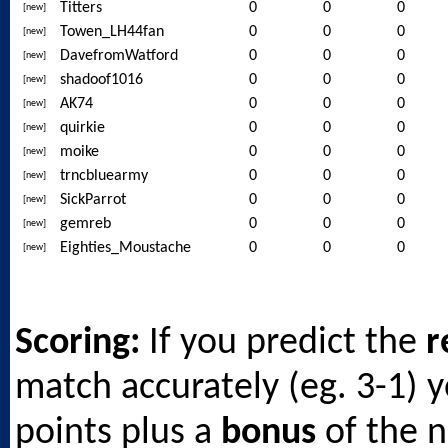
Titters
0
0
0
[new]
Towen_LH44fan
0
0
0
[new]
DavefromWatford
0
0
0
[new]
shadoof1016
0
0
0
[new]
AK74
0
0
0
[new]
quirkie
0
0
0
[new]
moike
0
0
0
[new]
trncbluearmy
0
0
0
[new]
SickParrot
0
0
0
[new]
gemreb
0
0
0
[new]
Eighties_Moustache
0
0
0
[new]
Scoring:
If you predict the
r
match accurately (eg. 3-1) y
points plus a
bonus
of the 