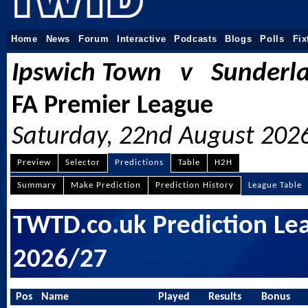
Home
News
Forum
Interactive
Podcasts
Blogs
Polls
Fix
Ipswich Town
Sunderl
v
FA Premier League
Saturday, 22nd August 2026
Preview
Selector
Predictions
Table
H2H
Summary
Make Prediction
Prediction History
League Table
TWTD.co.uk Prediction Le
2026/27
Pos
Name
Played
Results
Bonus