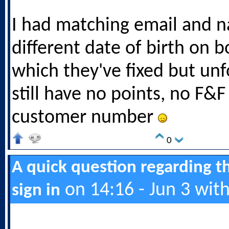
I had matching email and 
different date of birth on 
which they've fixed but unf
still have no points, no F&
customer number
0
A quick question regarding t
on 14:16 - Jun 3 wit
sign in