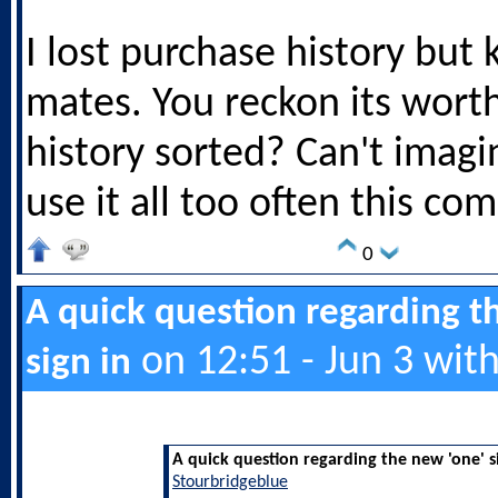
I lost purchase history but
mates. You reckon its worth
history sorted? Can't imagin
use it all too often this co
0
A quick question regarding t
on 12:51 - Jun 3 wit
sign in
A quick question regarding the new 'one' s
Stourbridgeblue