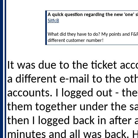
A quick question regarding the new 'one' s
SitfcB
What did they have to do? My points and F&F
different customer number!
It was due to the ticket ac
a different e-mail to the ot
accounts. I logged out - the
them together under the s
then I logged back in after 
minutes and all was back. 