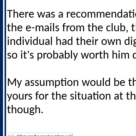
There was a recommendati
the e-mails from the club, 
individual had their own di
so it's probably worth him d
My assumption would be t
yours for the situation at
though.