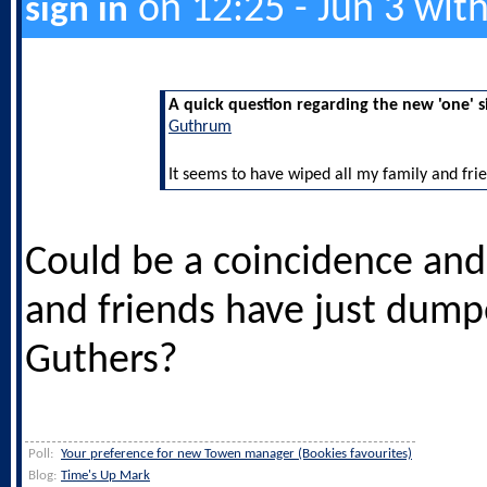
on 12:25 - Jun 3 wit
sign in
A quick question regarding the new 'one' s
Guthrum
It seems to have wiped all my family and frie
Could be a coincidence and
and friends have just dum
Guthers?
Poll:
Your preference for new Towen manager (Bookies favourites)
Blog:
Time's Up Mark