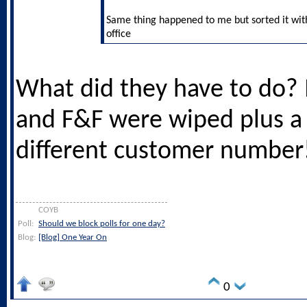
Same thing happened to me but sorted it with 
office
What did they have to do?
and F&F were wiped plus a 
different customer number
COYB
Poll:
Should we block polls for one day?
Blog:
[Blog] One Year On
0