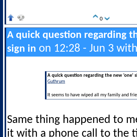
0
A quick question regarding t
on 12:28 - Jun 3 wit
sign in
A quick question regarding the new 'one' s
Guthrum
It seems to have wiped all my family and frie
Same thing happened to me
it with a phone call to the t