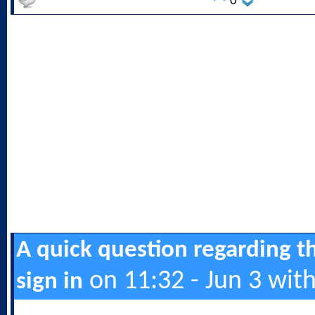
0
A quick question regarding t
on 11:32 - Jun 3 wit
sign in