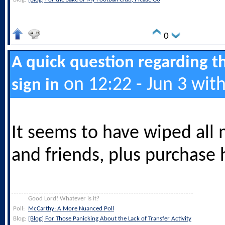
0
A quick question regarding t
on 12:22 - Jun 3 wit
sign in
It seems to have wiped all 
and friends, plus purchase h
Good Lord! Whatever is it?
Poll:
McCarthy: A More Nuanced Poll
Blog:
[Blog] For Those Panicking About the Lack of Transfer Activity