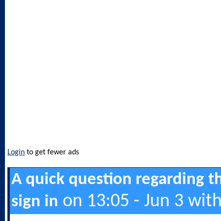
Login
to get fewer ads
A quick question regarding t
on 13:05 - Jun 3 wit
sign in