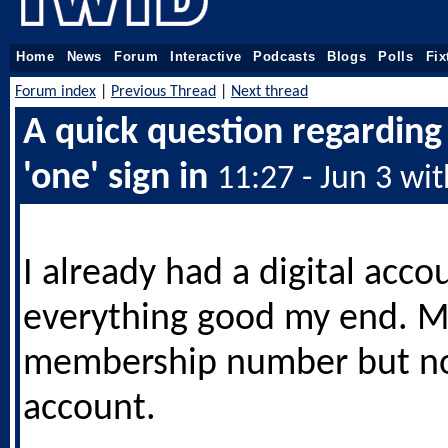
Home
News
Forum
Interactive
Podcasts
Blogs
Polls
Fix
Forum index
|
Previous Thread
|
Next thread
A quick question regardin
'one' sign in
11:27 - Jun 3 wi
I already had a digital acco
everything good my end. M
membership number but not
account.