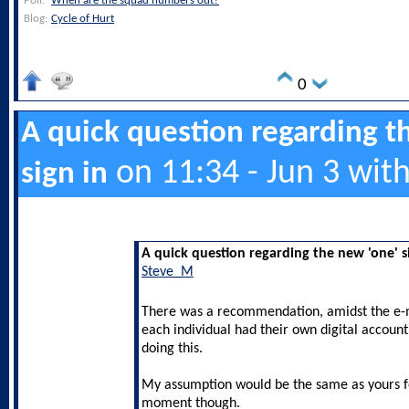
Poll:
When are the squad numbers out?
Blog:
Cycle of Hurt
0
A quick question regarding t
on 11:34 - Jun 3 wit
sign in
A quick question regarding the new 'one' s
Steve_M
There was a recommendation, amidst the e-m
each individual had their own digital account
doing this.
My assumption would be the same as yours fo
moment though.