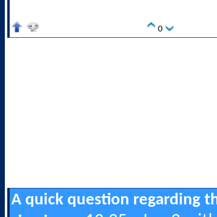
0
A quick question regarding t