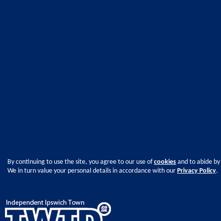
By continuing to use the site, you agree to our use of
cookies
and to abide by
We in turn value your personal details in accordance with our
Privacy Policy
.