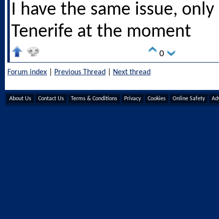
I have the same issue, only 
Tenerife at the moment
0
Forum index
|
Previous Thread
|
Next thread
About Us
Contact Us
Terms & Conditions
Privacy
Cookies
Online Safety
Adv