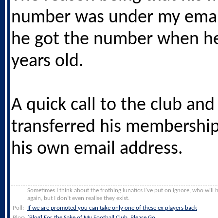
number was under my email
he got the number when h
years old.
A quick call to the club and
transferred his membershi
his own email address.
Sometimes I think about the frothing lunatics I’ve put on ignore, who will
again, but I don’t even realise they exist.
Poll:
If we are promoted you can take only one of these ex players back
Blog:
[Blog] For the Sake of My Football Club, Please Go