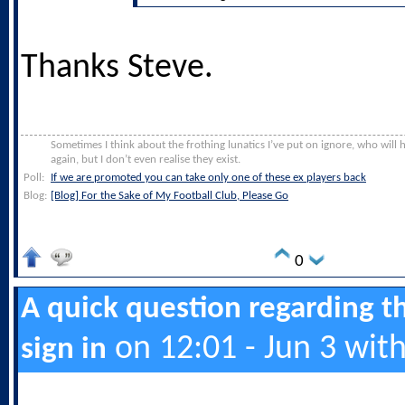
Thanks Steve.
Sometimes I think about the frothing lunatics I’ve put on ignore, who will
again, but I don’t even realise they exist.
Poll:
If we are promoted you can take only one of these ex players back
Blog:
[Blog] For the Sake of My Football Club, Please Go
0
A quick question regarding t
on 12:01 - Jun 3 wit
sign in