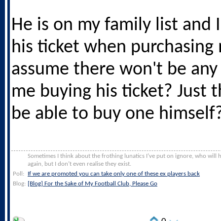
He is on my family list and 
his ticket when purchasing
assume there won't be any 
me buying his ticket? Just 
be able to buy one himself
Sometimes I think about the frothing lunatics I’ve put on ignore, who will
again, but I don’t even realise they exist.
Poll:
If we are promoted you can take only one of these ex players back
Blog:
[Blog] For the Sake of My Football Club, Please Go