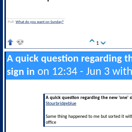
Poll:
What do you want on Sunday?
1
A quick question regarding t
on 12:34 - Jun 3 wit
sign in
A quick question regarding the new 'one' s
Stourbridgeblue
Same thing happened to me but sorted it with 
office