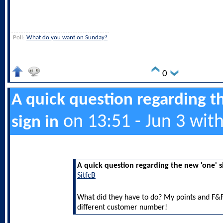
Poll:
What do you want on Sunday?
0
A quick question regarding t
on 13:51 - Jun 3 wit
sign in
A quick question regarding the new 'one' s
SitfcB
What did they have to do? My points and F&F
different customer number!