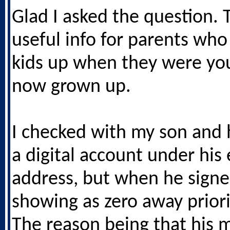
Glad I asked the question. 
useful info for parents who
kids up when they were yo
now grown up.
I checked with my son and 
a digital account under his
address, but when he signe
showing as zero away priori
The reason being that his